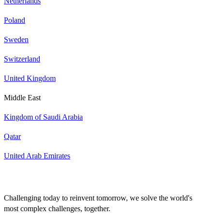
Netherlands
Poland
Sweden
Switzerland
United Kingdom
Middle East
Kingdom of Saudi Arabia
Qatar
United Arab Emirates
Challenging today to reinvent tomorrow, we solve the world's
most complex challenges, together.