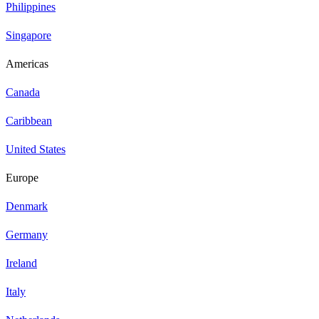
Philippines
Singapore
Americas
Canada
Caribbean
United States
Europe
Denmark
Germany
Ireland
Italy