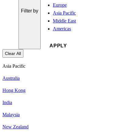
Europe
Filter by
Asia Pacific
Middle East
Americas
Clear All
Asia Pacific
Australia
Hong Kong
India
Malaysia
New Zealand