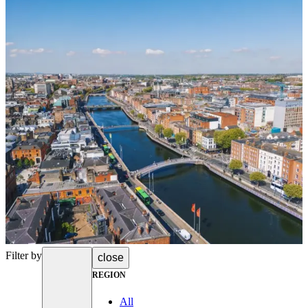
Filter by
close
REGION
All