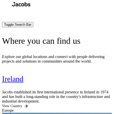
Skip
to
Search
Submit
main
content
Toggle Search Bar
Where you can find us
Explore our global locations and connect with people delivering
projects and solutions in communities around the world.
Ireland
Jacobs established its first international presence in Ireland in 1974
and has built a long-standing role in the country’s infrastructure and
industrial development.
View Country
Europe