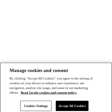
Manage cookies and consent
By clicking “Accept All Cookies”, you agree to the storing of
cookies on your device to enhance user experience, site
navigation, analyze site usage, and assist in our marketing
efforts.
Read Jacobs cookies and consent policy.
© Copyright ©2026 Jacobs All right reserved
Cookie Policy
Cookies Settings
Accept All Cookies
Modern Slavery Act Statement
Footer
Privacy Statement & Terms of Use