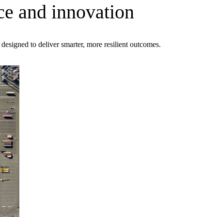
ce and innovation
s designed to deliver smarter, more resilient outcomes.
ment (EPCM)