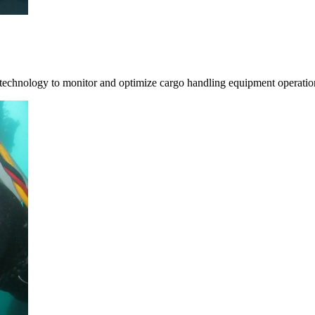
 technology to monitor and optimize cargo handling equipment operatio