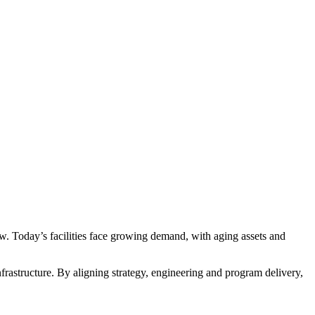
ow. Today’s facilities face growing demand, with aging assets and
infrastructure. By aligning strategy, engineering and program delivery,