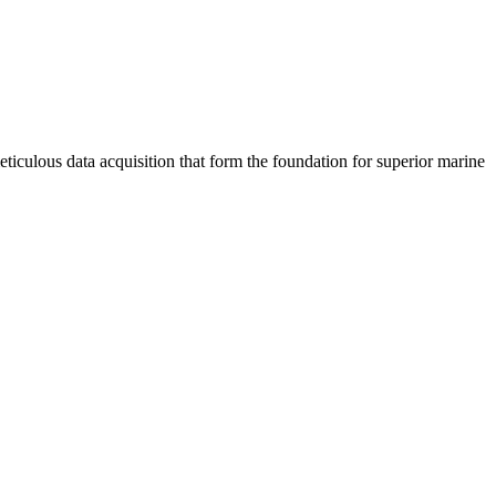
meticulous data acquisition that form the foundation for superior marine