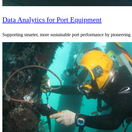
Data Analytics for Port Equipment
Supporting smarter, more sustainable port performance by pioneering
Digital & AI Solutions
Combining AI, digital advisory and enterprise
software to plan, build and operate with confidence