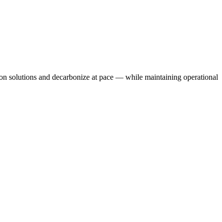
rbon solutions and decarbonize at pace — while maintaining operational