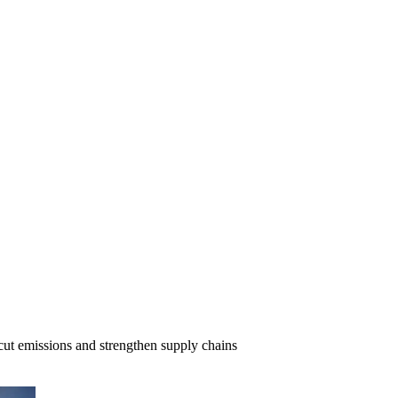
cut emissions and strengthen supply chains