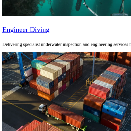
Engineer Diving
Delivering specialist underwater inspection and engineering services 