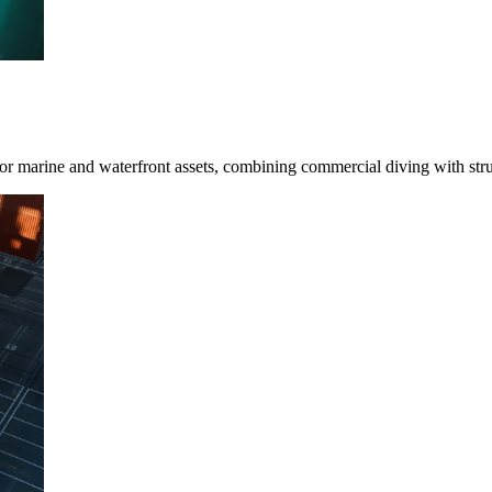
for marine and waterfront assets, combining commercial diving with stru