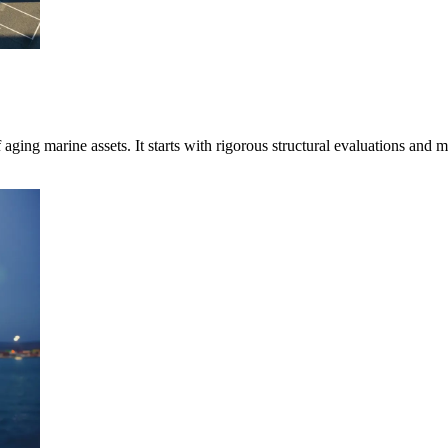
aging marine assets. It starts with rigorous structural evaluations and 