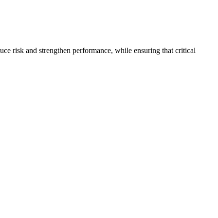
resilient future.
uce risk and strengthen performance, while ensuring that critical