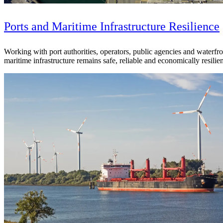
See why Jacobs is consistently recognized among the world’s leading co
Ports and Maritime Infrastructure Resilience
Working with port authorities, operators, public agencies and waterfro
maritime infrastructure remains safe, reliable and economically resilie