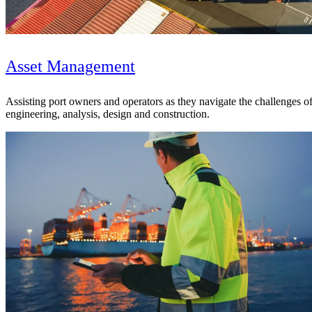
Asset Management
Assisting port owners and operators as they navigate the challenges of 
engineering, analysis, design and construction.