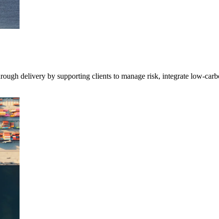
 through delivery by supporting clients to manage risk, integrate low-ca