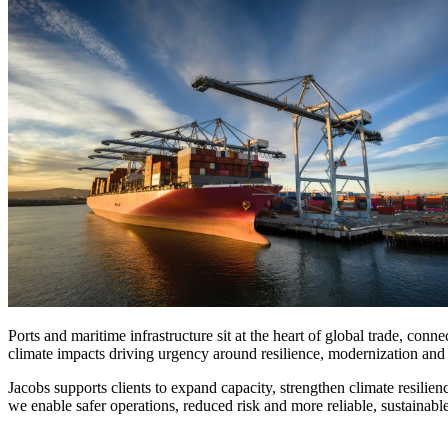
Digital Infrastructure
Services
About
Energy & Power
Services
About
Environmental
Health
All services
About
Asset Management
Locations
National Security & Defense
Augmented Delivery
Company Overview
Consulting & Advisory
Ethics & Conduct
Digital Advisory
Sustainability
Life Sciences
Design for Design-Build
Health, Safety, Security, Environmental & Quality
Design & Engineering
About
Transportation
Program Management
Sustainability & Resilience
Our Culture & Impact
Water
All services
Inclusion & Belonging
Ports and maritime infrastructure sit at the heart of global trade, c
Our Learning Culture
climate impacts driving urgency around resilience, modernization and
Wellbeing
Giving & Volunteering
Jacobs supports clients to expand capacity, strengthen climate resilienc
STEAM
we enable safer operations, reduced risk and more reliable, sustainab
The Butterfly Effect Program
Industries & Solutions
De5ign