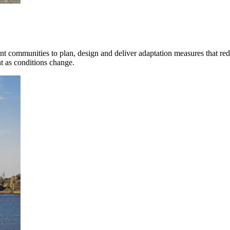
mpanies for delivering complex solutions that shape a more connected, 
nt communities to plan, design and deliver adaptation measures that red
nt as conditions change.