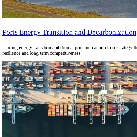
Ports Energy Transition and Decarbonization
Turning energy transition ambition at ports into action from strategy
resilience and long-term competitiveness.