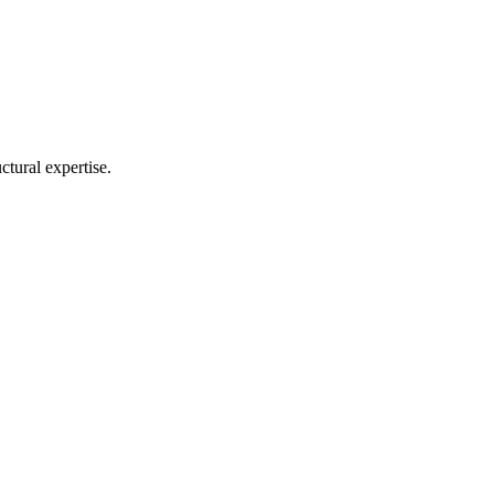
ctural expertise.