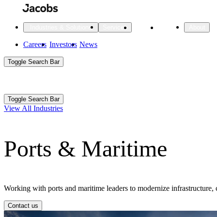
Skip
to
main
Projects
Insights
Industries & Solutions
Services
About
content
Main
Careers
Investors
News
Main
Toggle Search Bar
navigation
Search
Submit
Aux
Toggle Search Bar
All Industries
All services
About
View All Industries
Navigation
Ports & Maritime
All Industries
Services
About Jacobs
All Industries
All services
About
Advanced Manufacturing
Working with ports and maritime leaders to modernize infrastructure, 
Cities & Places
Contact us