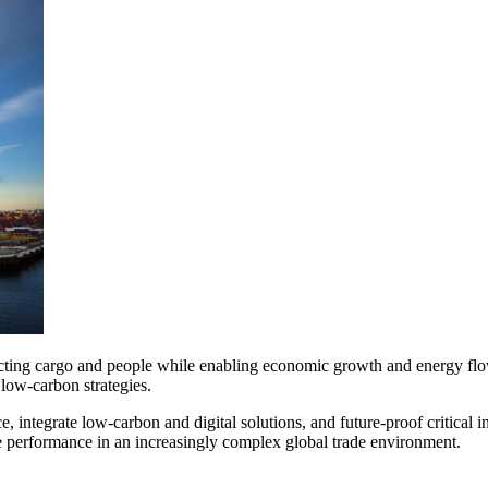
onnecting cargo and people while enabling economic growth and energy fl
 low-carbon strategies.
e, integrate low-carbon and digital solutions, and future-proof critical 
le performance in an increasingly complex global trade environment.