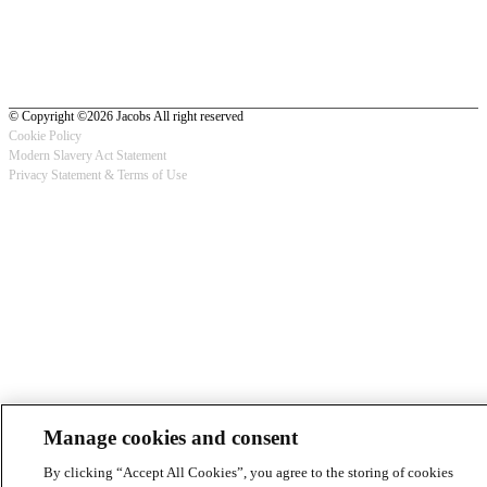
© Copyright ©2026 Jacobs All right reserved
Cookie Policy
Modern Slavery Act Statement
Footer
Privacy Statement & Terms of Use
-
Privacy
Manage cookies and consent
By clicking “Accept All Cookies”, you agree to the storing of cookies