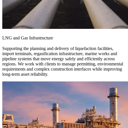
LNG and Gas Infrastructure
Supporting the planning and delivery of liquefaction facilities,
import terminals, regasification infrastructure, marine works and
pipeline systems that move energy safely and efficiently across
regions. We work with clients to manage permitting, environmental
requirements and complex construction interfaces while improving
long-term asset reliability.