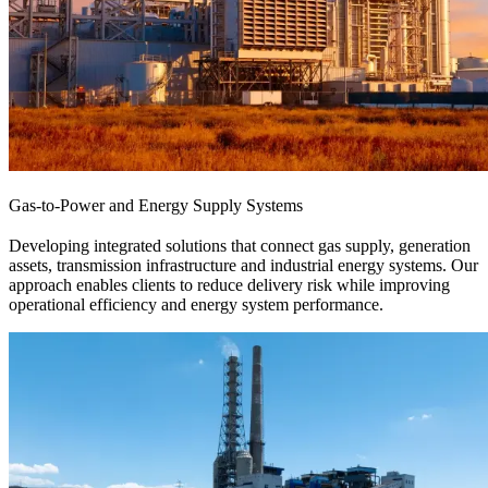
Gas-to-Power and Energy Supply Systems
Developing integrated solutions that connect gas supply, generation
assets, transmission infrastructure and industrial energy systems. Our
approach enables clients to reduce delivery risk while improving
operational efficiency and energy system performance.