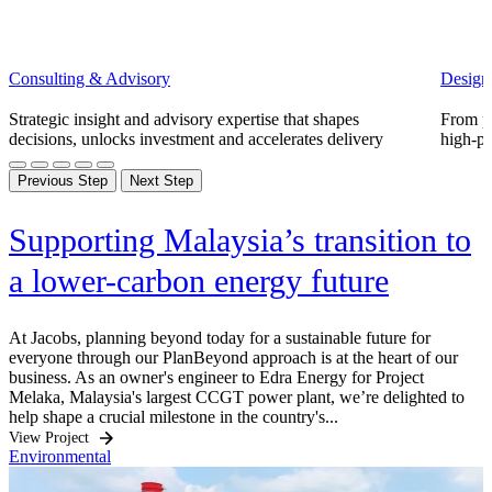
Consulting & Advisory
Design
Strategic insight and advisory expertise that shapes
From pl
decisions, unlocks investment and accelerates delivery
high-pe
Previous Step
Next Step
Supporting Malaysia’s transition to
a lower-carbon energy future
At Jacobs, planning beyond today for a sustainable future for
everyone through our PlanBeyond approach is at the heart of our
business. As an owner's engineer to Edra Energy for Project
Melaka, Malaysia's largest CCGT power plant, we’re delighted to
help shape a crucial milestone in the country's...
View Project
Environmental