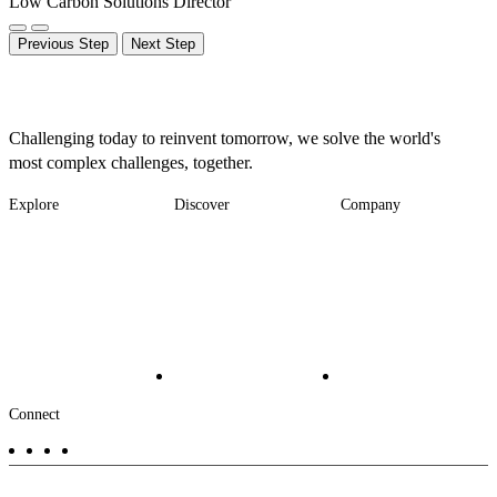
Low Carbon Solutions Director
Previous Step
Next Step
Challenging today to reinvent tomorrow, we solve the world's
most complex challenges, together.
Explore
Discover
Company
Footer
Industries
News
About
-
Solutions
Insights
Locations
Main
Services
Suppliers & Partners
Projects
File Transfer
Contact Us
Investors
Careers
Footer
Connect
-
Aux