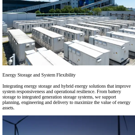
Energy Storage and System Flexibility
Integrating energy storage and hybrid energy solutions that improve
system responsiveness and operational resilience. From battery
storage to integrated generation storage systems, we support
planning, engineering and delivery to maximize the value of energy
assets.