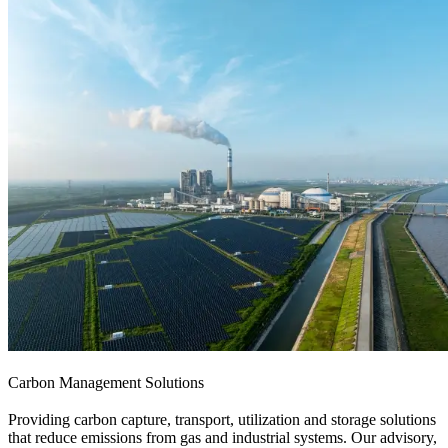
Carbon Management Solutions
Providing carbon capture, transport, utilization and storage solutions
that reduce emissions from gas and industrial systems. Our advisory,