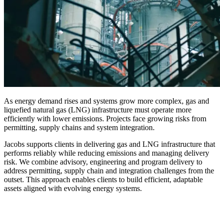
As energy demand rises and systems grow more complex, gas and
liquefied natural gas (LNG) infrastructure must operate more
efficiently with lower emissions. Projects face growing risks from
permitting, supply chains and system integration.
Jacobs supports clients in delivering gas and LNG infrastructure that
performs reliably while reducing emissions and managing delivery
risk. We combine advisory, engineering and program delivery to
address permitting, supply chain and integration challenges from the
outset. This approach enables clients to build efficient, adaptable
assets aligned with evolving energy systems.