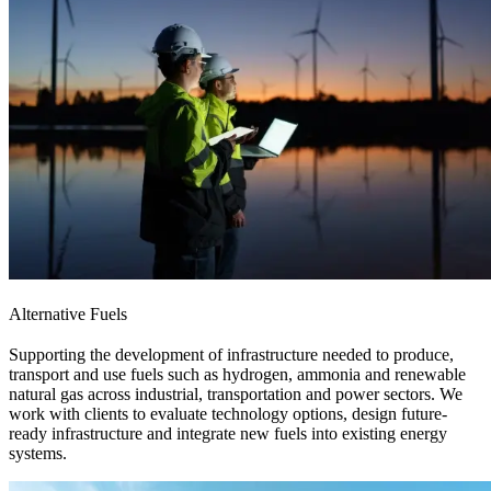
Alternative Fuels
Supporting the development of infrastructure needed to produce,
transport and use fuels such as hydrogen, ammonia and renewable
natural gas across industrial, transportation and power sectors. We
work with clients to evaluate technology options, design future-
ready infrastructure and integrate new fuels into existing energy
systems.