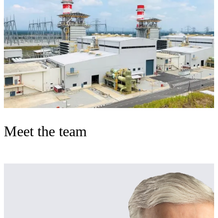
Meet the team