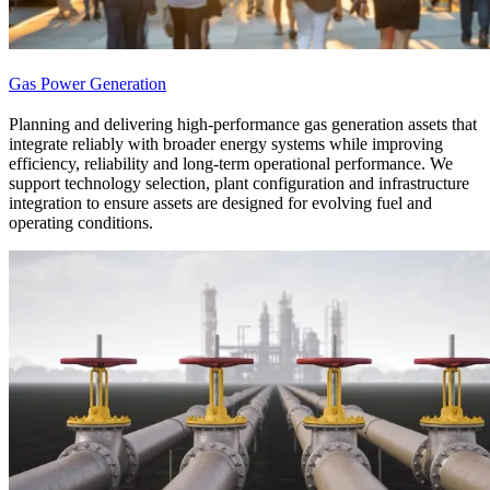
Gas Power Generation
Planning and delivering high-performance gas generation assets that
integrate reliably with broader energy systems while improving
efficiency, reliability and long-term operational performance. We
support technology selection, plant configuration and infrastructure
integration to ensure assets are designed for evolving fuel and
operating conditions.