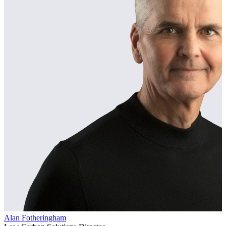
Alan Fotheringham