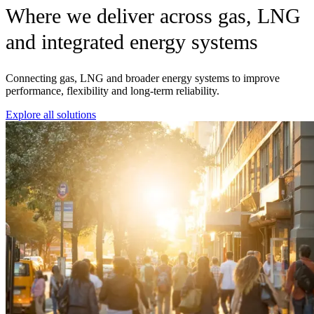
Where we deliver across gas, LNG
and integrated energy systems
Connecting gas, LNG and broader energy systems to improve
performance, flexibility and long-term reliability.
Explore all solutions