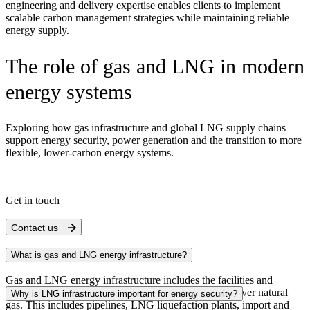
engineering and delivery expertise enables clients to implement
scalable carbon management strategies while maintaining reliable
energy supply.
The role of gas and LNG in modern
energy systems
Exploring how gas infrastructure and global LNG supply chains
support energy security, power generation and the transition to more
flexible, lower-carbon energy systems.
Get in touch
Contact us
What is gas and LNG energy infrastructure?
Gas and LNG energy infrastructure includes the facilities and
systems that produce, process, transport,
store
and deliver natural
Why is LNG infrastructure important for energy security?
gas. This includes pipelines, LNG liquefaction plants, import and