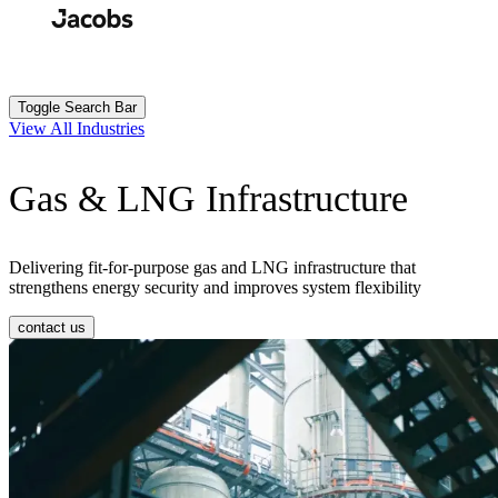
Skip
to
Search
Submit
main
content
Toggle Search Bar
View All Industries
Gas & LNG Infrastructure
Delivering fit-for-purpose gas and LNG infrastructure that
strengthens energy security and improves system flexibility
contact us