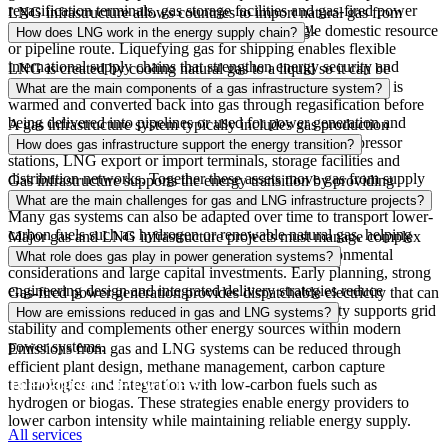
regasification terminals, gas storage
facilities
and gas-fired power
LNG infrastructure allows countries to import natural gas from
generation assets that convert fuel into electricity.
global suppliers, reducing dependence on a single domestic resource
How does LNG work in the energy supply chain?
or pipeline route. Liquefying gas for shipping enables flexible
international supply chains that strengthen energy security and
LNG is created by cooling natural gas
to
a liquid so it can be
stabilize energy markets during supply disruptions.
transported efficiently by ship. At import terminals, the LNG is
What are the main components of a gas infrastructure system?
warmed and converted back into gas through regasification before
being delivered into pipelines or used for power generation and
A gas infrastructure system typically includes gas production
industrial energy systems.
facilities, processing plants, transmission pipelines, compressor
How does gas infrastructure support the energy transition?
stations, LNG export or import terminals, storage facilities and
distribution networks. Together these assets move gas from supply
Gas infrastructure supports the energy transition by providing
sources to power plants,
industries
and communities.
flexible, reliable energy while lower-carbon technologies scale.
What are the main challenges for gas and LNG infrastructure projects?
Many gas systems can also be adapted over time to transport lower-
carbon fuels such as hydrogen or renewable natural gas, helping
Major gas and LNG infrastructure projects must manage complex
energy systems evolve while maintaining reliability.
permitting processes, supply chain constraints, environmental
What role does gas play in power generation systems?
considerations
and large capital investments. Early planning, strong
engineering
design
and integrated delivery strategies reduce
Gas-fired power generation provides dispatchable electricity that can
schedule delays and long-term operational risk.
respond quickly to changes in demand. This flexibility supports grid
How are emissions reduced in gas and LNG systems?
stability and complements other energy sources within modern
power systems.
Emissions from gas and LNG systems can be reduced through
efficient plant design, methane management, carbon capture
Related services
technologies
and integration with low-carbon fuels such as
hydrogen or biogas. These strategies enable energy providers to
lower carbon intensity while maintaining reliable energy supply.
All services