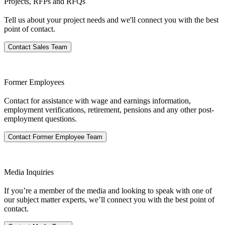
Projects, RFPs and RFQs
Tell us about your project needs and we'll connect you with the best
point of contact.
Contact Sales Team
Former Employees
Contact for assistance with wage and earnings information,
employment verifications, retirement, pensions​ and any other post-
employment questions.
Contact Former Employee Team
Media Inquiries
If you’re a member of the media and looking to speak with one of
our subject matter experts, we’ll connect you with the best point of
contact.