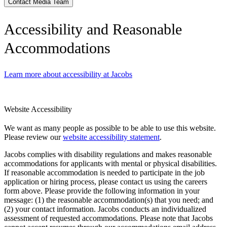
Contact Media Team
Accessibility and Reasonable
Accommodations
Learn more about accessibility at Jacobs
Website Accessibility
We want as many people as possible to be able to use this website.
Please review our
website accessibility statement
.
Jacobs complies with disability regulations and makes reasonable
accommodations for applicants with mental or physical disabilities.
If reasonable accommodation is needed to participate in the job
application or hiring process, please contact us using the careers
form above. Please provide the following information in your
message: (1) the reasonable accommodation(s) that you need; and
(2) your contact information. Jacobs conducts an individualized
assessment of requested accommodations. Please note that Jacobs