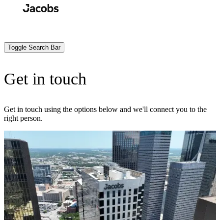
Skip
to
Search
Submit
main
content
Toggle Search Bar
Get in touch
Get in touch using the options below and we'll connect you to the
right person.