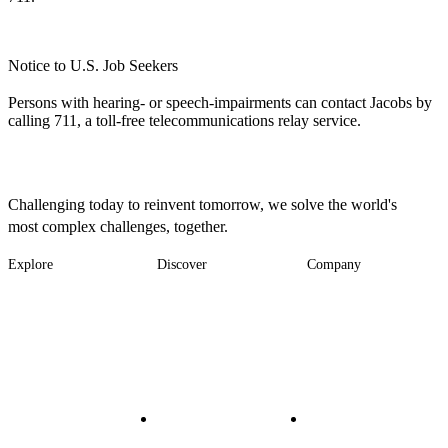
Notice to U.S. Job Seekers
Persons with hearing- or speech-impairments can contact Jacobs by
calling 711, a toll-free telecommunications relay service.
Challenging today to reinvent tomorrow, we solve the world's
most complex challenges, together.
Explore
Discover
Company
Footer
Industries
News
About
-
Solutions
Insights
Locations
Main
Services
Suppliers & Partners
Projects
File Transfer
Contact Us
Investors
Careers