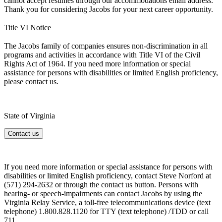
cannot accept resumes through our accommodations email address.
Thank you for considering Jacobs for your next career opportunity.
Title VI Notice
The Jacobs family of companies ensures non-discrimination in all
programs and activities in accordance with Title VI of the Civil
Rights Act of 1964. If you need more information or special
assistance for persons with disabilities or limited English proficiency,
please contact us.
State of Virginia
Contact us
If you need more information or special assistance for persons with
disabilities or limited English proficiency, contact Steve Norford at
(571) 294-2632 or through
the contact us button. Persons with
hearing- or speech-impairments can contact Jacobs by using the
Virginia Relay Service, a toll-free telecommunications device (text
telephone) 1.800.828.1120 for TTY (text telephone) /TDD or call
711.