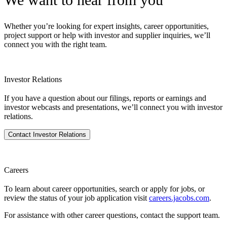
Whether you’re looking for expert insights, career opportunities,
project support or help with investor and supplier inquiries, we’ll
connect you with the right team.
Investor Relations
If you have a question about our filings, reports or earnings and
investor webcasts and presentations, we’ll connect you with investor
relations.
Contact Investor Relations
Careers
To learn about career opportunities, search or apply for jobs, or
review the status of your job application visit
careers.jacobs.com
.
For assistance with other career questions, contact the support team.