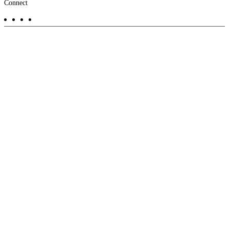
Footer
Connect
-
Aux