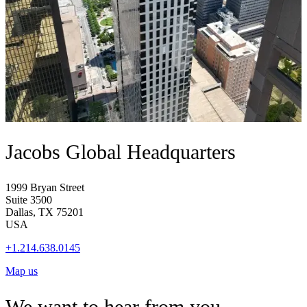
Jacobs Global Headquarters
1999 Bryan Street
Suite 3500
Dallas, TX 75201
USA
+1.214.638.0145
Map us
We want to hear from you