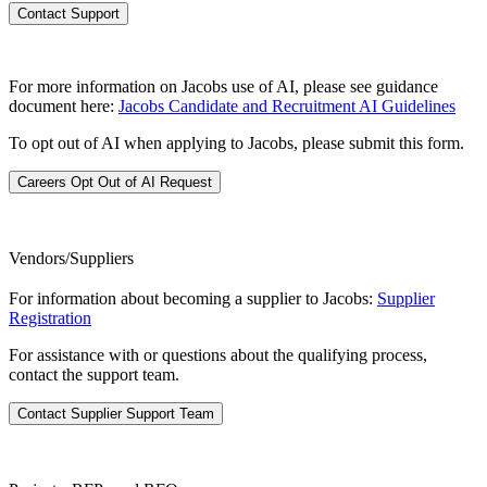
Contact Support
For more information on Jacobs use of AI, please see guidance
document here:
Jacobs Candidate and Recruitment AI Guidelines
To opt out of AI when applying to Jacobs, please submit this form.
Careers Opt Out of AI Request
Vendors/Suppliers
For information about becoming a supplier to Jacobs:
Supplier
Registration
For assistance with or questions about the qualifying process,
contact the support team.
Contact Supplier Support Team