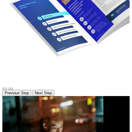
Previous Step
Next Step