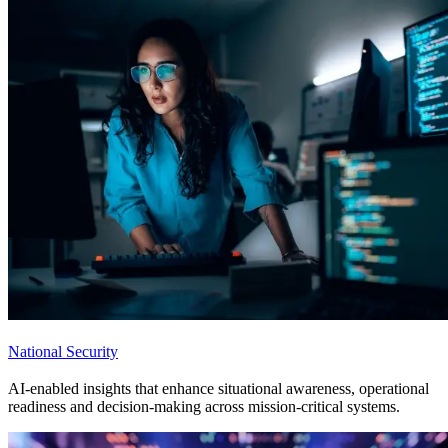
National Security
AI-enabled insights that enhance situational awareness, operational
readiness and decision-making across mission-critical systems.