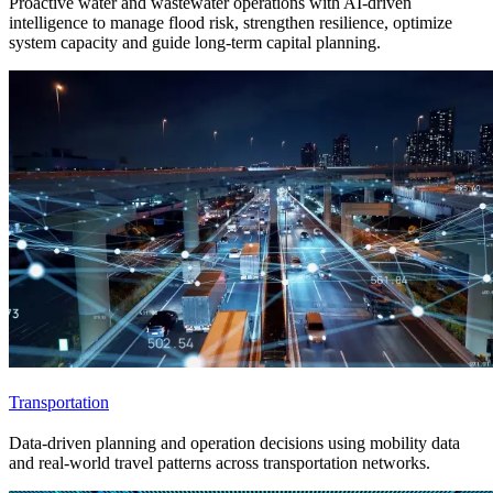
Proactive water and wastewater operations with AI-driven
intelligence to manage flood risk, strengthen resilience, optimize
system capacity and guide long-term capital planning.
Transportation
Data-driven planning and operation decisions using mobility data
and real-world travel patterns across transportation networks.