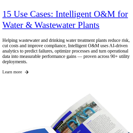
15 Use Cases: Intelligent O&M for
Water & Wastewater Plants
Helping wastewater and drinking water treatment plants reduce risk,
H
cut costs and improve compliance, Intelligent O&M uses AI-driven
p
analytics to predict failures, optimize processes and turn operational
u
data into measurable performance gains — proven across 90+ utility
g
deployments.
w
Learn more
L