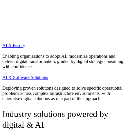
Choose your path.
Digital & AI advisory or a purpose-
built solution?
AI Advisory
Enabling organizations to adopt AI, modernize operations and
deliver digital transformation, guided by digital strategy consulting,
with confidence.
AI & Software Solutions
Deploying proven solutions designed to solve specific operational
problems across complex infrastructure environments, with
enterprise digital solutions as one part of the approach.
Industry solutions powered by
digital & AI