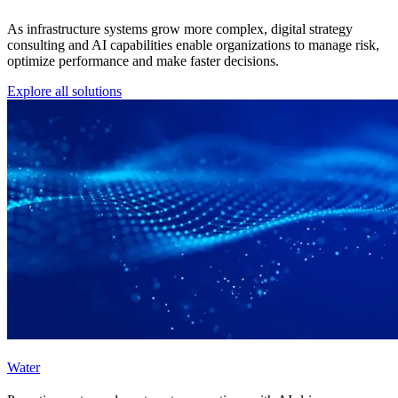
As infrastructure systems grow more complex, digital strategy
consulting and AI capabilities enable organizations to manage risk,
optimize performance and make faster decisions.
Explore all solutions
Water