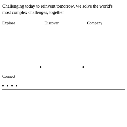
Challenging today to reinvent tomorrow, we solve the world's
most complex challenges, together.
Explore
Discover
Company
Footer
Industries
News
About
-
Solutions
Insights
Locations
Main
Services
Suppliers & Partners
Projects
File Transfer
Contact Us
Investors
Careers
Footer
Connect
-
Aux