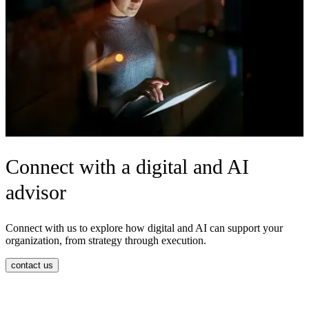
Connect with a digital and AI
advisor
C
onnect with us to explore how digital and AI can support your
organization, from strategy through execution.
contact us