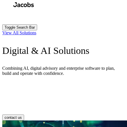
Skip
to
Search
Submit
main
content
Toggle Search Bar
View All Solutions
Digital & AI Solutions
Combining AI, digital advisory and enterprise software to plan,
build and operate with confidence.
contact us