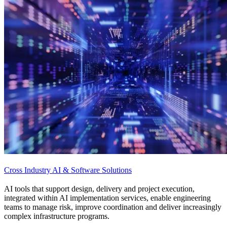
Cross Industry AI & Software Solutions
AI tools that support design, delivery and project execution,
integrated within AI implementation services, enable engineering
teams to manage risk, improve coordination and deliver increasingly
complex infrastructure programs.