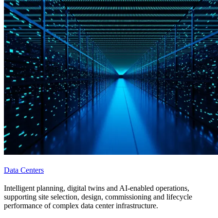
Data Centers
Intelligent planning, digital twins and AI-enabled operations,
supporting site selection, design, commissioning and lifecycle
performance of complex data center infrastructure.