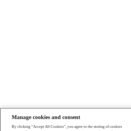
Manage cookies and consent
By clicking “Accept All Cookies”, you agree to the storing of cookies