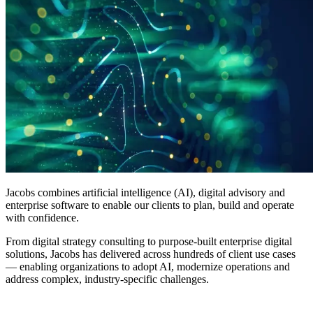
Jacobs combines artificial intelligence (AI), digital advisory and
enterprise software to enable our clients to plan,
build
and operate
with confidence.
From digital strategy consulting to purpose-built enterprise digital
solutions, Jacobs has delivered across hundreds of client use cases
— enabling organizations to adopt AI, modernize operations and
address complex, industry-specific challenges.