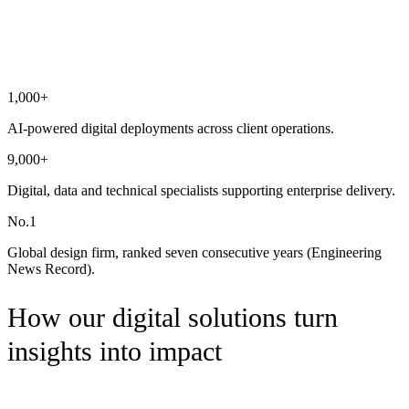
Digital & AI, delivered at scale
1,000+
AI-powered digital deployments across client operations.
9,000+
Digital, data and technical specialists supporting enterprise delivery.
No.1
Global design firm, ranked seven consecutive years (Engineering
News Record).
How our digital solutions turn
insights into impact