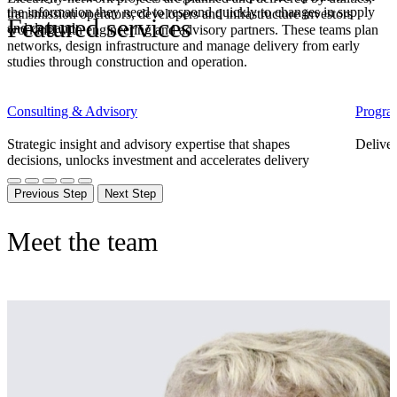
the information they need to respond quickly to changes in supply
transmission operators,
developers
and infrastructure investors
Featured services
and demand.
working with engineering and advisory partners. These teams plan
networks, design
infrastructure
and manage delivery from early
studies through construction and operation.
Consulting & Advisory
Progra
Strategic insight and advisory expertise that shapes
Deliver
decisions, unlocks investment and accelerates delivery
Previous Step
Next Step
Meet the team