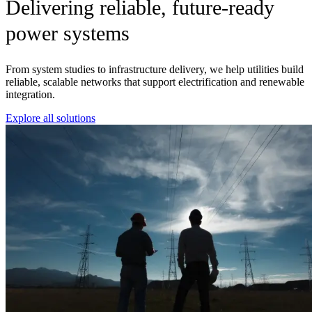
Delivering reliable, future-ready
power systems
From system studies to infrastructure delivery, we help utilities build
reliable, scalable networks that support electrification and renewable
integration.
Explore all solutions