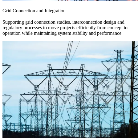
Grid Connection and Integration
Supporting grid connection studies, interconnection design and
regulatory processes to move projects efficiently from concept to
operation while maintaining system stability and performance.