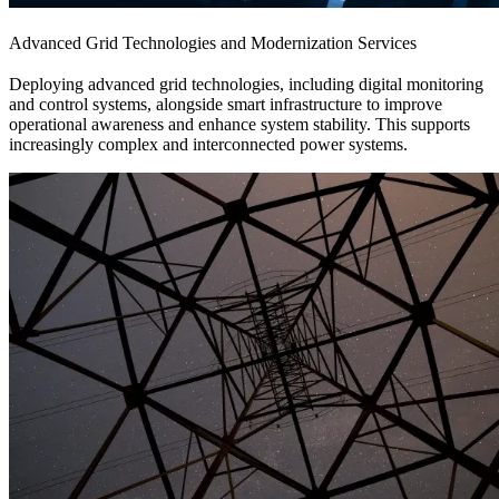
Advanced Grid Technologies and Modernization Services
Deploying advanced grid technologies, including digital monitoring
and control systems, alongside smart infrastructure to improve
operational awareness and enhance system stability. This supports
increasingly complex and interconnected power systems.