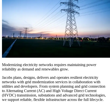
Modernizing electricity networks requires maintaining power
reliability as demand and renewables grow.
Jacobs plans, designs, delivers and operates resilient electricity
networks
with grid modernization services
in collaboration with
utilities and developers.
From system planning and grid connection
to Alternating Current (AC) and High Voltage Direct Current
(
HVDC
) transmission, substations and advanced grid technologies,
we support reliable, flexible infrastructure across the full lifecycle.