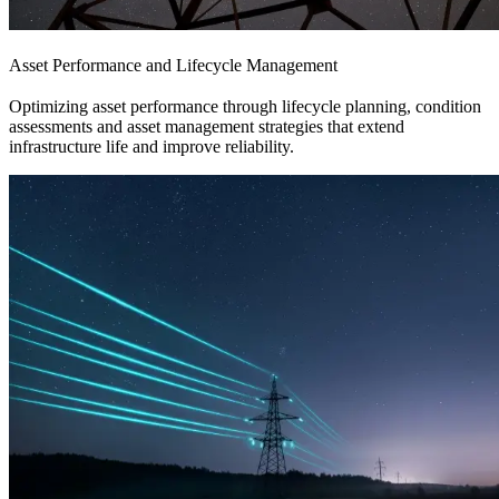
Asset Performance and Lifecycle Management
Optimizing asset performance through lifecycle planning, condition
assessments and asset management strategies that extend
infrastructure life and improve reliability.