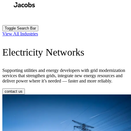
Skip
to
Search
Submit
main
content
Toggle Search Bar
View All Industries
Electricity Networks
Supporting utilities and energy developers with grid modernization
services that strengthen grids, integrate new energy resources and
deliver power where it’s needed — faster and more reliably.
contact us