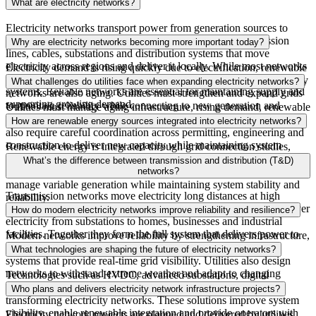
What are electricity networks?
Electricity networks transport power from generation sources to
homes,
businesses
and infrastructure. They include transmission
Why are electricity networks becoming more important today?
lines, cables,
substations
and distribution systems that move
electricity across regions and deliver it locally. While most networks
Electricity demand is rising quickly due to electrification, renewable
use AC power, HVDC is increasingly used to interconnect AC
energy
growth
and expanding digital infrastructure. Many electricity
What challenges do utilities face when expanding electricity networks?
systems. Reliable networks are essential for maintaining supply and
networks are also aging. Utilities must strengthen and expand grids
supporting growing demand.
to maintain reliability while connecting to new
generation
and
Utilities must manage aging infrastructure, rising demand, renewable
supporting economic growth.
energy
integration
and regulatory complexity. Major grid projects
How are renewable energy sources integrated into electricity networks?
also require careful coordination across permitting, engineering and
construction to deliver new capacity while maintaining system
Renewable energy is integrated through grid connection studies,
reliability.
transmission
expansion
and advanced system planning. Utilities also
What’s the difference between transmission and distribution (T&D)
deploy technologies such as energy storage and digital monitoring to
networks?
manage variable generation while maintaining system stability and
Transmission networks move electricity long distances at high
reliability.
voltage from generation to substations. Distribution networks deliver
How do modern electricity networks improve reliability and resilience?
electricity from substations to homes,
businesses
and industrial
facilities. Together they form the full system that delivers power to
Modern networks improve reliability by strengthening infrastructure,
end users.
expanding transmission
capacity
and using digital monitoring
What technologies are shaping the future of electricity networks?
systems that provide real-time grid visibility. Utilities also design
networks to withstand extreme weather and adapt to changing
Technologies such as HVDC, advanced substations, digital
demand and generation patterns.
monitoring systems, smart grid
controls
and energy storage are
Who plans and delivers electricity network infrastructure projects?
transforming electricity networks. These solutions improve system
visibility, enable renewable
integration
and provide operators with
Electricity network projects are planned and delivered by utilities,