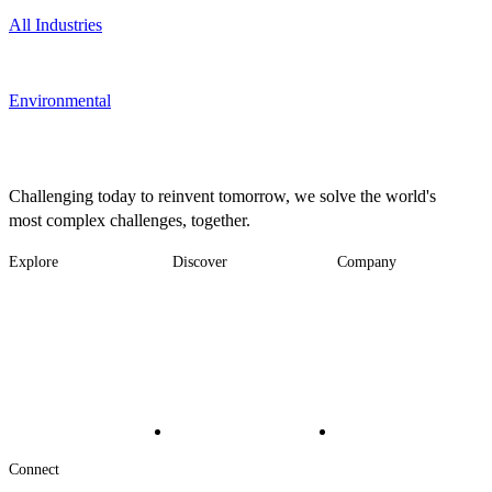
All Industries
Environmental
Challenging today to reinvent tomorrow, we solve the world's
most complex challenges, together.
Explore
Discover
Company
Footer
Industries
News
About
-
Solutions
Insights
Locations
Main
Services
Suppliers & Partners
Projects
File Transfer
Contact Us
Investors
Careers
Footer
Connect