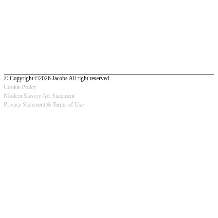
© Copyright ©2026 Jacobs All right reserved
Cookie Policy
Modern Slavery Act Statement
Footer
Privacy Statement & Terms of Use
-
Privacy