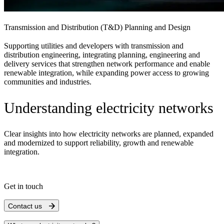
Transmission and Distribution (T&D) Planning and Design
Supporting utilities and developers with transmission and
distribution engineering, integrating planning, engineering and
delivery services that strengthen network performance and enable
renewable integration, while expanding power access to growing
communities and industries.
Understanding electricity networks
Clear insights into how electricity networks are planned, expanded
and modernized to support reliability, growth and renewable
integration.
Get in touch
Contact us