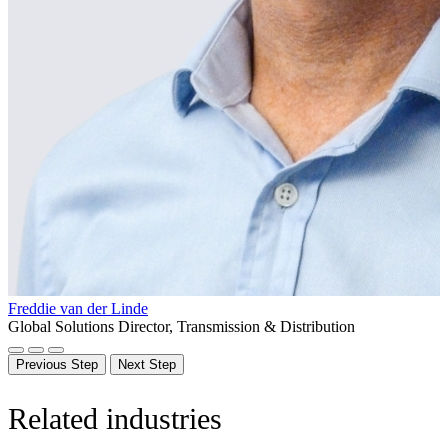
Freddie van der Linde
Global Solutions Director, Transmission & Distribution
Previous Step
Next Step
Related industries