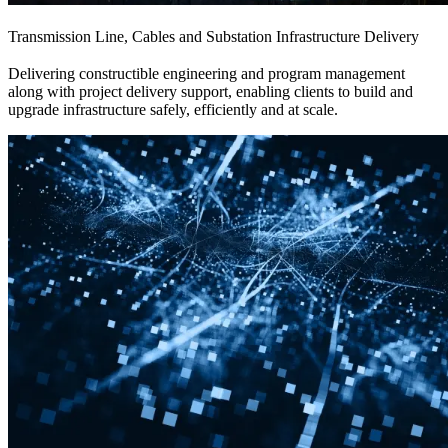
Transmission Line, Cables and Substation Infrastructure Delivery
Delivering constructible engineering and program management
along with project delivery support, enabling clients to build and
upgrade infrastructure safely, efficiently and at scale.