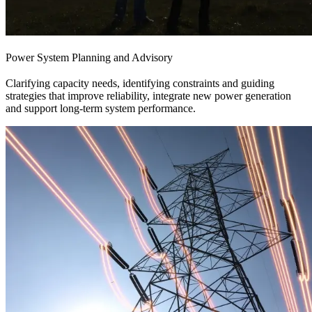
Power System Planning and Advisory
Clarifying capacity needs, identifying constraints and guiding
strategies that improve reliability, integrate new power generation
and support long-term system performance.