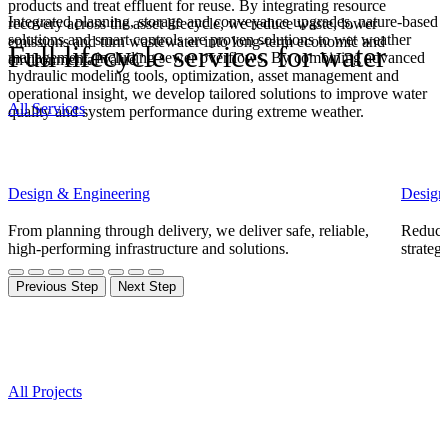
products
and treat effluent for reuse. By integrating resource
Integrated planning, storage and conveyance upgrades, nature-based
recovery across the asset lifecycle, we reduce waste, lower
solutions and smart controls are proven solutions to wet weather
emissions
and turn wastewater into long-term economic and
Full lifecycle services for water
management, including sewer overflows. By combining advanced
environmental value.
hydraulic modeling tools, optimization, asset management and
operational insight, we develop tailored solutions to improve water
All Services
quality and system performance during extreme weather.
Design & Engineering
Design
From planning through delivery, we deliver safe, reliable,
Reducin
high-performing infrastructure and solutions.
strateg
Previous Step
Next Step
Projects
All Projects