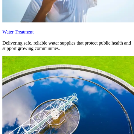
Water Treatment
Delivering safe, reliable water supplies that protect public health and
support growing communities.