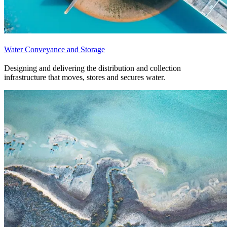
Water Conveyance and Storage
Designing and delivering the distribution and collection
infrastructure that moves, stores and secures water.