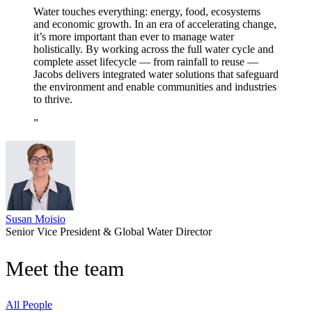
Water touches everything: energy, food, ecosystems
and economic growth. In an era of accelerating change,
it’s more important than ever to manage water
holistically. By working across the full water cycle and
complete asset lifecycle — from rainfall to reuse —
Jacobs delivers integrated water solutions that safeguard
the environment and enable communities and industries
to thrive.
Susan Moisio
Senior Vice President & Global Water Director
Meet the team
All People