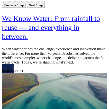
Previous Step
Next Step
We Know Water: From rainfall to
reuse — and everything in
between.
F
c
e
When water defines the challenge, experience and innovation make
r
the difference. For more than 70 years, Jacobs has solved the
world’s most complex water challenges — delivering across the full
L
water cycle. Today, we’re shaping what’s next.
Learn more