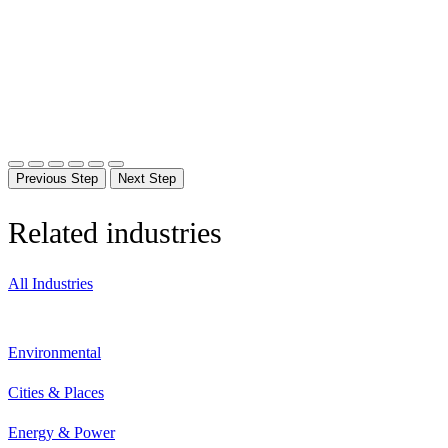
Previous Step
Next Step
Related industries
All Industries
Environmental
Cities & Places
Energy & Power