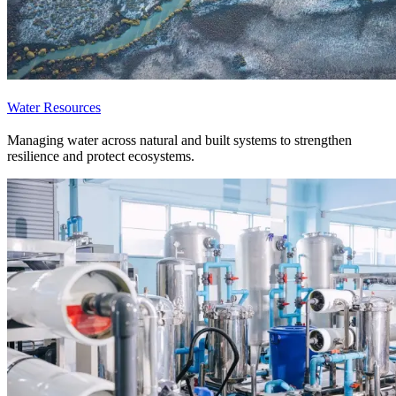
Water Resources
Managing water across natural and built systems to strengthen
resilience and protect ecosystems.