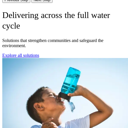
Delivering across the full water
cycle
Solutions that strengthen communities and safeguard the
environment.
Explore all solutions