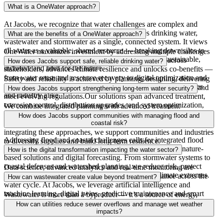
What is a OneWater approach?
At Jacobs, we recognize
that water challenges are complex and
interconnected. A
OneWater
approach manages drinking water,
What are the benefits of a OneWater approach?
wastewater and stormwater as a single, connected system. It views
all water as a valuable, shared resource — breaking down silos to
OneWater
maximizes investment by addressing multiple challenges
deliver integrated, watershed-scale solutions that are sustainable,
with integrated solutions. It strengthens collaboration across
How does Jacobs support safe, reliable drinking water?
inclusive and built for the future.
stakeholders, advances climate resilience and unlocks co-benefits —
from water reuse and resource recovery to digital optimization and
Safety and reliability
is
achieved by planning, designing, delivering
economic development — creating lasting value for communities
and operating drinking water systems that protect public health and
How does Jacobs support strengthening long-term water security?
and industry alike.
meet evolving regulations
.
Our solutions span advanced treatment,
corrosion control, distribution upgrades
,
and system optimization,
We combine integrated planning with advanced treatment
enabling utilities to secure supply, improve reliability, and manage
technologies
, including water reuse and desalination, and natural
How does Jacobs support communities with managing flood and
assets for long‑term performance.
treatment systems that restore and protect water sources. By
coastal risk?
integrating these approaches, we support communities and industries
Addressing flood and coastal challenges calls for integrated flood
to diversify supplies and build long-term resilience.
and coastal resilience strategies that combine engineering, nature-
How is the digital transformation impacting the water sector?
based solutions and digital forecasting. From stormwater systems to
coastal defenses and watershed planning, we reduce risk, protect
Data science, advanced
analytics
and real-time monitoring are
infrastructure
and enable communities to adapt to climate extremes.
improving decision making and optimizing performance across the
How can wastewater create value beyond treatment?
water cycle. At Jacobs, we leverage artificial intelligence and
machine learning, digital twins, predictive maintenance and smart
Wastewater is more than a byproduct — it’s a source of energy,
networks to help utilities reduce risk, optimize operations and extend
nutrients and reusable water. Jacobs works with clients to recover
How can utilities reduce sewer overflows and manage wet weather
asset life — turning insight into measurable outcomes.
biogas for renewable energy, convert biosolids into beneficial
impacts?