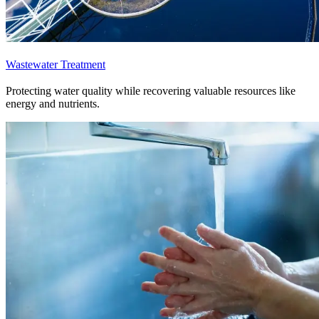
Wastewater Treatment
Protecting water quality while recovering valuable resources like
energy and nutrients.