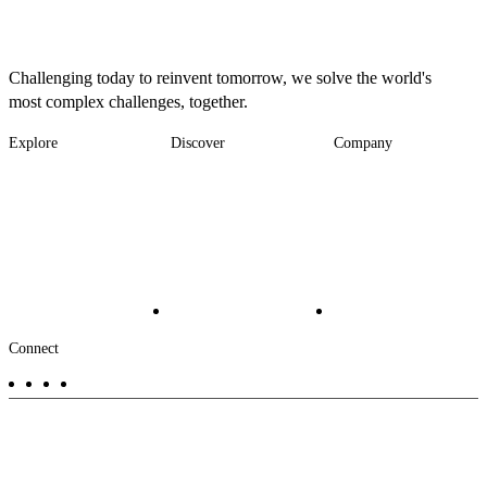
Challenging today to reinvent tomorrow, we solve the world's
most complex challenges, together.
Explore
Discover
Company
Footer
Industries
News
About
-
Solutions
Insights
Locations
Main
Services
Suppliers & Partners
Projects
File Transfer
Contact Us
Investors
Careers
Footer
Connect
-
Aux