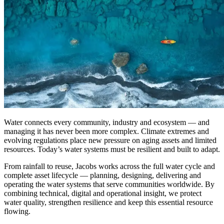
Water connects every community, industry and ecosystem — and
managing it has never been more complex. Climate extremes and
evolving regulations place new pressure on aging assets and limited
resources. Today’s water systems must be resilient and built to adapt.
From rainfall to reuse, Jacobs works across the full
water cycle
and
complete asset lifecycle
—
planning,
designing, delivering and
operating the water systems that serve communities worldwide.
By
combining technical,
digital and operational insight, we protect
water quality, strengthen
resilience
and keep this essential resource
flowing.