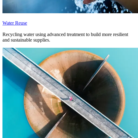
Water Reuse
Recycling water using advanced treatment to build more resilient
and sustainable supplies.