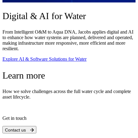
Digital & AI for Water
From Intelligent O&M to Aqua DNA, Jacobs applies digital and AI
to enhance how water systems are planned, delivered and operated,
making infrastructure more responsive, more efficient and more
resilient.
Explore AI & Software Solutions for Water
Learn more
How we solve challenges across the full water cycle and complete
asset lifecycle.
Get in touch
Contact us