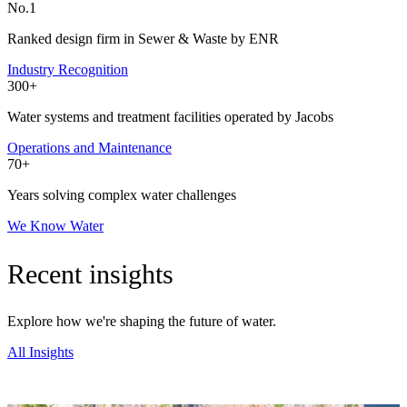
No.1
Ranked design firm in Sewer & Waste by ENR
Industry Recognition
300+
Water systems and treatment facilities operated by Jacobs
Operations and Maintenance
70+
Years solving complex water challenges
We Know Water
Recent insights
Explore how we're shaping the future of water.
All Insights