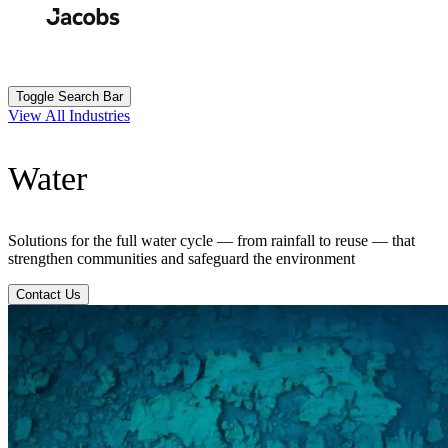
Skip
to
Search
Submit
main
content
Toggle Search Bar
View All Industries
Water
Solutions for the full water cycle — from rainfall to reuse — that
strengthen communities and safeguard the environment
Contact Us