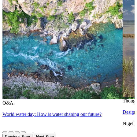
Though
Q&A
Designi
World water day: How is water shaping our future?
Nigel 
Previous Step
Next Step