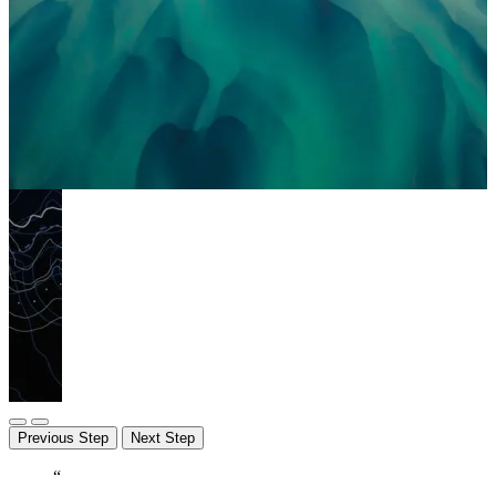
Previous Step
Next Step