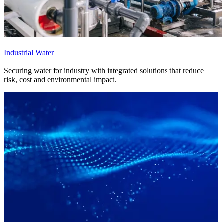
Industrial Water
Securing water for industry with integrated solutions that reduce
risk, cost and environmental impact.