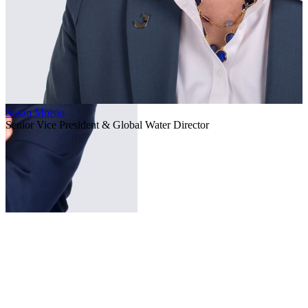
Susan Moisio
Senior Vice President & Global Water Director