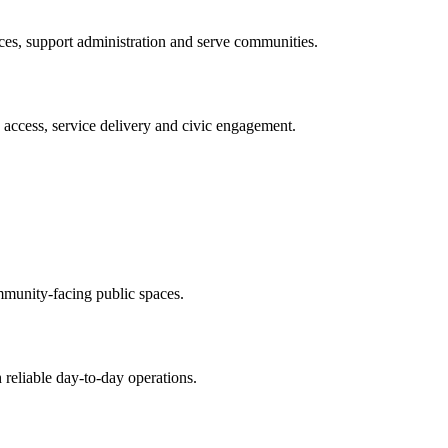
ices, support administration and serve communities.
y access, service delivery and civic engagement.
.
mmunity-facing public spaces.
 reliable day-to-day operations.