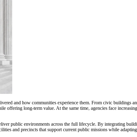
delivered and how communities experience them. From civic buildings and
while offering long-term value. At the same time, agencies face increasi
ver public environments across the full lifecycle. By integrating buildi
lities and precincts that support current public missions while adapting