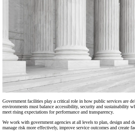
Digital Infrastructure
Services
About
Energy & Power
Services
About
Environmental
Health
All services
About
Asset Management
Locations
National Security & Defense
Augmented Delivery
Company Overview
Consulting & Advisory
Ethics & Conduct
Digital Advisory
Sustainability
Life Sciences
Design for Design-Build
Health, Safety, Security, Environmental & Quality
Design & Engineering
About
Transportation
Program Management
Sustainability & Resilience
Our Culture & Impact
Water
All services
Inclusion & Belonging
Government facilities play a critical role in how public services are 
Our Learning Culture
environments must balance accessibility, security and sustainability 
Wellbeing
meet rising expectations for performance and transparency.
Giving & Volunteering
STEAM
We work with government agencies at all levels to plan, design and deli
The Butterfly Effect Program
Industries & Solutions
manage risk more effectively, improve service outcomes and create faci
De5ign