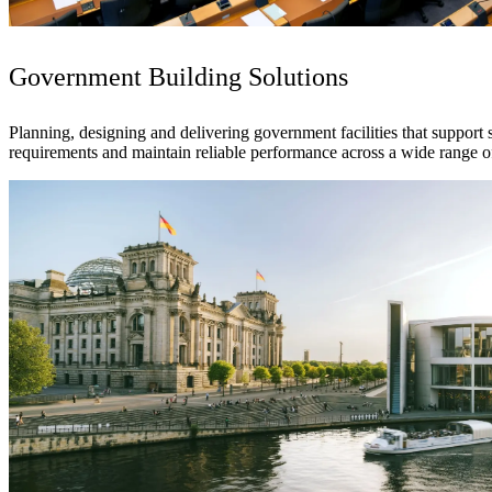
See why Jacobs is consistently recognized among the world’s leading co
Government Building Solutions
Planning, designing and delivering government facilities that support 
requirements and maintain reliable performance across a wide range o