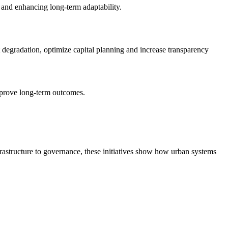
s and enhancing long-term adaptability.
 degradation, optimize capital planning and increase transparency
mprove long-term outcomes.
rastructure to governance, these initiatives show how urban systems