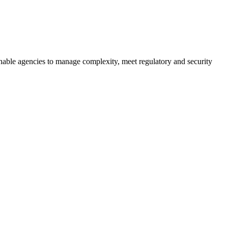
resilient future.
t enable agencies to manage complexity, meet regulatory and security