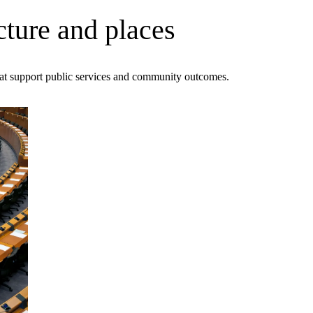
cture and places
that support public services and community outcomes.
ment (EPCM)