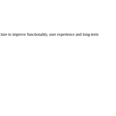
ture to improve functionality, user experience and long-term