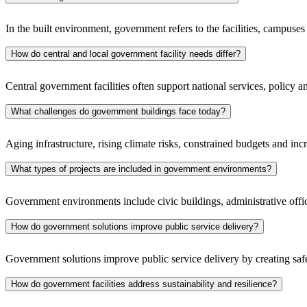
In the built environment, government refers to the facilities, campuse
How do central and local government facility needs differ?
Central government facilities often support national services, policy 
What challenges do government buildings face today?
Aging infrastructure, rising climate risks, constrained budgets and incre
What types of projects are included in government environments?
Government environments include civic buildings, administrative offi
How do government solutions improve public service delivery?
Government solutions improve public service delivery by creating safe,
How do government facilities address sustainability and resilience?