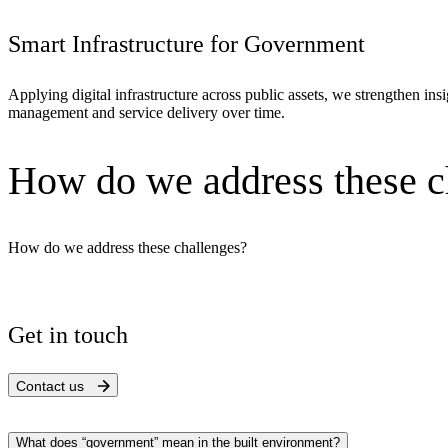
Smart Infrastructure for Government
Applying digital infrastructure across public assets, we strengthen in
management and service delivery over time.
How do we address these c
How do we address these challenges?
Get in touch
Digital & AI Solutions
Contact us
Combining AI, digital advisory and enterprise
software to plan, build and operate with confidence
What does “government” mean in the built environment?