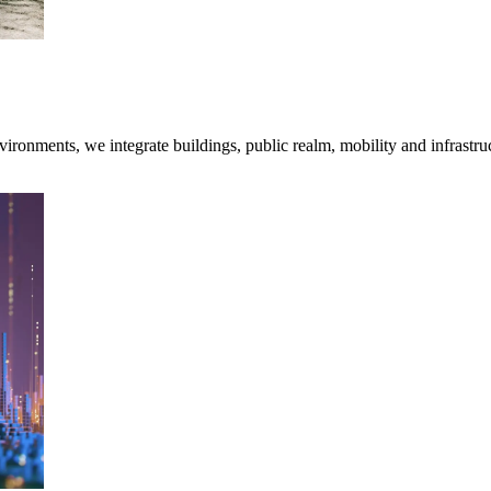
onments, we integrate buildings, public realm, mobility and infrastruc