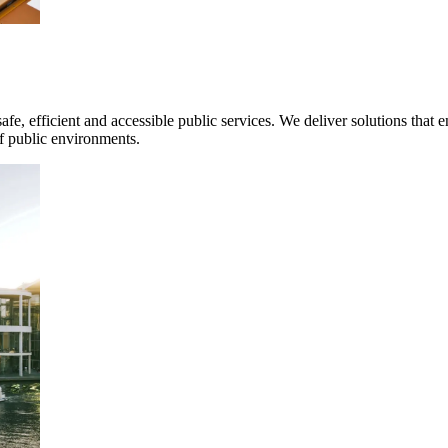
mpanies for delivering complex solutions that shape a more connected, 
safe, efficient and accessible public services. We deliver solutions tha
f public environments.