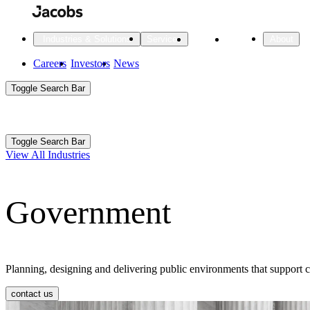
Skip
to
main
Projects
Insights
Industries & Solutions
Services
About
content
Main
Careers
Investors
News
Main
Toggle Search Bar
navigation
Search
Submit
Aux
Toggle Search Bar
All Industries
All services
About
View All Industries
Navigation
Government
All Industries
Services
About Jacobs
All Industries
All services
About
Advanced Manufacturing
Planning, designing and delivering public environments that support 
Cities & Places
contact us