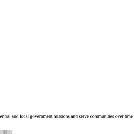
central and local government missions and serve communities over time