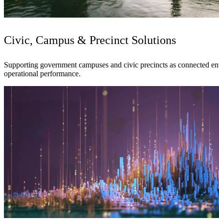
Civic, Campus & Precinct Solutions
Supporting government campuses and civic precincts as connected envir
operational performance.