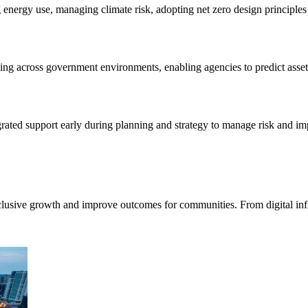
g energy use, managing climate risk, adopting net zero design principle
king across government environments, enabling agencies to predict asset
grated support early during planning and strategy to manage risk and i
nclusive growth and improve outcomes for communities. From digital inf