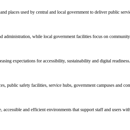
s and places used by central and local government to deliver public serv
and administration, while local government facilities focus on communit
asing expectations for accessibility, sustainability and digital readiness
ces, public safety facilities, service hubs, government campuses and co
 accessible and efficient environments that support staff and users with