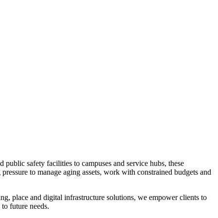
 public safety facilities to campuses and service hubs, these
ng pressure to manage aging assets, work with constrained budgets and
ng, place and digital infrastructure solutions, we empower clients to
 to future needs.