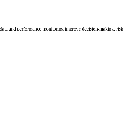
ted data and performance monitoring improve decision-making, risk