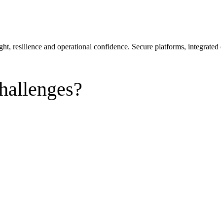
sight, resilience and operational confidence. Secure platforms, integra
hallenges?