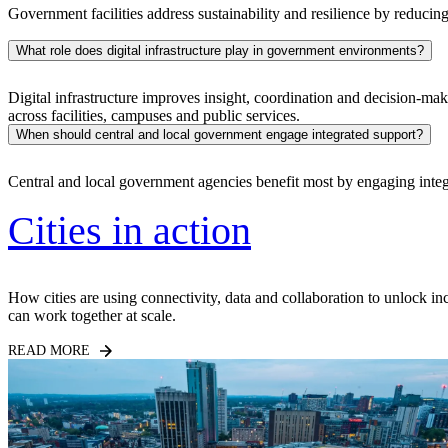
Government facilities address sustainability and resilience by reducin
What role does digital infrastructure play in government environments?
Digital infrastructure improves insight, coordination and decision-ma
across facilities, campuses and public services.
When should central and local government engage integrated support?
Central and local government agencies benefit most by engaging inte
Cities in action
How cities are using connectivity, data and collaboration to unlock i
can work together at scale.
READ MORE