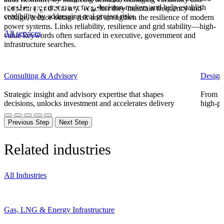
Related services
searches are common among decision-makers and help establish
supporting grid stability. Together they maintain frequency and
credibility by addressing real project risks.
voltage, reduce outage
risk
and strengthen the resilience of modern
power systems.
Links
reliability, resilience and grid stability—high-
All services
value keywords often surfaced in executive, government and
infrastructure searches.
Consulting & Advisory
Design
Strategic insight and advisory expertise that shapes
From pl
decisions, unlocks investment and accelerates delivery
high-pe
Previous Step
Next Step
Related industries
All Industries
Gas, LNG & Energy Infrastructure