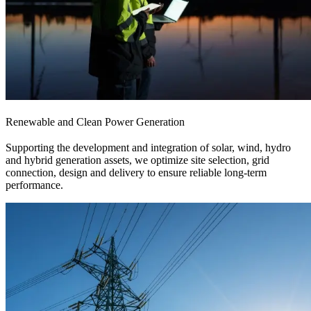
Renewable and Clean Power Generation
Supporting the development and integration of solar, wind, hydro
and hybrid generation assets, we optimize site selection, grid
connection, design and delivery to ensure reliable long-term
performance.