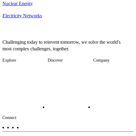
Nuclear Energy
Electricity Networks
Challenging today to reinvent tomorrow, we solve the world's
most complex challenges, together.
Explore
Discover
Company
Footer
Industries
News
About
-
Solutions
Insights
Locations
Main
Services
Suppliers & Partners
Projects
File Transfer
Contact Us
Investors
Careers
Footer
Connect
-