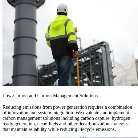
Low-Carbon and Carbon Management Solutions
Reducing emissions from power generation requires a combination
of innovation and system integration. We evaluate and implement
carbon management solutions including carbon capture, hydrogen-
ready generation, clean fuels and other decarbonization strategies
that maintain reliability while reducing lifecycle emissions.