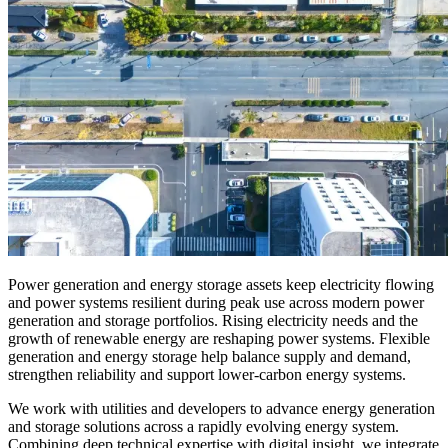
Power generation and energy storage assets keep electricity flowing
and power systems resilient during peak use
across modern power
generation and storage portfolios
.
Rising electricity needs and the
growth of renewable energy are reshaping power systems. Flexible
generation and energy storage help balance supply and demand,
strengthen
reliability
and support lower-carbon energy systems.
We work with utilities and developers to advance
energy generation
and storage
solutions across a rapidly evolving energy system
.
Combining deep technical expertise with digital insight, we integrate