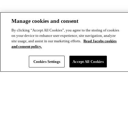
Aux
Manage cookies and consent
By clicking “Accept All Cookies”, you agree to the storing of cookies
on your device to enhance user experience, site navigation, analyze
site usage, and assist in our marketing efforts.
Read Jacobs cookies
and consent policy.
Cookies Settings
Accept All Cookies