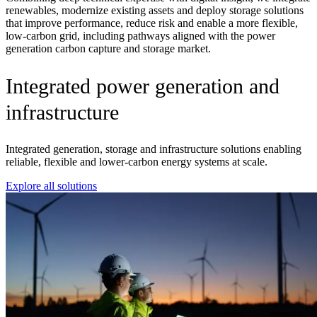
renewables, modernize existing
assets
and deploy storage solutions
that improve performance, reduce
risk
and enable a more flexible,
low-carbon grid,
including pathways aligned with the
power
generation carbon capture and storage market
.
Integrated power generation and
infrastructure
Integrated generation, storage and infrastructure solutions enabling
reliable, flexible and lower‑carbon energy systems at scale.
Explore all solutions