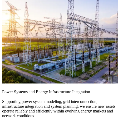
Power Systems and Energy Infrastructure Integration
Supporting power system modeling, grid interconnection,
infrastructure integration and system planning, we ensure new assets
operate reliably and efficiently within evolving energy markets and
network conditions.