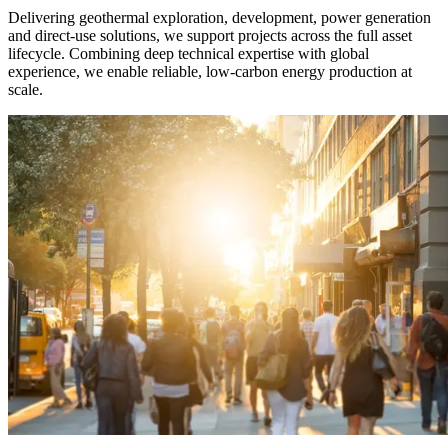
Delivering geothermal exploration, development, power generation
and direct-use solutions, we support projects across the full asset
lifecycle. Combining deep technical expertise with global
experience, we enable reliable, low-carbon energy production at
scale.