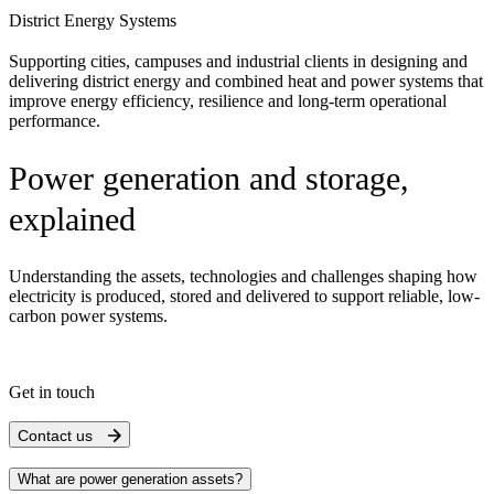
District Energy Systems
Supporting cities, campuses and industrial clients in designing and
delivering district energy and combined heat and power systems that
improve energy efficiency, resilience and long-term operational
performance.
Power generation and storage,
explained
Understanding the assets, technologies and challenges shaping how
electricity is produced, stored and delivered to support reliable, low-
carbon power systems.
Get in touch
Contact us
What are power generation assets?