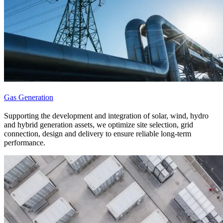
Gas Generation
Supporting the development and integration of solar, wind, hydro
and hybrid generation assets, we optimize site selection, grid
connection, design and delivery to ensure reliable long-term
performance.