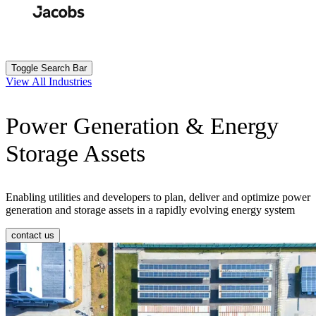
Skip
to
Search
Submit
main
content
Toggle Search Bar
View All Industries
Power Generation & Energy
Storage Assets
Enabling utilities and developers to plan, deliver and optimize power
generation and storage assets in a rapidly evolving energy system
contact us