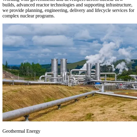
builds, advanced reactor technologies and supporting infrastructure,
we provide planning, engineering, delivery and lifecycle services for
complex nuclear programs.
Geothermal Energy