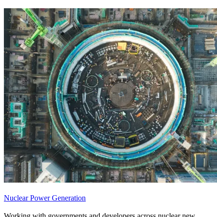
Nuclear Power Generation
Working with governments and developers across nuclear new