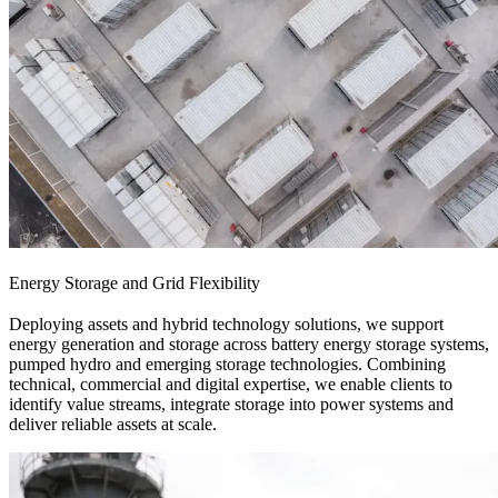
Energy Storage and Grid Flexibility
Deploying assets and hybrid technology solutions, we support
energy generation and storage across battery energy storage systems,
pumped hydro and emerging storage technologies. Combining
technical, commercial and digital expertise, we enable clients to
identify value streams, integrate storage into power systems and
deliver reliable assets at scale.