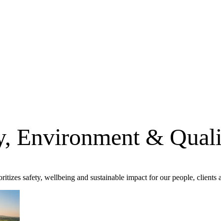
ty, Environment & Quali
oritizes safety, wellbeing and sustainable impact for our people, client