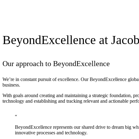
BeyondExcellence at Jaco
Our approach to BeyondExcellence
We’re in constant pursuit of excellence. Our
BeyondExcellence
global
business.
With goals around creating and maintaining a strategic foundation, p
technology and establishing and tracking relevant and actionable per
BeyondExcellence represents our shared drive to dream big whi
innovative processes and technology.