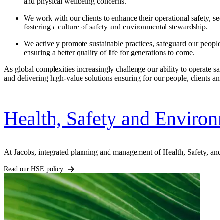
and physical wellbeing concerns.
We work with our clients to enhance their operational safety,
se
fostering a culture of safety and environmental stewardship.
We actively promote sustainable practices, safeguard our
peopl
ensuring a better quality of life for generations to come.
As global complexities increasingly challenge our ability to operate s
and delivering high-value solutions ensuring for our people, clients 
Health, Safety and Enviro
At Jacobs, integrated planning and management of Health, Safety, and
Digital & AI Solutions
Read our HSE policy
Combining AI, digital advisory and enterprise
software to plan, build and operate with confidence