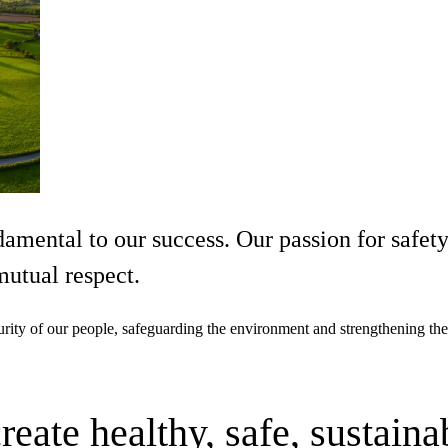
damental to our success. Our passion for safet
utual respect.
curity of our people, safeguarding the environment and strengthening the
ate healthy, safe, sustaina