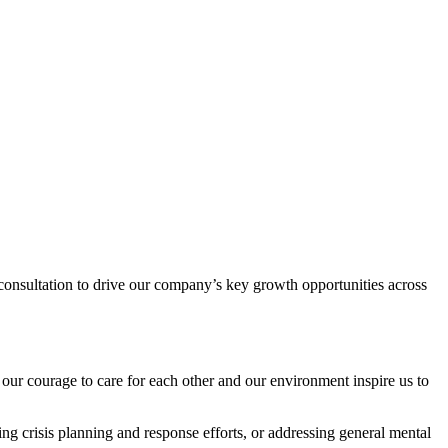
c consultation to drive our company’s key growth opportunities across
our courage to care for each other and our environment inspire us to
ng crisis planning and response efforts, or addressing general mental