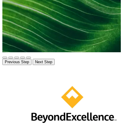
Previous Step
Next Step