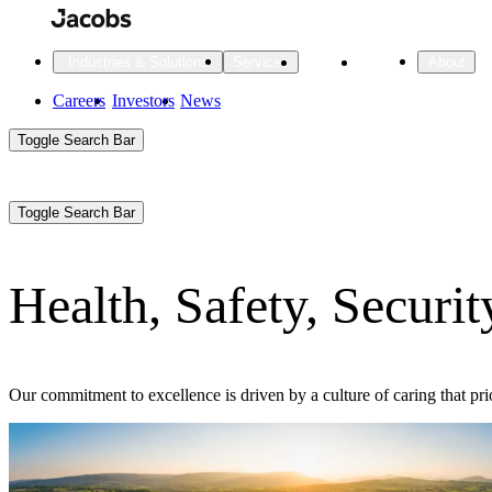
Skip
to
main
Projects
Insights
Industries & Solutions
Services
About
content
Main
Careers
Investors
News
Main
Toggle Search Bar
navigation
Search
Submit
Aux
Toggle Search Bar
All Industries
All services
About
Navigation
Health, Safety, Securi
All Industries
Services
About Jacobs
All Industries
All services
About
Our commitment to excellence is driven by a culture of caring that pri
Advanced Manufacturing
Cities & Places
Digital Infrastructure