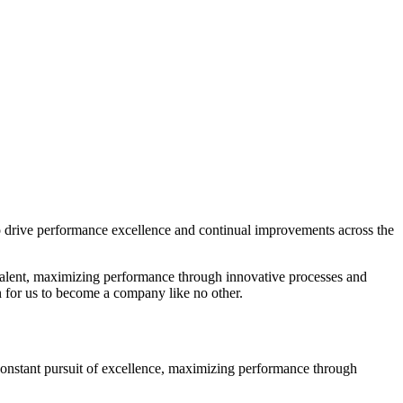
to drive performance excellence and continual improvements across the
 talent, maximizing performance through innovative processes and
 for us to become a company like no other.
constant pursuit of excellence, maximizing performance through