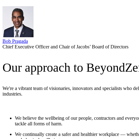
Bob Pragada
Chief Executive Officer and Chair of Jacobs’ Board of Directors
Our approach to BeyondZe
We're a vibrant team of visionaries, innovators and specialists who de
industries.
We believe the wellbeing of our people,
contractors
and everyone
tackle all forms of harm.
We continually create a safer and healthier workplace — whether