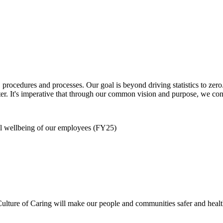
s, procedures and processes. Our goal is beyond driving statistics to 
r. It's imperative that through our common vision and purpose, we cont
al wellbeing of our employees (FY25)
ure of Caring will make our people and communities safer and healthie