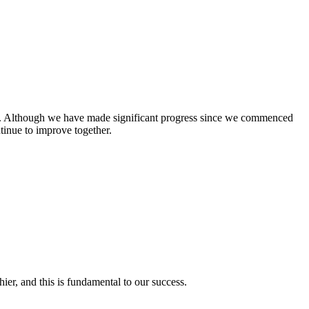
zero. Although we have made significant progress since we commenced
inue to improve together.
r, and this is fundamental to our success.