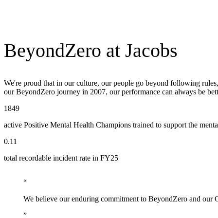
BeyondZero at Jacobs
We're proud that in our culture, our people go beyond following rule
our BeyondZero journey in 2007, our performance can always be bette
1849
active Positive Mental Health Champions trained to support the ment
0.11
total recordable incident rate in FY25
We believe our enduring commitment to BeyondZero and our Cult