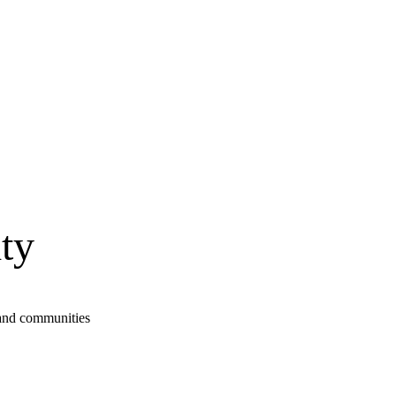
ty
s and communities