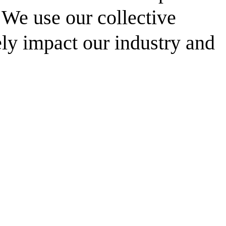
. We use our collective
ely impact our industry and
resilient future.