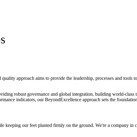
bs
 quality approach aims to provide
the leadership
, processes and tools 
roviding robust governance and global integration, building world-class
formance indicators, our
BeyondExcellence
approach sets the foundation
le keeping our feet planted firmly on the ground. We're a company in 