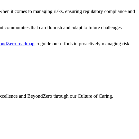
 when it comes to managing risks, ensuring regulatory
compliance
and
nt communities that can flourish and adapt to future challenges —
ondZero roadmap
to guide our efforts in proactively managing risk
 excellence and BeyondZero through our Culture of Caring.
O
s
E