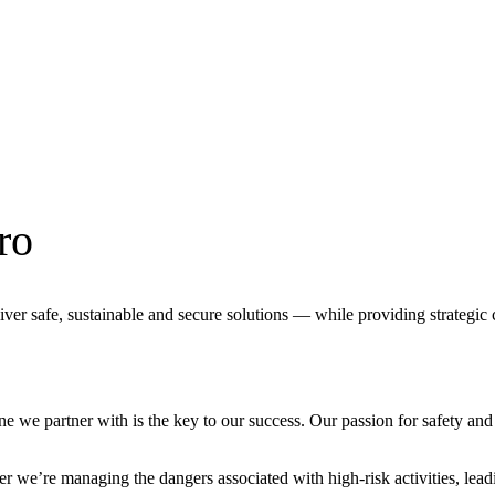
ro
liver safe, sustainable and secure solutions — while providing strategi
 we partner with is the key to our success. Our passion for safety and 
 we’re managing the dangers associated with high-risk activities, leadi