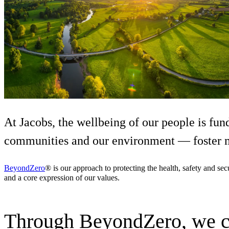
Services
About
Energy & Power
Services
About
Environmental
Health
All services
About
Asset Management
Locations
National Security & Defense
Augmented Delivery
Company Overview
Consulting & Advisory
Ethics & Conduct
Digital Advisory
Sustainability
Life Sciences
Design for Design-Build
Health, Safety, Security, Environmental & Quality
Design & Engineering
About
At Jacobs, the wellbeing of our people is fun
Transportation
Program Management
Sustainability & Resilience
communities and our environment — foster m
Our Culture & Impact
Water
All services
Inclusion & Belonging
BeyondZero
® is our approach to protecting the health, safety and se
Our Learning Culture
and a core expression of our values.
Wellbeing
Giving & Volunteering
STEAM
The Butterfly Effect Program
Industries & Solutions
Through BeyondZero, we cre
De5ign