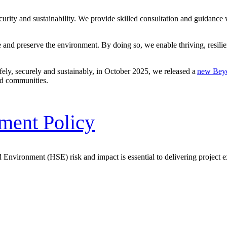
curity
and sustainability. We provide skilled consultation and guidance
e
and preserve the environment. By doing so, we enable thriving, resilie
afely, securely and sustainably, in October 2025, we released a
new Bey
and communities.
nment Policy
 Environment (HSE) risk and impact is essential to delivering project