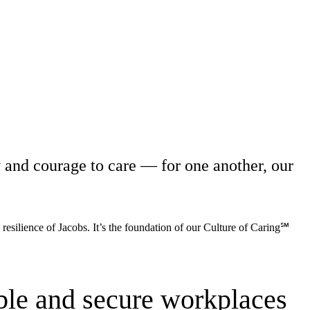
y and courage to care — for one another, our
 resilience of Jacobs. It’s the foundation of our Culture of Caring℠
ble and secure workplaces