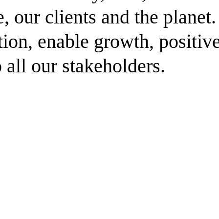
, our clients and the planet
ation, enable growth, positiv
 all our stakeholders.
ment (EPCM)
mpanies for delivering complex solutions that shape a more connected, 