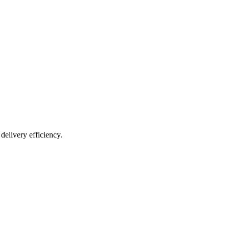
resilient future.
delivery efficiency.