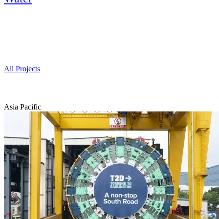
Projects
All Projects
Asia Pacific