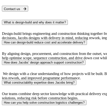
Contact us
What is design-build and why does it matter?
Design-build brings engineering and construction thinking together f
decisions, Jacobs designs with delivery in mind, reducing rework, impro
How can design-build reduce cost and accelerate delivery?
By aligning design, procurement, and construction from the outset, we
help optimise scope, sequence construction, and drive down cost whi
How does Jacobs’ design approach support construction?
We design with a clear understanding of how projects will be built. By
less rework, and improved programme performance.
What constructability expertise does Jacobs bring?
Our teams combine deep sector knowledge with practical delivery experi
solutions, reducing risk before construction begins.
How can you help solve construction logistics challenges?