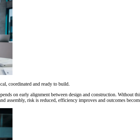
ical, coordinated and ready to build.
epends on early alignment between design and construction. Without this
 and assembly
, risk is reduced, efficiency improves and outcomes becom