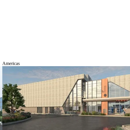
Americas