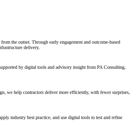
s from the outset. Through early engagement and outcome-based
frastructure delivery.
supported by digital tools and advisory insight from PA Consulting,
n, we help contractors deliver more efficiently, with fewer surprises,
y industry best practice, and use digital tools to test and refine