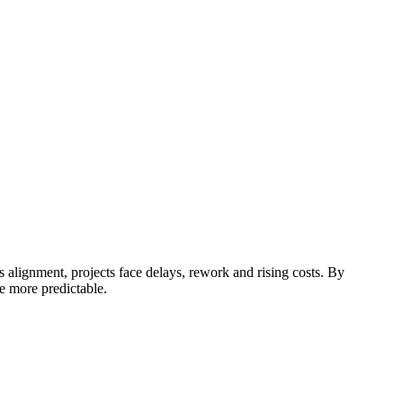
 alignment, projects face delays, rework and rising costs.
By
e more predictable.