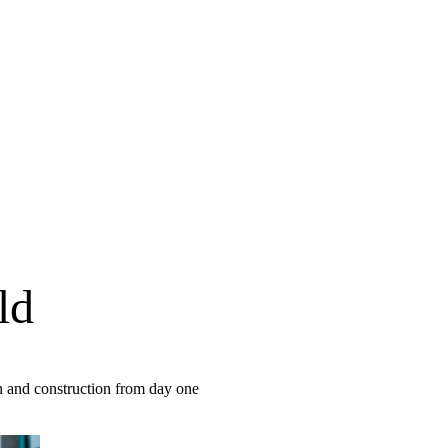
ld
gn and construction from day one