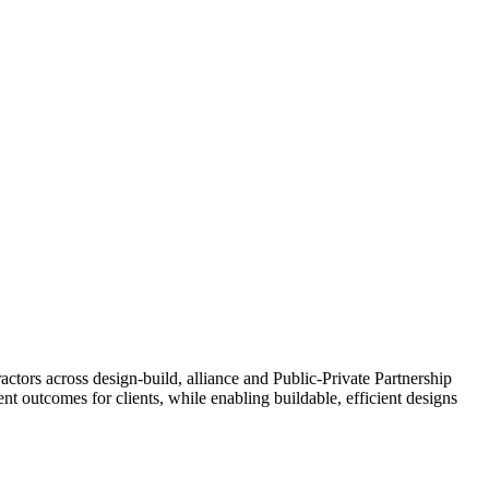
actors across design-build, alliance and Public-Private Partnership
 outcomes for clients, while enabling buildable, efficient designs