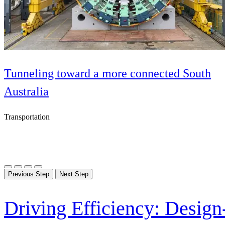
Tunneling toward a more connected South
Australia
Transportation
Previous Step
Next Step
Driving Efficiency: Design-