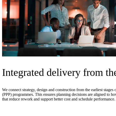
Advanced Manufacturing
View Industry
Batteries and Energy Storage Manufacturing
Electronics & High-Tech Manufacturing
Process Manufacturing
Semiconductors
View Industry
Featured Services
All Services
Integrated delivery from the
Program Management
Engineering, Procurement and Construction Manage
Augmented Delivery
All Services
We connect strategy, design and construction from the earliest stages 
(PPP) programmes. This ensures planning decisions are aligned to how 
that reduce rework and support better cost and schedule performance.
Recognized for impact