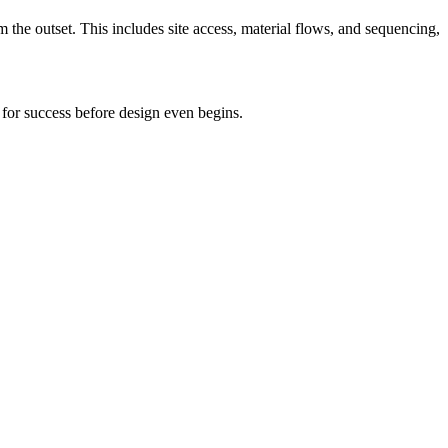
 the outset. This includes site access, material flows, and sequencing,
p for success before design even begins.