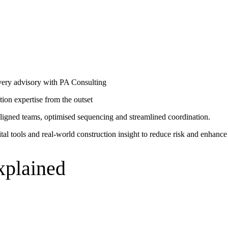
bles
mpanies for delivering complex solutions that shape a more connected, 
certainty from concept through to completion.
ivery advisory with PA Consulting
ction expertise from the outset
ligned teams, optimised sequencing and streamlined coordination.
al tools and real-world construction insight to reduce risk and enhance 
xplained