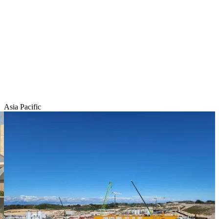
Asia Pacific