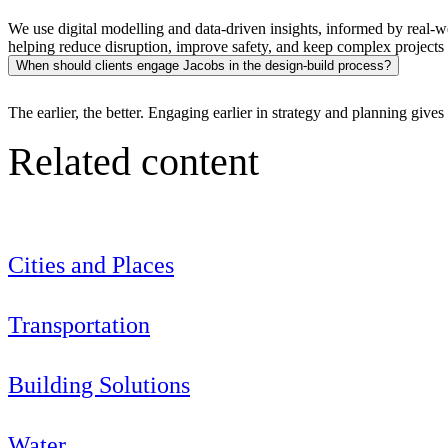
We use digital modelling and data-driven insights, informed by real-wo
helping reduce disruption, improve safety, and keep complex projects 
When should clients engage Jacobs in the design-build process?
The earlier, the better. Engaging earlier in strategy and planning give
Related content
Cities and Places
Transportation
Digital & AI Solutions
Building Solutions
Combining AI, digital advisory and enterprise
software to plan, build and operate with confidence
Water