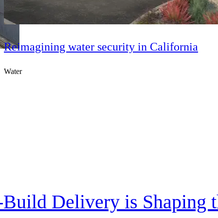
Reimagining water security in California
Water
Build Delivery is Shaping th