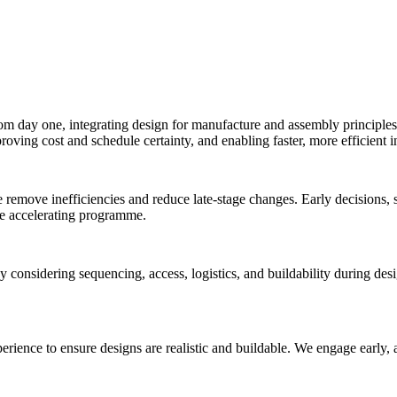
rom day one, integrating
design for manufacture and assembly
principle
ving cost and schedule certainty, and enabling faster, more efficient in
 remove inefficiencies and reduce late-stage changes. Early decisions, 
le accelerating programme.
 considering sequencing, access, logistics, and buildability during desig
ence to ensure designs are realistic and buildable. We engage early, appl