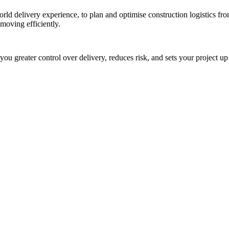
rld delivery experience, to plan and optimise construction logistics from
moving efficiently.
s you greater control over delivery, reduces risk, and sets your project u