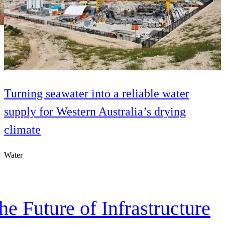
Turning seawater into a reliable water
supply for Western Australia’s drying
climate
Water
e Future of Infrastructure