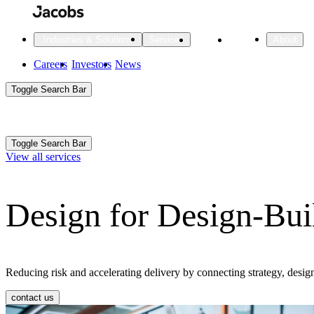
Skip
to
main
Projects
Insights
Industries & Solutions
Services
About
content
Main
Careers
Investors
News
Main
Toggle Search Bar
navigation
Search
Submit
Aux
Toggle Search Bar
All Industries
All services
About
View all services
Navigation
Design for Design-Bui
All Industries
Services
About Jacobs
All Industries
All services
About
Advanced Manufacturing
Reducing risk and accelerating delivery by connecting strategy, desi
Cities & Places
contact us