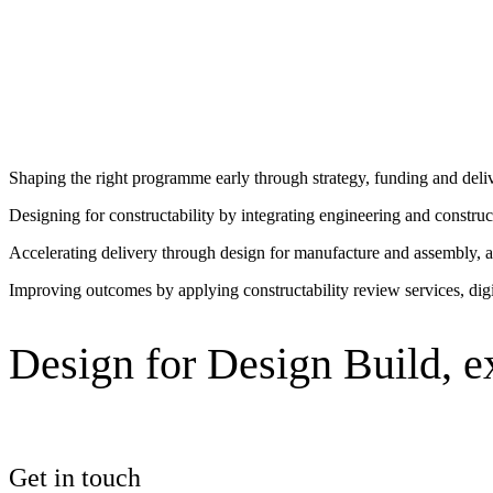
What design-build ena
See why Jacobs is consistently recognized among the world’s leading co
Aligning strategy, design and delivery from the start enables greater 
Shaping the right programme early through strategy, funding and del
Designing for constructability by integrating engineering and constru
Accelerating delivery through design for manufacture and assembly, a
Improving outcomes by applying constructability review services, digit
Design for Design Build, e
Get in touch