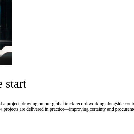
 start
ment (EPCM)
of a project, drawing on our global track record working alongside contr
projects are delivered in practice—improving certainty and procurement