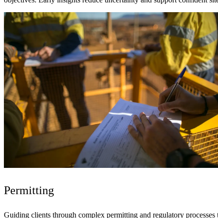
Permitting
Guiding clients through complex permitting and regulatory processes t