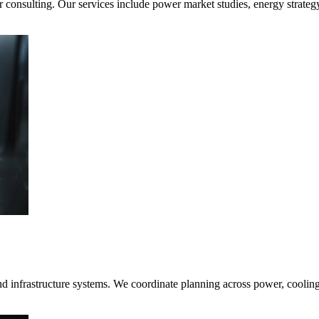
consulting. Our services include power market studies, energy strateg
nd infrastructure systems. We coordinate planning across power, coolin