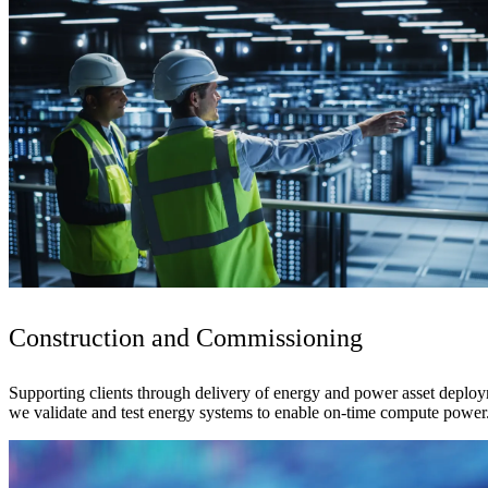
Construction and Commissioning
Supporting clients through delivery of energy and power asset deploy
we validate and test energy systems to enable on-time compute power