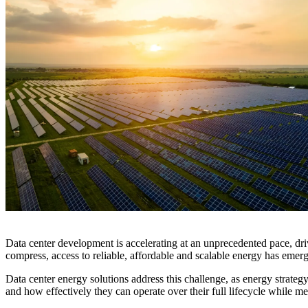
Digital Infrastructure
Services
About
Energy & Power
Services
About
Environmental
Health
All services
About
Asset Management
Locations
National Security & Defense
Augmented Delivery
Company Overview
Consulting & Advisory
Ethics & Conduct
Digital Advisory
Sustainability
Life Sciences
Design for Design-Build
Health, Safety, Security, Environmental & Quality
Design & Engineering
About
Transportation
Program Management
Sustainability & Resilience
Our Culture & Impact
Water
All services
Inclusion & Belonging
Our Learning Culture
Data center development is accelerating at an unprecedented pace, driv
Wellbeing
compress, access to reliable, affordable and scalable energy has emerg
Giving & Volunteering
STEAM
Data center energy solutions address this challenge, as energy strate
The Butterfly Effect Program
Industries & Solutions
and how effectively they can operate over their full lifecycle while mee
De5ign