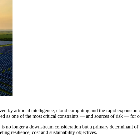
en by artificial intelligence, cloud computing and the rapid expansion of
ed as one of the most critical constraints — and sources of risk — for 
gy is no longer a downstream consideration but a primary determinant of
ting resilience, cost and sustainability objectives.