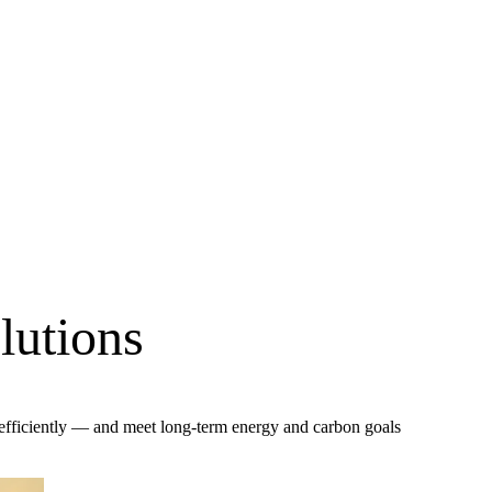
lutions
 efficiently — and meet long-term energy and carbon goals