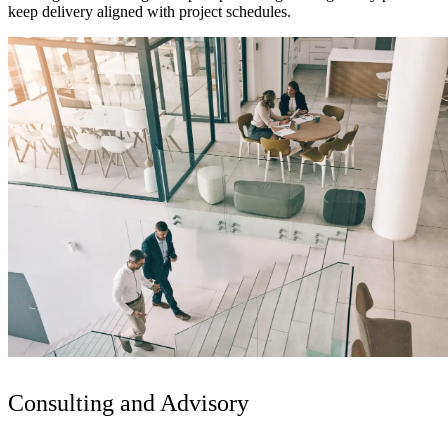
keep delivery aligned with project schedules.
Digital & AI Solutions
Combining AI, digital advisory and enterprise
Consulting and Advisory
software to plan, build and operate with confidence