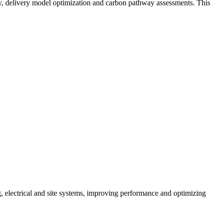
y, delivery model optimization and carbon pathway assessments. This
g, electrical and site systems, improving performance and optimizing