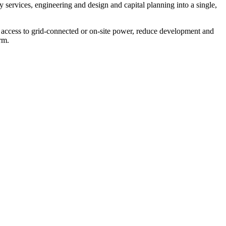
y services, engineering and design and capital planning into a single,
te access to grid‑connected or on‑site power, reduce development and
rm.