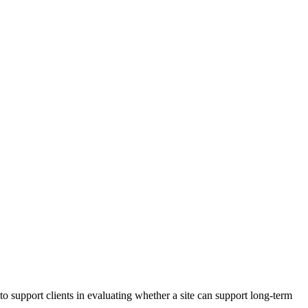
resilient future.
to support clients in evaluating whether a site can support long‑term