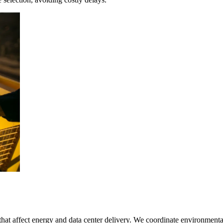
hat affect energy and data center delivery. We coordinate environmental