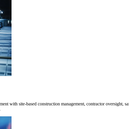
ment with site-based construction management, contractor oversight, saf
.