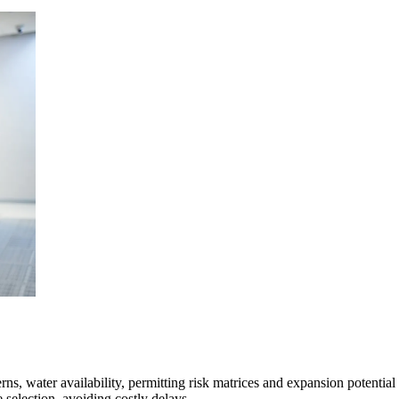
mpanies for delivering complex solutions that shape a more connected, 
ns, water availability, permitting risk matrices and expansion potential 
e selection, avoiding costly delays.