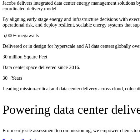
Jacobs delivers integrated data center energy management solutions by 
Advanced Manufacturing
coordinated delivery model.
By aligning early‑stage energy and infrastructure decisions with exec
View Industry
operational risk, and deploy resilient, scalable energy systems that s
Batteries and Energy Storage Manufacturing
Electronics & High-Tech Manufacturing
5,000+ megawatts
Process Manufacturing
Delivered or in design for hyperscale and AI data centers globally ove
Semiconductors
View Industry
30 million Square Feet
Featured Services
Data center space delivered since 2016.
30+ Years
All Services
Program Management
Leading mission-critical and data center delivery across cloud, coloca
Engineering, Procurement and Construction Manage
Augmented Delivery
All Services
Powering data center delive
Recognized for impact
From early site assessment to commissioning, we empower clients to 