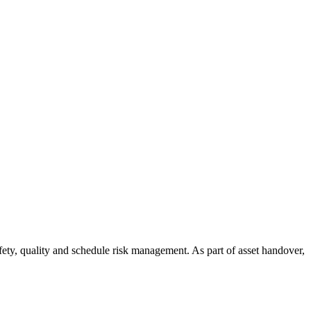
ety, quality and schedule risk management. As part of asset handover,