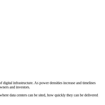
 digital infrastructure. As power densities increase and timelines
owners and investors.
 where data centers can be sited, how quickly they can be delivered