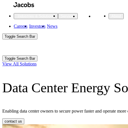
Skip
to
main
Projects
Insights
Industries & Solutions
Services
About
content
Main
Careers
Investors
News
Main
Toggle Search Bar
navigation
Search
Submit
Aux
Toggle Search Bar
All Industries
All services
About
View All Solutions
Navigation
Data Center Energy So
All Industries
Services
About Jacobs
All Industries
All services
About
Advanced Manufacturing
Enabling data center owners to secure power faster and operate more
Cities & Places
contact us