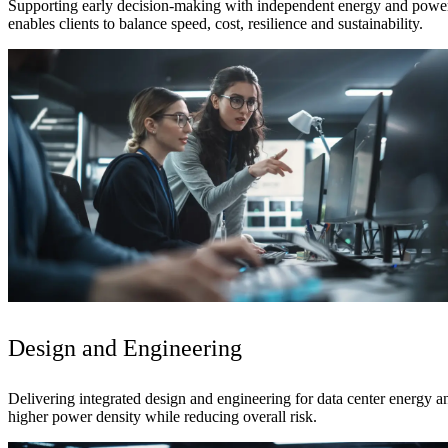
Supporting early decision-making with independent energy and power 
enables clients to balance speed, cost, resilience and sustainability.
Design and Engineering
Delivering integrated design and engineering for data center energy a
higher power density while reducing overall risk.