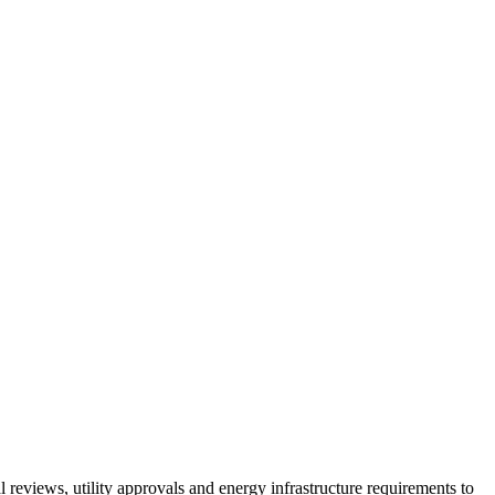
 reviews, utility approvals and energy infrastructure requirements to