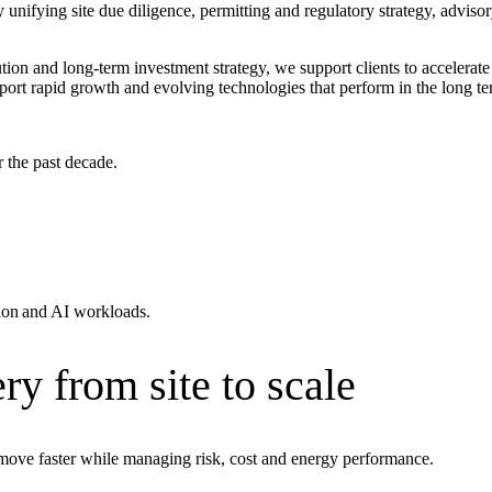
unifying site due diligence, permitting and regulatory strategy, advisor
ution and long‑term investment strategy, we support clients to accelera
upport rapid growth and evolving technologies that perform in the long te
r the past decade.
tion and AI workloads.
ment (EPCM)
ry from site to scale
move faster while managing risk, cost and energy performance.