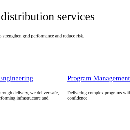
distribution services
to strengthen grid performance and reduce risk.
Engineering
Program Management
ment (EPCM)
rough delivery, we deliver safe,
Delivering complex programs with
erforming infrastructure and
confidence