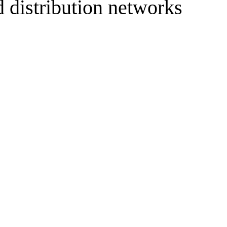
d distribution networks
resilient future.