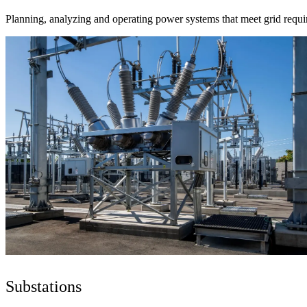
Planning, analyzing and operating power systems that meet grid requi
Substations