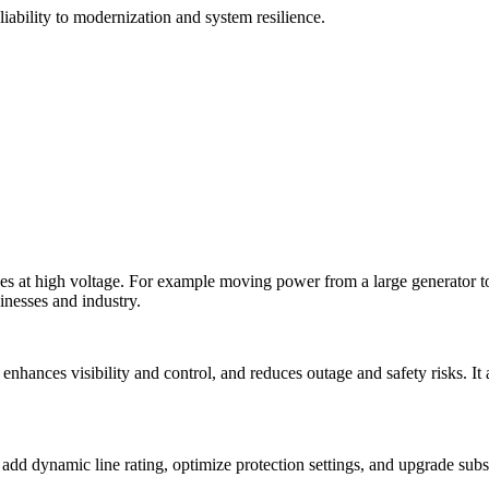
liability to modernization and system resilience.
es at high voltage. For example moving power from a large generator to
inesses and industry.
enhances visibility and control, and reduces outage and safety risks. It 
 add dynamic line rating, optimize protection settings, and upgrade sub