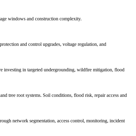
utage windows and construction complexity.
 protection and control upgrades, voltage regulation, and
re investing in targeted undergrounding, wildfire mitigation, flood
nd tree root systems. Soil conditions, flood risk, repair access and
ugh network segmentation, access control, monitoring, incident