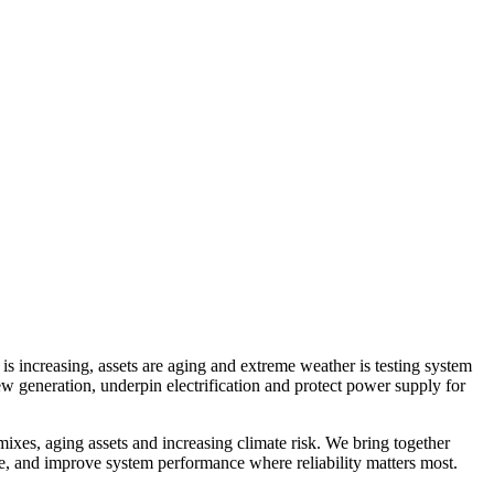
s increasing, assets are aging and extreme weather is testing system
ew generation, underpin electrification and protect power supply for
mixes, aging assets and increasing climate risk. We bring together
ge, and improve system performance where reliability matters most.