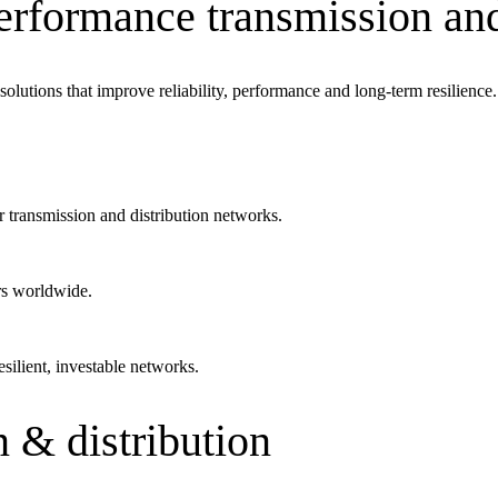
performance transmission an
mpanies for delivering complex solutions that shape a more connected, 
olutions that improve reliability, performance and long-term resilience.
r transmission and distribution networks.
s worldwide.
silient, investable networks.
 & distribution