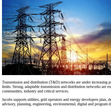
Digital Infrastructure
Services
About
Energy & Power
Services
About
Environmental
Health
All services
About
Asset Management
Locations
National Security & Defense
Augmented Delivery
Company Overview
Consulting & Advisory
Ethics & Conduct
Digital Advisory
Sustainability
Life Sciences
Design for Design-Build
Health, Safety, Security, Environmental & Quality
Design & Engineering
About
Transportation
Program Management
Sustainability & Resilience
Our Culture & Impact
Water
All services
Inclusion & Belonging
Transmission and distribution (T&D) networks are under increasing pre
Our Learning Culture
limits. Strong, adaptable transmission and distribution networks are e
Wellbeing
communities, industry and critical services.
Giving & Volunteering
Jacobs supports utilities, grid operators and energy developers plan, 
STEAM
advisory, planning, engineering, environmental, digital and program d
The Butterfly Effect Program
Industries & Solutions
De5ign