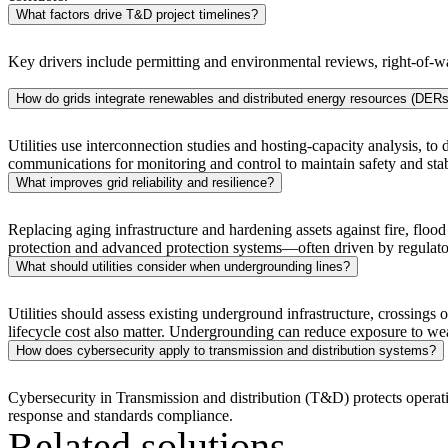
What factors drive T&D project timelines?
Key drivers include permitting and environmental reviews, right-of-w
How do grids integrate renewables and distributed energy resources (DERs
Utilities use interconnection studies and hosting-capacity analysis, t
communications for monitoring and control to maintain safety and stabi
What improves grid reliability and resilience?
Replacing aging infrastructure and hardening assets against fire, flood
protection and advanced protection systems—often driven by regulatory 
What should utilities consider when undergrounding lines?
Utilities should assess existing underground infrastructure, crossings 
lifecycle cost also matter. Undergrounding can reduce exposure to weath
Digital & AI Solutions
How does cybersecurity apply to transmission and distribution systems?
Combining AI, digital advisory and enterprise
Cybersecurity in Transmission and distribution (T&D) protects oper
software to plan, build and operate with confidence
response and standards compliance.
Related solutions