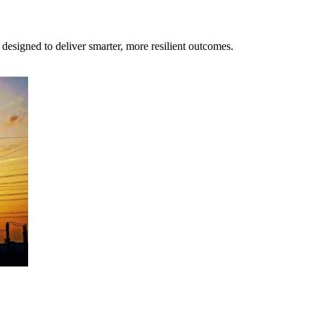
s designed to deliver smarter, more resilient outcomes.