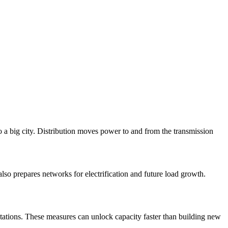
 a big city. Distribution moves power to and from the transmission
also prepares networks for electrification and future load growth.
stations. These measures can unlock capacity faster than building new