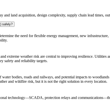
ay and land acquisition, design complexity, supply chain lead times, o
) safely?
o determine the need for flexible energy management, new infrastructure,
lity.
 and extreme weather risk are central to improving resilience. Utilities a
safety and reliability targets.
of water bodies, roads and railways, and potential impacts to woodlands a
er and wildfire risk, but it is not the right solution in every location.
ational technology—SCADA, protection relays and communications—thro