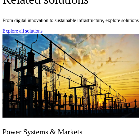
From digital innovation to sustainable infrastructure, explore solution
Explore all solutions
Power Systems & Markets