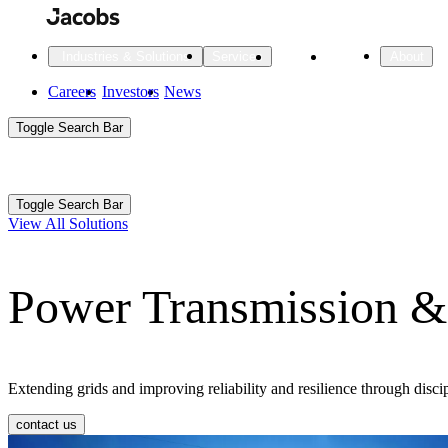
Skip
to
main
Projects
Insights
Industries & Solutions
Services
About
content
Main
Careers
Investors
News
Main
Toggle Search Bar
navigation
Search
Submit
Aux
Toggle Search Bar
All Industries
All services
About
View All Solutions
Navigation
Power Transmission & 
All Industries
Services
About Jacobs
All Industries
All services
About
Advanced Manufacturing
Extending grids and improving reliability and resilience through discip
Cities & Places
contact us