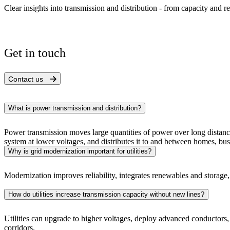
Clear insights into transmission and distribution - from capacity and re
Get in touch
Contact us
What is power transmission and distribution?
Power transmission moves large quantities of power over long distanc
system at lower voltages, and distributes it to and between homes, bus
Why is grid modernization important for utilities?
Modernization improves reliability, integrates renewables and storage, 
How do utilities increase transmission capacity without new lines?
Utilities can upgrade to higher voltages, deploy advanced conductors,
corridors.