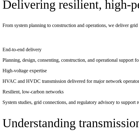
Delivering resilient, high-
See why Jacobs is consistently recognized among the world’s leading co
From system planning to construction and operations, we deliver grid s
End-to-end delivery
Planning, design, consenting, construction, and operational support fo
High-voltage expertise
HVAC and HVDC transmission delivered for major network operator
Resilient, low-carbon networks
System studies, grid connections, and regulatory advisory to support re
Understanding transmission