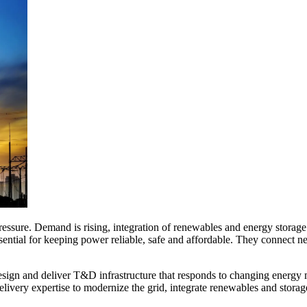
ssure. Demand is rising, integration of renewables and energy storage i
ssential for keeping power reliable, safe and affordable. They connect n
design and deliver T&D infrastructure that responds to changing energy 
elivery expertise to modernize the grid, integrate renewables and stora