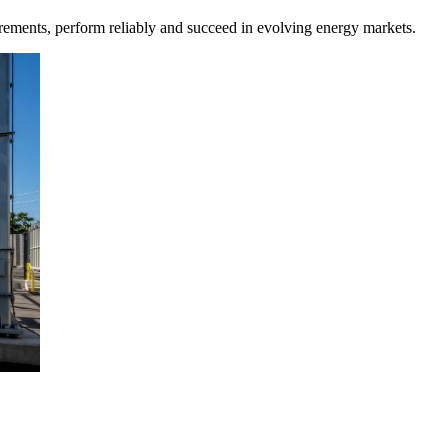
rements, perform reliably and succeed in evolving energy markets.