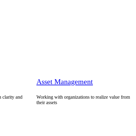
Asset Management
 clarity and
Working with organizations to realize value from
their assets