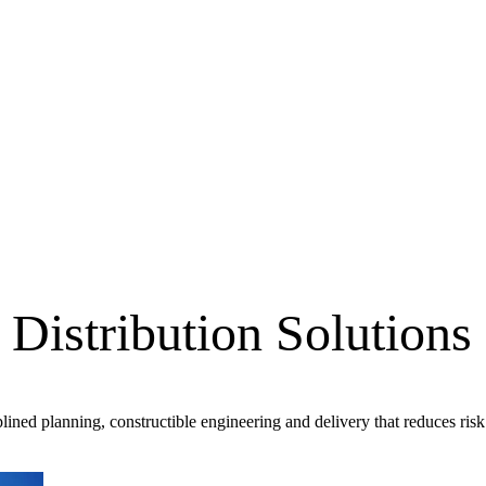
Distribution Solutions
lined planning, constructible engineering and delivery that reduces risk