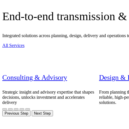
Advanced Manufacturing
End-to-end transmission & 
View Industry
Batteries and Energy Storage Manufacturing
Electronics & High-Tech Manufacturing
Integrated solutions across planning, design, delivery and operations 
Process Manufacturing
Semiconductors
All Services
View Industry
Featured Services
All Services
Consulting & Advisory
Design & 
Program Management
Engineering, Procurement and Construction Manage
Augmented Delivery
Strategic insight and advisory expertise that shapes
From planning th
All Services
decisions, unlocks investment and accelerates
reliable, high-p
delivery
solutions.
Previous Step
Next Step
Recognized for impact