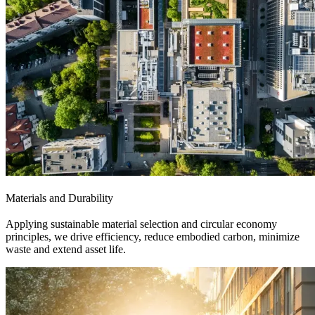
Materials and Durability
Applying sustainable material selection and circular economy
principles, we drive efficiency, reduce embodied carbon, minimize
waste and extend asset life.