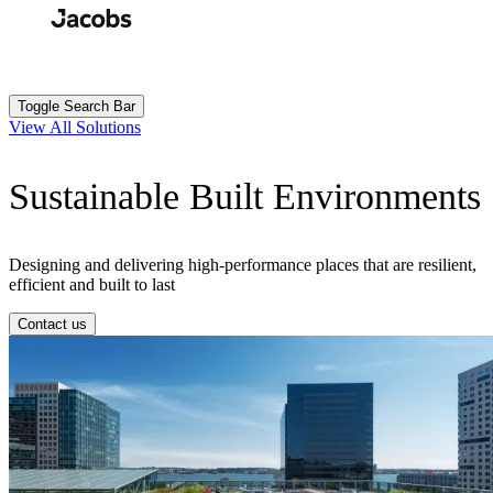
Skip
to
Search
Submit
main
content
Toggle Search Bar
View All Solutions
Sustainable Built Environments
Designing and delivering high-performance places that are resilient,
efficient and built to last
Contact us