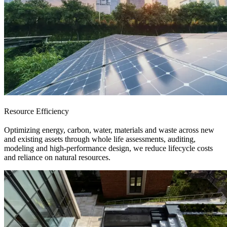
Resource Efficiency
Optimizing energy, carbon, water, materials and waste across new
and existing assets through whole life assessments, auditing,
modeling and high-performance design, we reduce lifecycle costs
and reliance on natural resources.