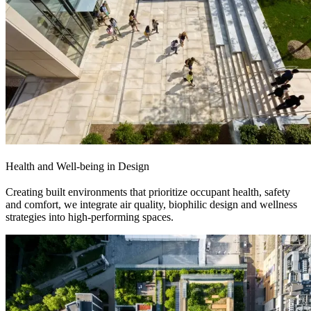
Health and Well-being in Design
Creating built environments that prioritize occupant health, safety
and comfort, we integrate air quality, biophilic design and wellness
strategies into high-performing spaces.