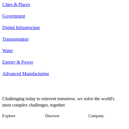
Cities & Places
Government
Digital Infrastructure
Transportation
Water
Energy & Power
Advanced Manufacturing
Challenging today to reinvent tomorrow, we solve the world's
most complex challenges, together.
Explore
Discover
Company
Footer
Industries
News
About