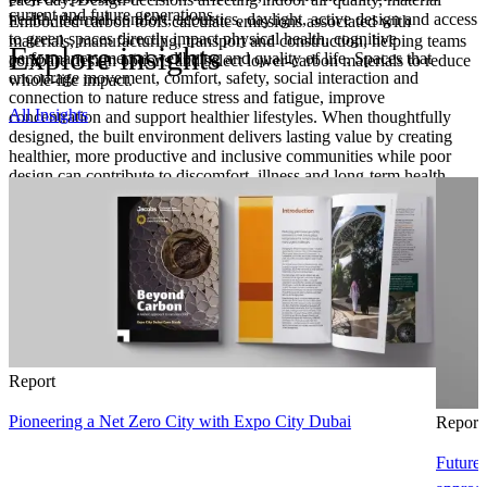
current and future generations.
health, thermal comfort, acoustics, daylight, active design and access
Embodied carbon tools calculate emissions associated with
to green spaces directly impact physical health, cognitive
materials, manufacturing, transport and construction, helping teams
Explore insights
performance, mental wellbeing and quality of life. Spaces that
compare design options and select lower-carbon materials to reduce
encourage movement, comfort, safety, social interaction and
whole-life impact.
connection to nature reduce stress and fatigue, improve
All Insights
concentration and support healthier lifestyles. When thoughtfully
designed, the built environment delivers lasting value by creating
healthier, more productive and inclusive communities while poor
design can contribute to discomfort, illness and long‑term health
risks.
Report
Pioneering a Net Zero City with Expo City Dubai
Report
Future