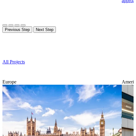
approa
Previous Step
Next Step
Projects
All Projects
Europe
Americ