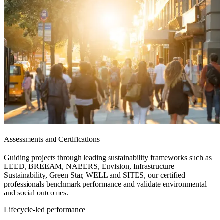
Assessments and Certifications
Guiding projects through leading sustainability frameworks such as
LEED, BREEAM, NABERS, Envision, Infrastructure
Sustainability, Green Star, WELL and SITES, our certified
professionals benchmark performance and validate environmental
and social outcomes.
Lifecycle-led performance