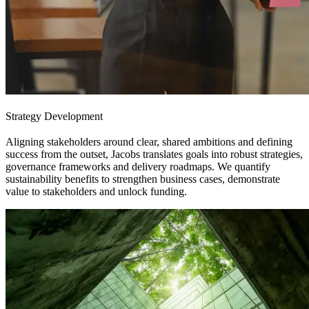
Strategy Development
Aligning stakeholders around clear, shared ambitions and defining
success from the outset, Jacobs translates goals into robust strategies,
governance frameworks and delivery roadmaps. We quantify
sustainability benefits to strengthen business cases, demonstrate
value to stakeholders and unlock funding.