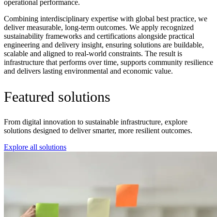
operational performance.
Combining interdisciplinary expertise with global best practice, we
deliver measurable, long-term outcomes. We apply recognized
sustainability frameworks and certifications alongside practical
engineering and delivery insight, ensuring solutions are buildable,
scalable and aligned to real-world constraints. The result is
infrastructure that performs over time, supports community resilience
and delivers lasting environmental and economic value.
Featured solutions
From digital innovation to sustainable infrastructure, explore
solutions designed to deliver smarter, more resilient outcomes.
Explore all solutions