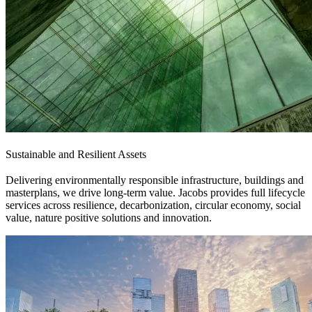
Sustainable and Resilient Assets
Delivering environmentally responsible infrastructure, buildings and
masterplans, we drive long-term value. Jacobs provides full lifecycle
services across resilience, decarbonization, circular economy, social
value, nature positive solutions and innovation.