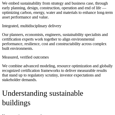
We embed sustainability from strategy and business case, through
early planning, design, construction, operation and end of life —
optimizing carbon, energy, water and materials to enhance long-term
asset performance and value.
Integrated, multidisciplinary delivery
Our planners, economists, engineers, sustainability specialists and
certification experts work together to align environmental
performance, resilience, cost and constructability across complex
built environments.
Measured, verified outcomes
We combine advanced modeling, resource optimization and globally
recognized certification frameworks to deliver measurable results
that stand up to regulatory scrutiny, investor expectations and
stakeholder demands.
Understanding sustainable
buildings