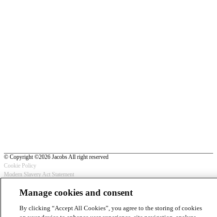
© Copyright ©2026 Jacobs All right reserved
Cookie Policy
Modern Slavery Act Statement
Footer
Privacy Statement & Terms of Use
Manage cookies and consent
-
By clicking “Accept All Cookies”, you agree to the storing of cookies