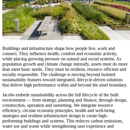
Buildings and infrastructure shape how people live, work and
connect. They influence health, comfort and economic activity,
while placing growing pressure on natural and social systems. As
population growth and climate change intensify, assets must do more
than meet basic needs. They must be resilient, resource efficient and
socially responsible. The challenge is moving beyond isolated
sustainability features toward integrated, lifecycle-driven solutions
that deliver high performance within and beyond the asset boundary.
Jacobs embeds sustainability across the full lifecycle of the built
environment — from strategy, planning and finance, through design,
construction, operation and sunsetting. We integrate resource
efficiency, circular economy principles, health and well-being
strategies and resilient infrastructure design to create high-
performing buildings and systems. This reduces carbon emissions,
water use and waste while strengthening user experience and