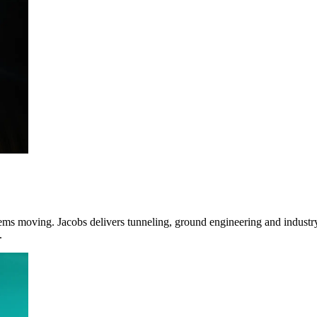
ms moving. Jacobs delivers tunneling, ground engineering and industry-l
.