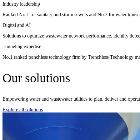
Industry leadership
Advanced Manufacturing
Ranked No.1 for sanitary and storm sewers and No.2 for water tra
View Industry
Digital and AI
Batteries and Energy Storage Manufacturing
Electronics & High-Tech Manufacturing
Solutions to optimize wastewater network performance, identify defec
Process Manufacturing
Tunneling expertise
Semiconductors
View Industry
No.1 ranked trenchless technology firm by Trenchless Technology m
Featured Services
Our solutions
All Services
Program Management
Engineering, Procurement and Construction Manage
Augmented Delivery
Empowering water and wastewater utilities to plan, deliver and operate c
All Services
Explore all solutions
Recognized for impact