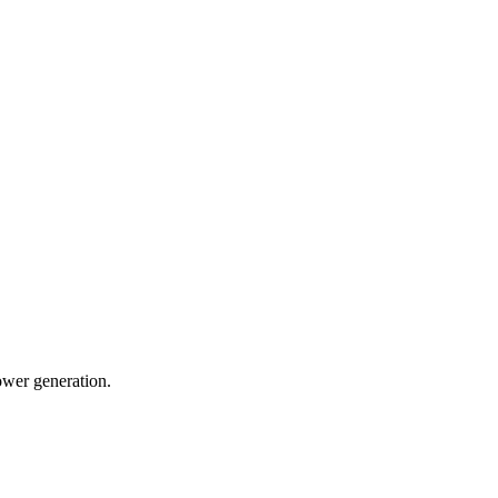
ower generation.