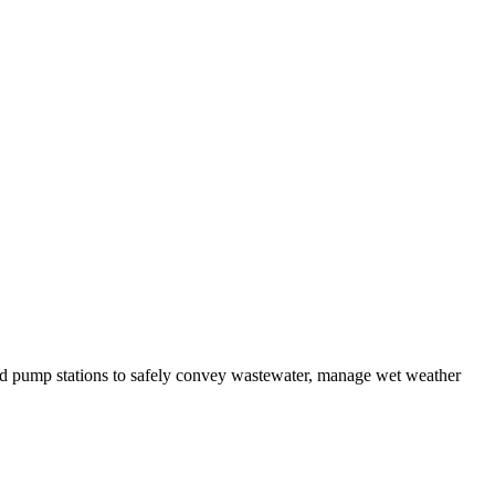
and pump stations to safely convey wastewater, manage wet weather