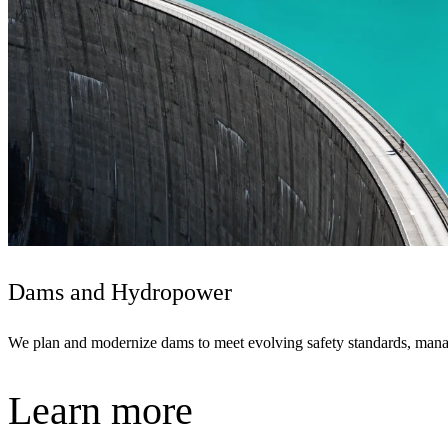
Dams and Hydropower
We plan and modernize dams to meet evolving safety standards, manage
Learn more