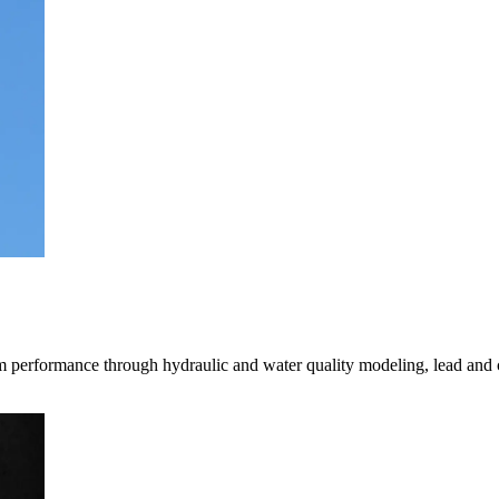
mpanies for delivering complex solutions that shape a more connected, 
tem performance through hydraulic and water quality modeling, lead and 