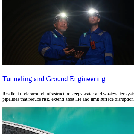
Tunneling and Ground Engineering
Resilient underground infrastructure keeps water and wastewater syste
pipelines that reduce risk, extend asset life and limit surface disruption