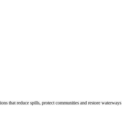
ons that reduce spills, protect communities and restore waterways