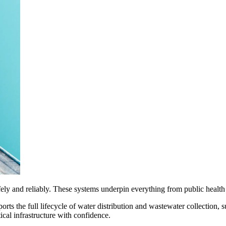
ely and reliably. These systems underpin everything from public health
orts the full lifecycle of water distribution and wastewater collection
ical infrastructure with confidence.