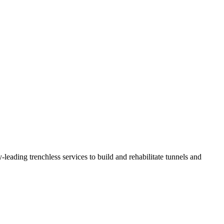
eading trenchless services to build and rehabilitate tunnels and