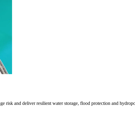
 risk and deliver resilient water storage, flood protection and hydrop