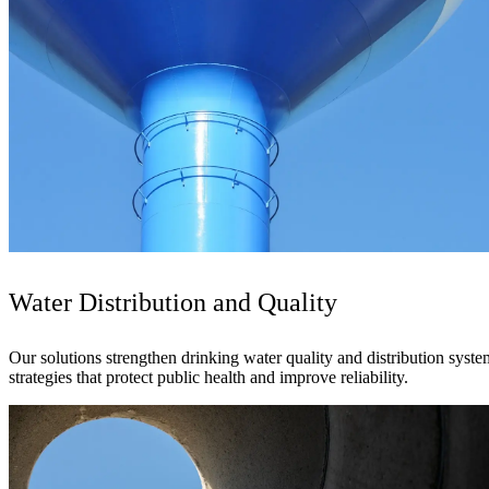
See why Jacobs is consistently recognized among the world’s leading co
Water Distribution and Quality
Our solutions strengthen drinking water quality and distribution sys
strategies that protect public health and improve reliability.