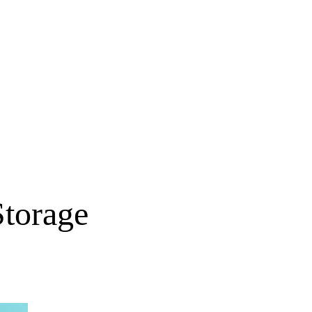
torage