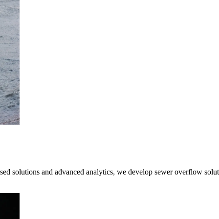
ased solutions and advanced analytics, we develop sewer overflow soluti