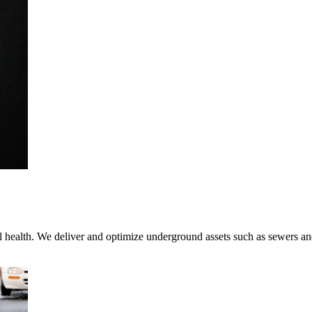
tal health. We deliver and optimize underground assets such as sewers 