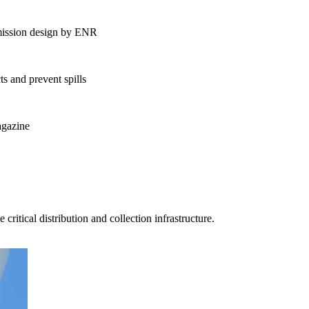
nsmission design by ENR
ts and prevent spills
agazine
ment (EPCM)
ritical distribution and collection infrastructure.