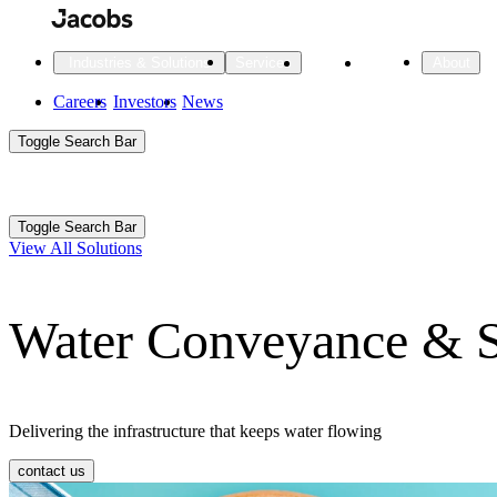
Skip
to
main
Projects
Insights
Industries & Solutions
Services
About
content
Main
Careers
Investors
News
Main
Toggle Search Bar
navigation
Search
Submit
Aux
Toggle Search Bar
All Industries
All services
About
View All Solutions
Navigation
Water Conveyance & S
All Industries
Services
About Jacobs
All Industries
All services
About
Advanced Manufacturing
Delivering the infrastructure that keeps water flowing
Cities & Places
contact us