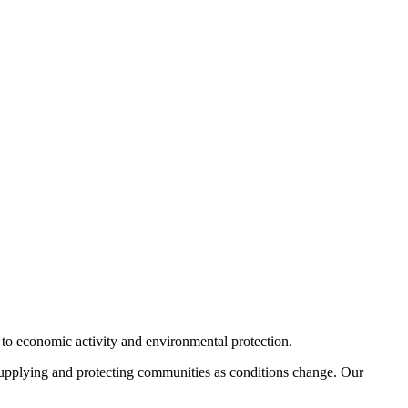
 to economic activity and environmental protection.
, supplying and protecting communities as conditions change. Our