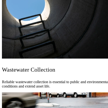
Wastewater Collection
Reliable wastewater collection is essential to public and environmen
conditions and extend asset life.