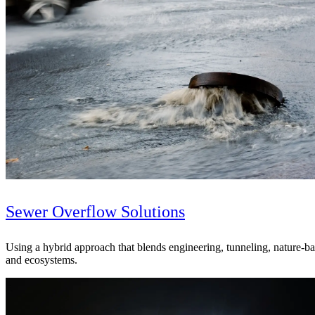
Sewer Overflow Solutions
Digital & AI Solutions
Using a hybrid approach that blends engineering, tunneling, nature-b
and ecosystems.
Combining AI, digital advisory and enterprise
software to plan, build and operate with confidence