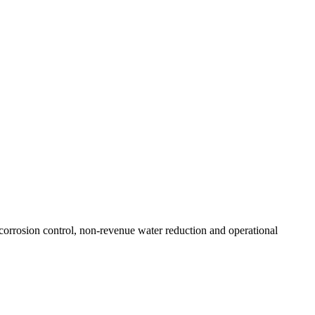
resilient future.
corrosion control, non-revenue water reduction and operational