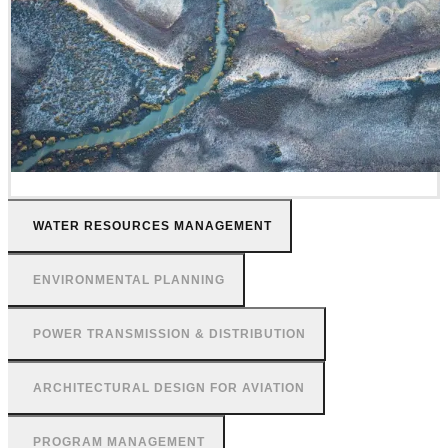
WATER RESOURCES MANAGEMENT
ENVIRONMENTAL PLANNING
POWER TRANSMISSION & DISTRIBUTION
ARCHITECTURAL DESIGN FOR AVIATION
PROGRAM MANAGEMENT