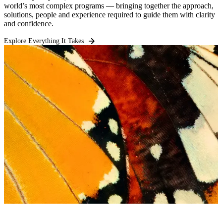
world’s most complex programs — bringing together the approach,
solutions, people and experience required to guide them with clarity
and confidence.
Explore Everything It Takes