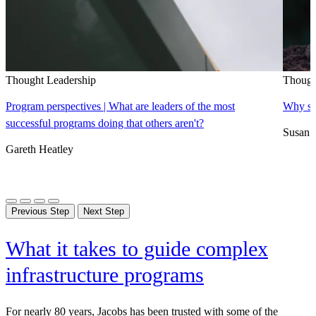
Thought Leadership
Though
Program perspectives | What are leaders of the most
Why sus
successful programs doing that others aren't?
Susan 
Gareth Heatley
Previous Step
Next Step
What it takes to guide complex
infrastructure programs
For nearly 80 years, Jacobs has been trusted with some of the