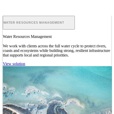
ENVIRONMENTAL PLANNING
Environmental Planning
We provide
and manage studies, plans and
approvals
for land use
and development projects, which go beyond compliance and
deliver long-term positive outcomes for nature and society.
View solution