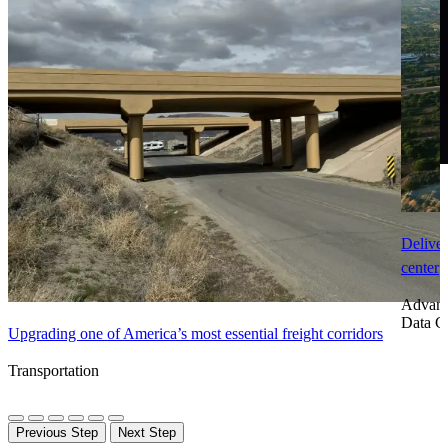
Deliver
center
Advanc
Data C
Upgrading one of America’s most essential freight corridors
Transportation
Previous Step
Next Step