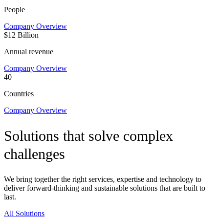
People
Company Overview
$12 Billion
Annual revenue
Company Overview
40
Countries
Company Overview
Solutions that solve complex
challenges
We bring together the right services, expertise and technology to
deliver forward-thinking and sustainable solutions that are built to
last.
All Solutions