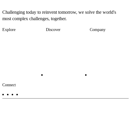
Challenging today to reinvent tomorrow, we solve the world's
most complex challenges, together.
Explore
Discover
Company
Footer
Industries
News
About
-
Solutions
Insights
Locations
Main
Services
Suppliers & Partners
Projects
File Transfer
Contact Us
Investors
Careers
Footer
Connect
-
Aux