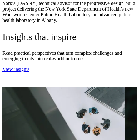
York’s (DASNY) technical advisor for the progressive design-build
project delivering the New York State Department of Health’s new
Wadsworth Center Public Health Laboratory, an advanced public
health laboratory in Albany.
Insights that inspire
Read practical perspectives that turn complex challenges and
emerging trends into real-world outcomes.
View insights