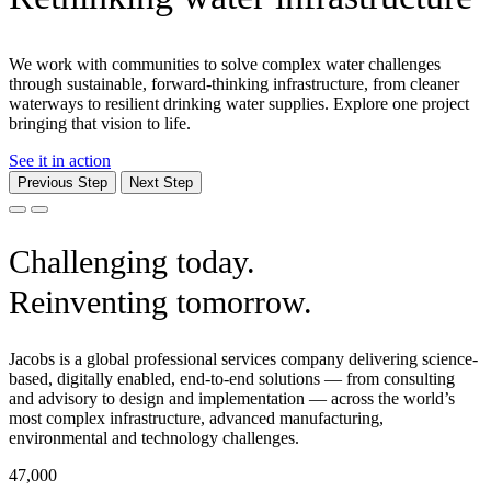
We work with communities to solve complex water challenges
through sustainable, forward-thinking infrastructure, from cleaner
waterways to resilient drinking water supplies. Explore one project
bringing that vision to life.
See it in action
Previous Step
Next Step
Challenging today.
Reinventing tomorrow.
Jacobs is a global professional services company delivering science-
based, digitally enabled, end-to-end solutions — from consulting
and advisory to design and implementation — across the world’s
most complex infrastructure, advanced manufacturing,
environmental and technology challenges.
47,000