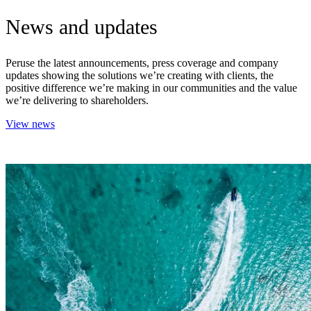
News and updates
Peruse the latest announcements, press coverage and company
updates showing the solutions we’re creating with clients, the
positive difference we’re making in our communities and the value
we’re delivering to shareholders.
View news