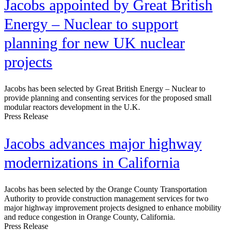
Jacobs appointed by Great British
Energy – Nuclear to support
planning for new UK nuclear
projects
Jacobs has been selected by Great British Energy – Nuclear to
provide planning and consenting services for the proposed small
modular reactors development in the U.K.
Press Release
Jacobs advances major highway
modernizations in California
Jacobs has been selected by the Orange County Transportation
Authority to provide construction management services for two
major highway improvement projects designed to enhance mobility
and reduce congestion in Orange County, California.
Press Release