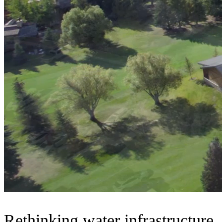
Rethinking water infrastructure