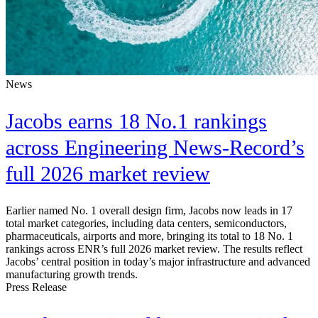
News
Jacobs earns 18 No.1 rankings
across Engineering News-Record’s
full 2026 market review
Earlier named No. 1 overall design firm, Jacobs now leads in 17
total market categories, including data centers, semiconductors,
pharmaceuticals, airports and more, bringing its total to 18 No. 1
rankings across ENR’s full 2026 market review. The results reflect
Jacobs’ central position in today’s major infrastructure and advanced
manufacturing growth trends.
Press Release