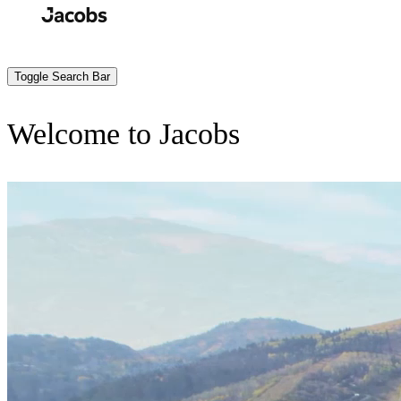
Skip
to
Search
Submit
main
content
Toggle Search Bar
Welcome to Jacobs