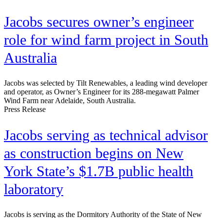
Jacobs secures owner’s engineer
role for wind farm project in South
Australia
Jacobs was selected by Tilt Renewables, a leading wind developer
and operator, as Owner’s Engineer for its 288-megawatt Palmer
Wind Farm near Adelaide, South Australia.
Press Release
Jacobs serving as technical advisor
as construction begins on New
York State’s $1.7B public health
laboratory
Jacobs is serving as the Dormitory Authority of the State of New