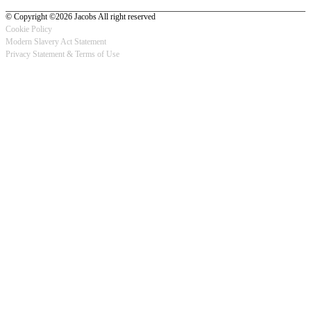
© Copyright ©2026 Jacobs All right reserved
Cookie Policy
Modern Slavery Act Statement
Footer
Privacy Statement & Terms of Use
-
Privacy