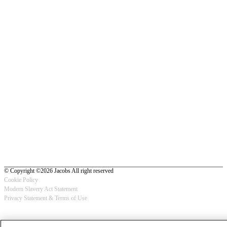
© Copyright ©2026 Jacobs All right reserved
Cookie Policy
Modern Slavery Act Statement
Footer
Privacy Statement & Terms of Use
-