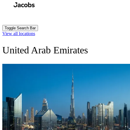
Skip
to
Search
Submit
main
content
Toggle Search Bar
View all locations
United Arab Emirates