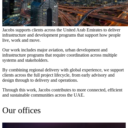
Jacobs supports clients across the United Arab Emirates to deliver
infrastructure and development programs that support how people
live, work and move.
Our work includes major aviation, urban development and
infrastructure programs that require coordination across multiple
systems and stakeholders.
By combining regional delivery with global experience, we support
clients across the full project lifecycle, from early advisory and
design through to delivery and operations.
Through this work, Jacobs contributes to more connected, efficient
and sustainable communities across the UAE.
Our offices