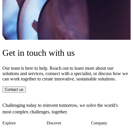
Get in touch with us
Our team is here to help. Reach out to learn more about our
solutions and services, connect with a specialist, or discuss how we
can work together to create innovative, sustainable solutions.
Contact us
Challenging today to reinvent tomorrow, we solve the world's
most complex challenges, together.
Explore
Discover
Company
Footer