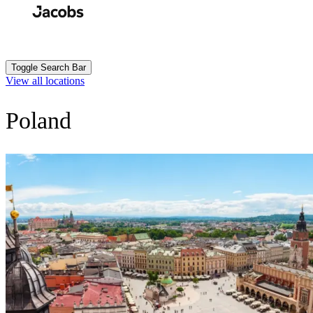
Skip
to
Search
Submit
main
content
Toggle Search Bar
View all locations
Poland