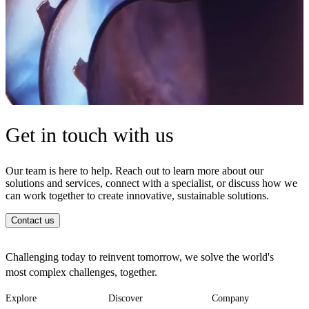
Get in touch with us
Our team is here to help. Reach out to learn more about our
solutions and services, connect with a specialist, or discuss how we
can work together to create innovative, sustainable solutions.
Contact us
Challenging today to reinvent tomorrow, we solve the world's
most complex challenges, together.
Explore
Discover
Company