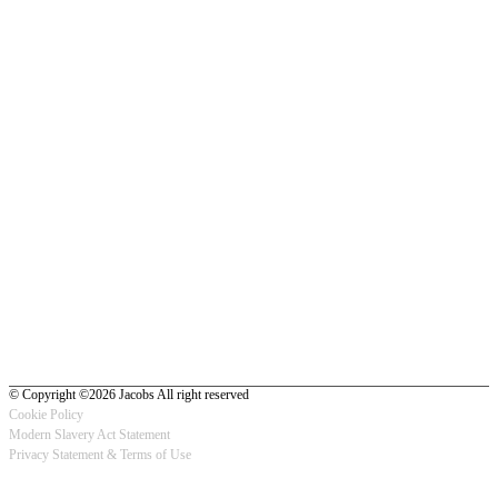
© Copyright ©2026 Jacobs All right reserved
Cookie Policy
Modern Slavery Act Statement
Footer
Privacy Statement & Terms of Use
-