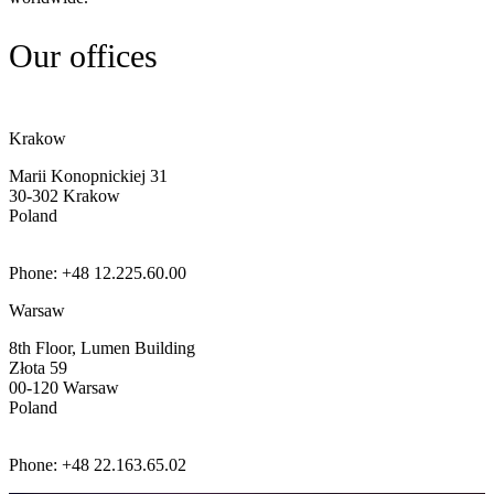
Our offices
Krakow
Marii Konopnickiej 31
30-302
Krakow
Poland
Phone: +48 12.225.60.00
Warsaw
8th Floor, Lumen Building
Złota 59
00-120
Warsaw
Poland
Phone: +48 22.163.65.02