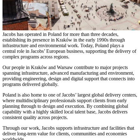
Jacobs has operated in Poland for more than three decades,
establishing its presence in Kraków in the early 1990s through
infrastructure and environmental work. Today, Poland plays a
central role in Jacobs’ European business, supporting the delivery of
complex programs across regions.
Our people in Kraków and Warsaw contribute to major projects
spanning infrastructure, advanced manufacturing and environment,
providing engineering, design and digital support that connects into
programs delivered globally.
Poland is also home to one of Jacobs’ largest global delivery centers,
where multidisciplinary professionals support clients from early
planning through to design and execution. By combining global
capability with a highly skilled local talent base, Jacobs delivers
consistent quality across projects.
Through our work, Jacobs supports infrastructure and facilities that
deliver long-term value for clients, communities and economies
worldwide.