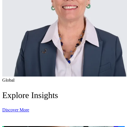
Global
Explore Insights
Discover More