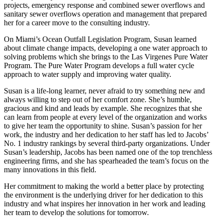
projects, emergency response and combined sewer overflows and
sanitary sewer overflows operation and management that prepared
her for a career move to the consulting industry.
On Miami’s Ocean Outfall Legislation Program, Susan learned
about climate change impacts, developing a one water approach to
solving problems which she brings to the Las Virgenes Pure Water
Program. The Pure Water Program develops a full water cycle
approach to water supply and improving water quality.
Susan is a life-long learner, never afraid to try something new and
always willing to step out of her comfort zone. She’s humble,
gracious and kind and leads by example. She recognizes that she
can learn from people at every level of the organization and works
to give her team the opportunity to shine. Susan’s passion for her
work, the industry and her dedication to her staff has led to Jacobs’
No. 1 industry rankings by several third-party organizations. Under
Susan’s leadership, Jacobs has been named one of the top trenchless
engineering firms, and she has spearheaded the team’s focus on the
many innovations in this field.
Her commitment to making the world a better place by protecting
the environment is the underlying driver for her dedication to this
industry and what inspires her innovation in her work and leading
her team to develop the solutions for tomorrow.