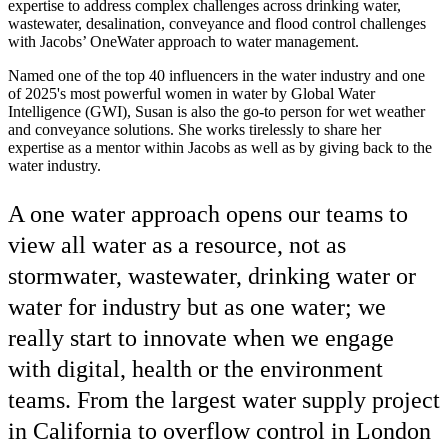
expertise to address complex challenges across drinking water,
wastewater, desalination, conveyance and flood control challenges
with Jacobs’ OneWater approach to water management.
Named one of the top 40 influencers in the water industry and one
of 2025's most powerful women in water by Global Water
Intelligence (GWI), Susan is also the go-to person for wet weather
and conveyance solutions. She works tirelessly to share her
expertise as a mentor within Jacobs as well as by giving back to the
water industry.
A one water approach opens our teams to
view all water as a resource, not as
stormwater, wastewater, drinking water or
water for industry but as one water; we
really start to innovate when we engage
with digital, health or the environment
teams. From the largest water supply project
in California to overflow control in London