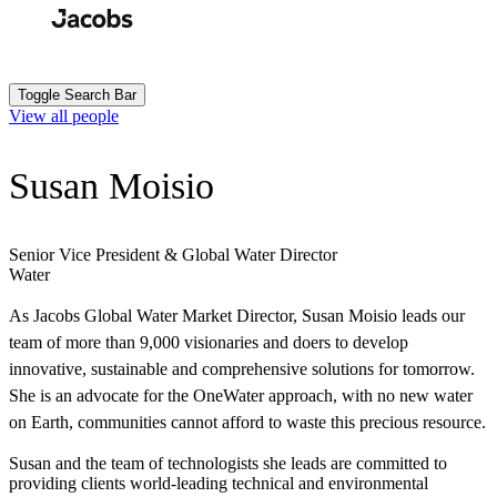
Skip
to
Search
Submit
main
content
Toggle Search Bar
View all people
Susan Moisio
Senior Vice President & Global Water Director
Water
As Jacobs Global Water Market Director, Susan Moisio leads our
team of more than 9,000 visionaries and doers to develop
innovative, sustainable and comprehensive solutions for tomorrow.
She is an advocate for the OneWater approach, with no new water
on Earth, communities cannot afford to waste this precious resource.
Susan and the team of technologists she leads are committed to
providing clients world-leading technical and environmental