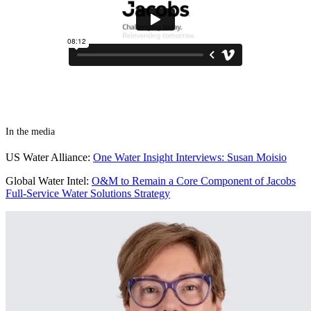
In the media
US Water Alliance:
One Water Insight Interviews: Susan Moisio
Global Water Intel:
O&M to Remain a Core Component of Jacobs
Full-Service Water Solutions Strategy