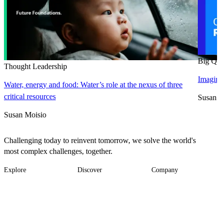
Big Qu
Thought Leadership
Imagine
Water, energy and food: Water’s role at the nexus of three
critical resources
Susan 
Susan Moisio
Challenging today to reinvent tomorrow, we solve the world's
most complex challenges, together.
Explore
Discover
Company
Footer
Industries
News
About
-
Solutions
Insights
Locations