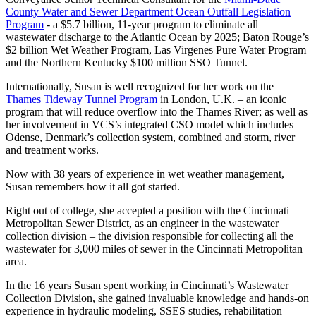
County Water and Sewer Department Ocean Outfall Legislation
Program
- a $5.7 billion, 11-year program to eliminate all
wastewater discharge to the Atlantic Ocean by 2025; Baton Rouge’s
$2 billion Wet Weather Program, Las Virgenes Pure Water Program
and the Northern Kentucky $100 million SSO Tunnel.
Internationally, Susan is well recognized for her work on the
Thames Tideway Tunnel Program
in London, U.K. – an iconic
program that will reduce overflow into the Thames River; as well as
her involvement in VCS’s integrated CSO model which includes
Odense, Denmark’s collection system, combined and storm, river
and treatment works.
Now with 38 years of experience in wet weather management,
Susan remembers how it all got started.
Right out of college, she accepted a position with the Cincinnati
Metropolitan Sewer District, as an engineer in the wastewater
collection division – the division responsible for collecting all the
wastewater for 3,000 miles of sewer in the Cincinnati Metropolitan
area.
In the 16 years Susan spent working in Cincinnati’s Wastewater
Collection Division, she gained invaluable knowledge and hands-on
experience in hydraulic modeling, SSES studies, rehabilitation