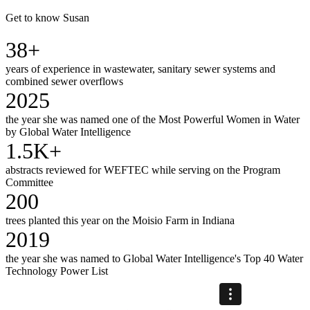
Get to know Susan
38+
years of experience in wastewater, sanitary sewer systems and
combined sewer overflows
2025
the year she was named one of the Most Powerful Women in Water
by Global Water Intelligence
1.5K+
abstracts reviewed for WEFTEC while serving on the Program
Committee
200
trees planted this year on the Moisio Farm in Indiana
2019
the year she was named to Global Water Intelligence's Top 40 Water
Technology Power List