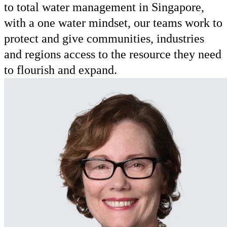
to total water management in Singapore,
with a one water mindset, our teams work to
protect and give communities, industries
and regions access to the resource they need
to flourish and expand.