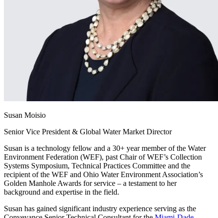
Susan Moisio
Senior Vice President & Global Water Market Director
Susan is a technology fellow and a 30+ year member of the Water
Environment Federation (WEF), past Chair of WEF’s Collection
Systems Symposium, Technical Practices Committee and the
recipient of the WEF and Ohio Water Environment Association’s
Golden Manhole Awards for service – a testament to her
background and expertise in the field.
Susan has gained significant industry experience serving as the
Conveyance Senior Technical Consultant for the
Miami-Dade