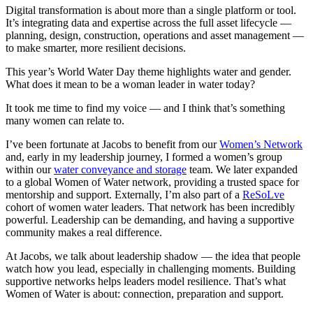
Digital transformation is about more than a single platform or tool.
It’s integrating data and expertise across the full asset lifecycle —
planning, design, construction, operations and asset management —
to make smarter, more resilient decisions.
This year’s World Water Day theme highlights water and gender.
What does it mean to be a woman leader in water today?
It took me time to find my voice — and I think that’s something
many women can relate to.
I’ve been fortunate at Jacobs to benefit from our
Women’s Network
and, early in my leadership journey, I formed a women’s group
within our
water conveyance and storage
team. We later expanded
to a global Women of Water network, providing a trusted space for
mentorship and support. Externally, I’m also part of a
ReSoLve
cohort of women water leaders. That network has been incredibly
powerful. Leadership can be demanding, and having a supportive
community makes a real difference.
At Jacobs, we talk about leadership shadow — the idea that people
watch how you lead, especially in challenging moments. Building
supportive networks helps leaders model resilience. That’s what
Women of Water is about: connection, preparation and support.