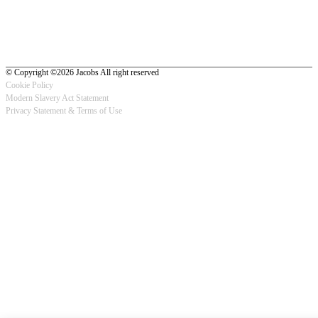
© Copyright ©2026 Jacobs All right reserved
Cookie Policy
Modern Slavery Act Statement
Footer
Privacy Statement & Terms of Use
-
Privacy