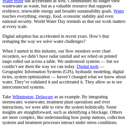
Water reuse
has accelerated as well. Communities no longer view
wastewater as waste, but as a valuable resource that supports
resilience, renewable energy and broader sustainability goals.
Water
touches everything: energy, food, economic stability and even
national security. World Water Day reminds us that our work matters
at every scale.
Digital adoption has accelerated in recent years. How’s that
reshaping the way we solve water challenges?
When I started in this industry, our flow monitors were chart
recorders, we didn’t have radar rainfall and we relied on printed
maps rolled out across a table. We understood systems — but we
couldn’t see them the way we can today.
Digital tools
—
Geographic Information Systems (GIS), hydraulic modeling, digital
twins, system optimization — haven’t changed what we know about
water. They’ve validated it and accelerated it. They allow us to see
interconnected systems.
Take
Wilmington, Delaware
as an example. By integrating
stormwater, wastewater, treatment plant operations and river
interactions, we were able to view the system holistically. Some
insights are straightforward, such as identifying a blockage. Others
are more complex, like understanding how pump stations, collection
systems and treatment processes interact under stress conditions.