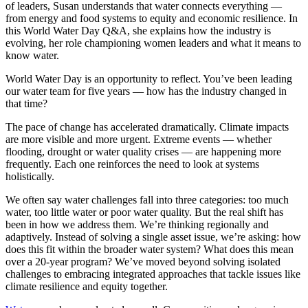
of leaders, Susan understands that water connects everything —
from energy and food systems to equity and economic resilience. In
this World Water Day Q&A, she explains how the industry is
evolving, her role championing women leaders and what it means to
know water.
World Water Day is an opportunity to reflect. You’ve been leading
our water team for five years
—
how has the industry changed in
that time?
The pace of change has accelerated dramatically. Climate impacts
are more visible and more urgent. Extreme events — whether
flooding, drought or water quality crises — are happening more
frequently. Each one reinforces the need to look at systems
holistically.
We often say water challenges fall into three categories: too much
water, too little water or poor water quality. But the real shift has
been in how we address them. We’re thinking regionally and
adaptively. Instead of solving a single asset issue, we’re asking: how
does this fit within the broader water system? What does this mean
over a 20-year program? We’ve moved beyond solving isolated
challenges to embracing integrated approaches that tackle issues like
climate resilience and equity together.