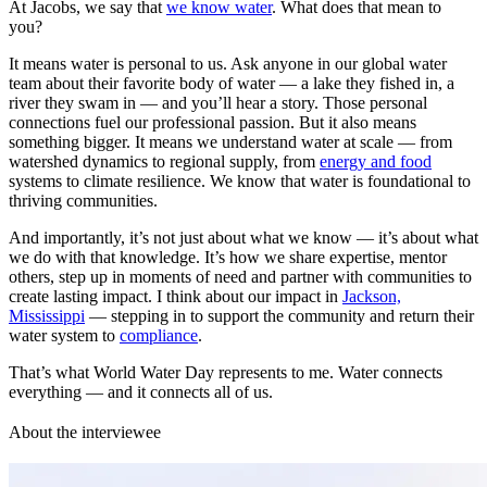
At Jacobs, we say that
we know water
. What does that mean to
you?
It means water is personal to us. Ask anyone in our global water
team about their favorite body of water — a lake they fished in, a
river they swam in — and you’ll hear a story. Those personal
connections fuel our professional passion. But it also means
something bigger. It means we understand water at scale — from
watershed dynamics to regional supply, from
energy and food
systems to climate resilience. We know that water is foundational to
thriving communities.
And importantly, it’s not just about what we know — it’s about what
we do with that knowledge. It’s how we share expertise, mentor
others, step up in moments of need and partner with communities to
create lasting impact. I think about our impact in
Jackson,
Mississippi
— stepping in to support the community and return their
water system to
compliance
.
That’s what World Water Day represents to me. Water connects
everything — and it connects all of us.
About the interviewee