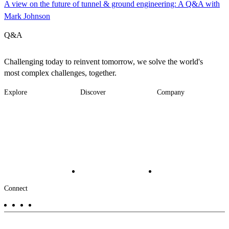
A view on the future of tunnel & ground engineering: A Q&A with
Mark Johnson
Q&A
Challenging today to reinvent tomorrow, we solve the world's
most complex challenges, together.
Explore
Discover
Company
Footer
Industries
News
About
-
Solutions
Insights
Locations
Main
Services
Suppliers & Partners
Projects
File Transfer
Contact Us
Investors
Careers
Footer
Connect
-
Aux