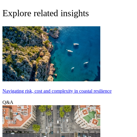
Explore related insights
Navigating risk, cost and complexity in coastal resilience
Q&A