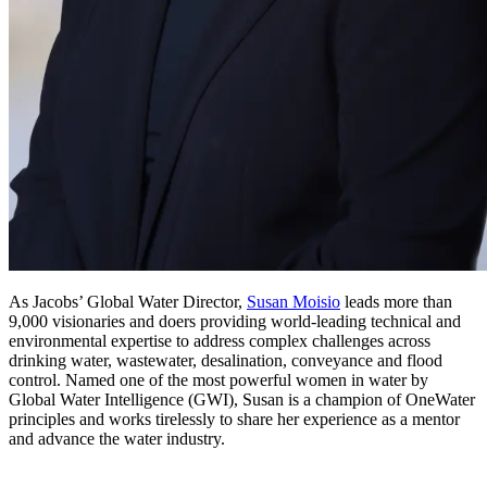
As Jacobs’ Global Water Director,
Susan Moisio
leads more than
9,000 visionaries and doers providing world-leading technical and
environmental expertise to address complex challenges across
drinking water, wastewater, desalination, conveyance and flood
control. Named one of the most powerful women in water by
Global Water Intelligence (GWI), Susan is a champion of OneWater
principles and works tirelessly to share her experience as a mentor
and advance the water industry.