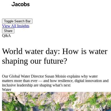
Skip
to
Search
Submit
main
content
Toggle Search Bar
View All Insights
Share
Q&A
World water day: How is water
shaping our future?
Our Global Water Director Susan Moisio explains why water
matters more than ever — and how resilience, digital innovation and
inclusive leadership are shaping what’s next
Water