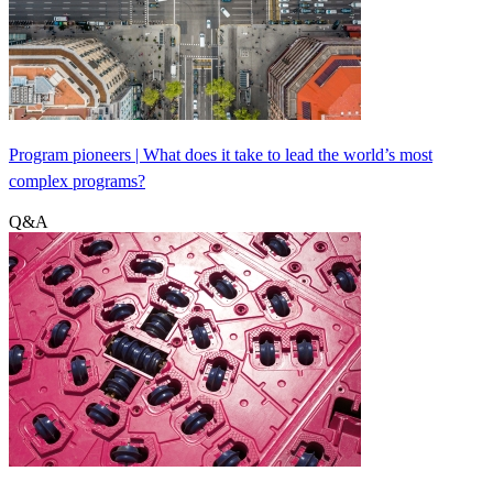
Program pioneers | What does it take to lead the world’s most
complex programs?
Q&A