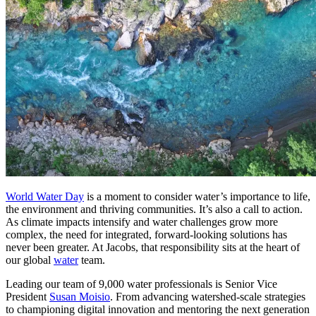
World Water Day
is a moment to consider water’s importance to life,
the environment and thriving communities. It’s also a call to action.
As climate impacts intensify and water challenges grow more
complex, the need for integrated, forward-looking solutions has
never been greater. At Jacobs, that responsibility sits at the heart of
our global
water
team.
Leading our team of 9,000 water professionals is Senior Vice
President
Susan Moisio
. From advancing watershed-scale strategies
to championing digital innovation and mentoring the next generation