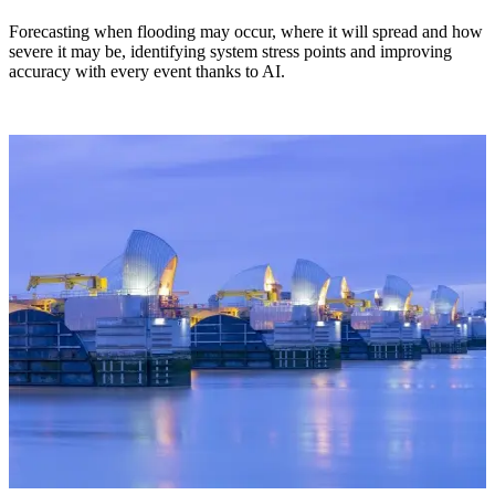
Forecasting when flooding may occur, where it will spread and how
severe it may be, identifying system stress points and improving
accuracy with every event thanks to AI.