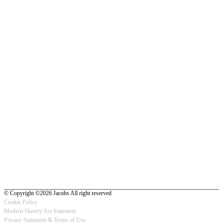
© Copyright ©2026 Jacobs All right reserved
Cookie Policy
Modern Slavery Act Statement
Footer
Privacy Statement & Terms of Use