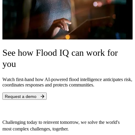
See how Flood IQ can work for
you
W
atch first-hand how AI-powered flood intelligence anticipates risk,
coordinates responses and protects communities.
Request a demo
Challenging today to reinvent tomorrow, we solve the world's
most complex challenges, together.