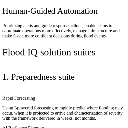
Human-Guided Automation
Prioritizing alerts and guide response actions, enable teams to
coordinate operations more effectively, manage
infrastructure
and
make faster, more confident decisions during flood events.
Flood IQ solution suites
1. Preparedness suite
Rapid Forecasting
Using I-powered forecasting to rapidly predict where flooding may
occur, when it is projected to arrive and characterization of severity,
with the framework delivered in weeks, not months.
AI Resilience Planning