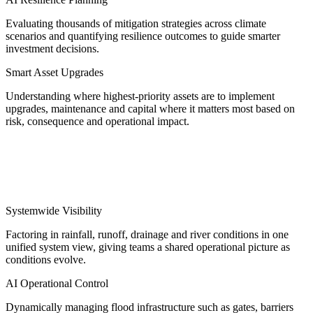
Evaluating thousands of mitigation strategies across climate
scenarios and quantifying resilience outcomes to guide smarter
investment decisions.
Smart Asset Upgrades
Understanding where highest-priority assets are to implement
upgrades, maintenance and capital where it matters most based on
risk, consequence and operational impact.
2. Real-time response suite
Systemwide Visibility
Factoring in rainfall, runoff, drainage and river conditions in one
unified system view, giving teams a shared operational picture as
conditions evolve.
AI Operational Control
Dynamically managing flood infrastructure such as gates, barriers