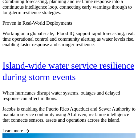
Combining forecasting, planning and real-time response into a
continuous intelligence loop, connecting early warnings through to
long-term resilience strategies.
Proven in Real-World Deployments
Working on a global scale, Flood IQ support rapid forecasting, real-
time operational control and community alerting as water levels rise,
enabling faster response and stronger resilience.
Island-wide water service resilience
during storm events
When hurricanes disrupt water systems, outages and delayed
response can affect millions.
Jacobs is enabling the Puerto Rico Aqueduct and Sewer Authority to
maintain service continuity using AI-driven, real-time intelligence
that connects sensors, assets and operations across the island.
Learn more