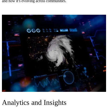
and how it’s evolving across communities.
Analytics and Insights