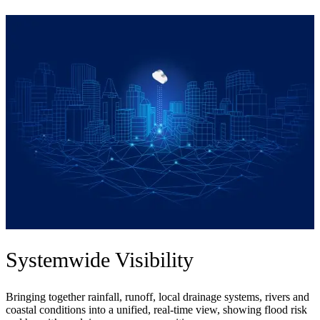
Systemwide Visibility
Bringing together rainfall, runoff, local drainage systems, rivers and
coastal conditions into a unified, real-time view, showing flood risk