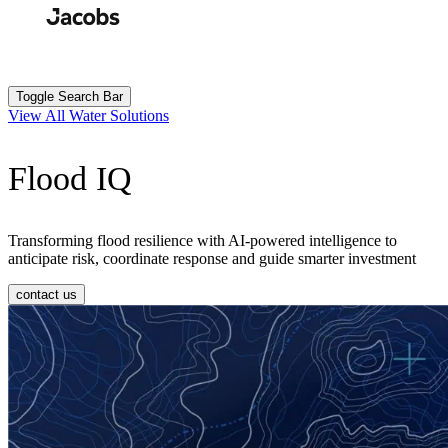
Skip
to
Search
Submit
main
content
Toggle Search Bar
View All Water Solutions
Flood IQ
Transforming flood resilience with AI-powered intelligence to
anticipate risk, coordinate response and guide smarter investment
contact us