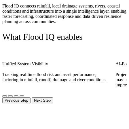
F
lood IQ connects rainfall, local drainage systems, rivers, coastal
conditions and infrastructure into a single intelligence layer, enabling
faster forecasting, coordinated response and data-driven resilience
planning across communities.
What Flood IQ enables
Unified System Visibility
AI-Pow
Tracking real-time flood risk and asset performance,
Project
factoring in rainfall, runoff, drainage and river conditions.
may imp
improve
Previous Step
Next Step
How it works