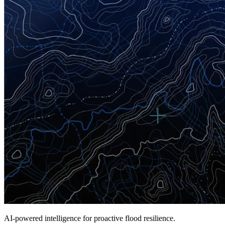
A
I-powered intelligence for proactive flood resilience.