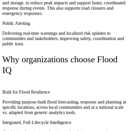
and storage, to reduce peak impacts and support faster, coordinated
response during events. This also supports road closures and
emergency responses.
Public Alerting
Delivering real-time warnings and localized risk updates to
communities and stakeholders, improving safety, coordination and
public trust.
Why organizations choose Flood
IQ
Built for Flood Resilience
Providing purpose-built flood forecasting, response and planning at
specific locations, across local communities and at a national scale
vs. adapted from generic analytics tools.
Integrated, Full Lifecycle Intelligence