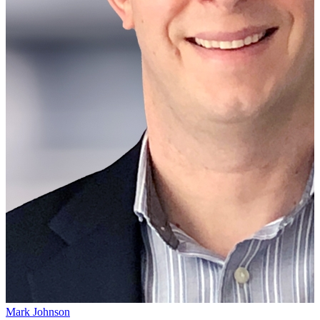
Mark Johnson