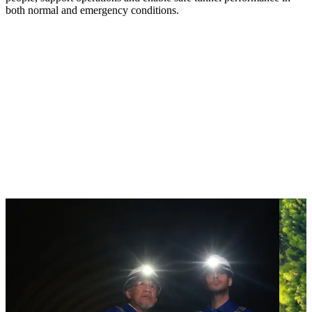
both normal and emergency conditions.
How we manage risk and
performance underground
Managing risk underground requires cross discipline
collaboration. By integrating specialist systems, seismic expertise and
digital tools, we identify uncertainty early — protecting life and
improving performance across complex underground
environments
.