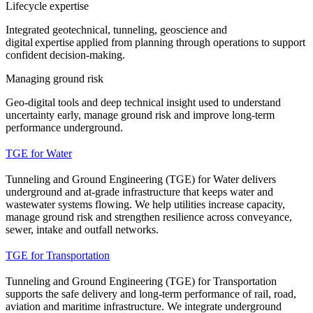
Lifecycle expertise
Integrated geotechnical, tunneling, geoscience and
digital expertise applied from planning through operations to support
confident decision-making.
Managing ground risk
Geo-digital tools and deep technical insight used to understand
uncertainty early, manage ground risk and improve long-term
performance underground.
TGE for Water
Tunneling and Ground Engineering (TGE) for Water delivers
underground and at‑grade infrastructure that keeps water and
wastewater systems flowing. We help utilities increase capacity,
manage ground risk and strengthen resilience across conveyance,
sewer, intake and outfall networks.
TGE for Transportation
Tunneling and Ground Engineering (TGE) for Transportation
supports the safe delivery and long-term performance of rail, road,
aviation and maritime infrastructure. We integrate underground