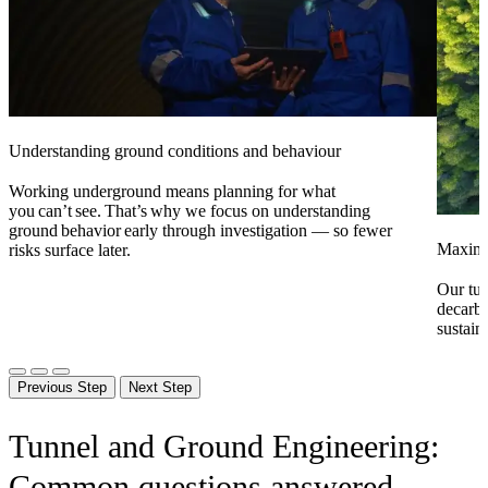
Understanding ground conditions and behaviour
Working underground means planning for
what
you
can’t see. That’s why we focus on
understanding
ground
behavior
early through investigation — so fewer
Maximiz
risks surface later.
Our tun
decarbo
sustaina
Previous Step
Next Step
Tunnel and Ground Engineering:
Common questions answered