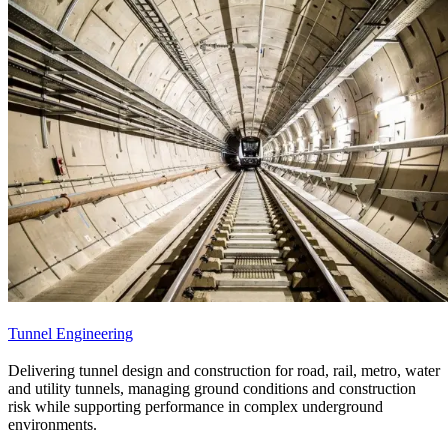
Tunnel Engineering
Delivering tunnel design and construction for road, rail, metro, water
and utility tunnels, managing ground conditions and construction
risk while supporting performance in complex underground
environments.