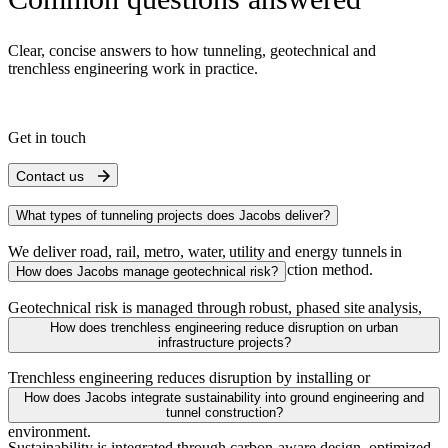
Clear, concise answers to how tunneling, geotechnical and
trenchless engineering work in practice.
Get in touch
Contact us
What types of tunneling projects does Jacobs deliver?
We deliver road, rail, metro, water, utility and energy tunnels in
all ground
conditions by
any
tunnel
construction method.
How does Jacobs manage geotechnical risk?
Geotechnical risk is managed through robust, phased site analysis,
advanced
modeling
of ground conditions and integrated design to
How does trenchless engineering reduce disruption on urban
reduce uncertainty and improve constructability.
infrastructure projects?
Trenchless engineering reduces disruption by installing or
rehabilitating underground assets with minimal surface excavation,
How does Jacobs integrate sustainability into ground engineering and
limiting impacts on traffic, communities and the surrounding
tunnel construction?
environment.
Sustainability is integrated through carbon‑aware design, optimized