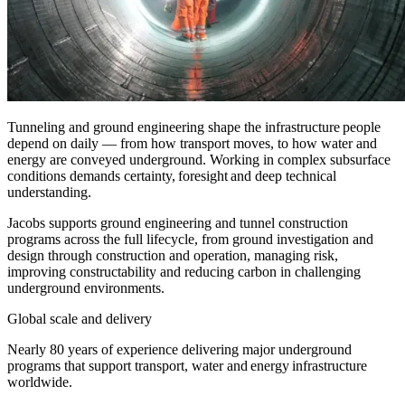
Tunneling
and ground engineering shape the infrastructure people
depend on daily — from how transport
move
s, to how water and
energy are conveyed underground. Working in complex subsurface
conditions demands certainty, foresight and deep technical
understanding.
Jacobs supports
ground engineering
and
tunnel construction
programs across the full lifecycle, from ground investigation and
design through construction and operation, managing risk,
improving constructability and reducing carbon in challenging
underground environments.
Global scale and delivery
Nearly 80 years of experience delivering major underground
programs that support transport, water and energy infrastructure
worldwide.