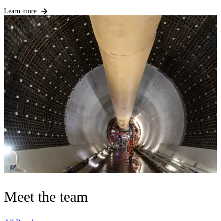
Learn more
Meet the team