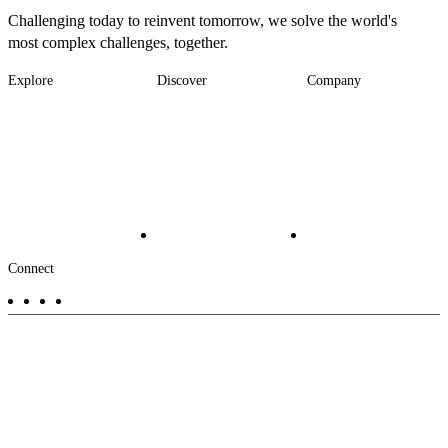
Challenging today to reinvent tomorrow, we solve the world's
most complex challenges, together.
Explore
Discover
Company
Footer
Industries
News
About
-
Solutions
Insights
Locations
Main
Services
Suppliers & Partners
Projects
File Transfer
Contact Us
Investors
Careers
Footer
Connect
-
Aux