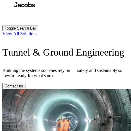
Skip
to
Search
Submit
main
content
Toggle Search Bar
View All Solutions
Tunnel & Ground Engineering
Building the systems societies rely on — safely and sustainably so
they’re ready for what’s next
Contact us