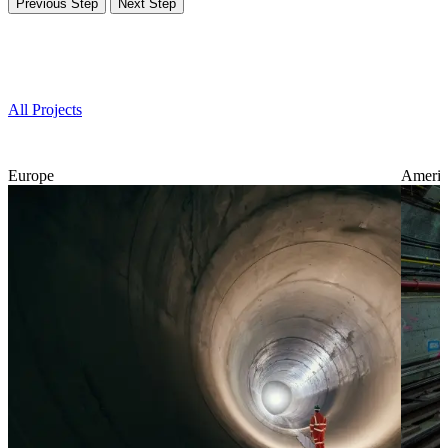
Previous Step
Next Step
Projects
All Projects
Europe
Americ