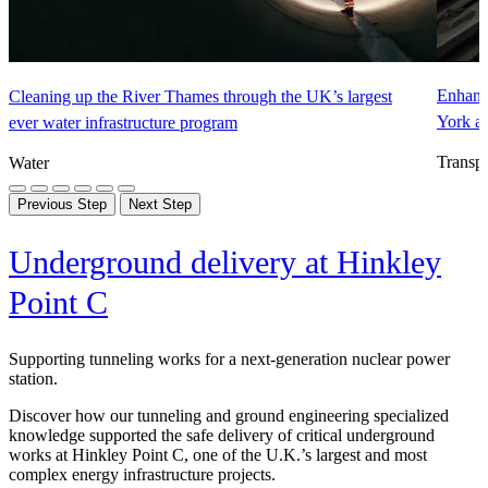
Enhanci
Cleaning up the River Thames through the UK’s largest
York a
ever water infrastructure program
Transpo
Water
Previous Step
Next Step
Underground delivery at Hinkley
Point C
Supporting tunneling works for a next-generation nuclear power
station.
Discover how our tunneling and ground engineering specialized
knowledge supported the safe delivery of critical underground
works at Hinkley Point C, one of the U.K.’s largest and most
complex energy infrastructure projects.