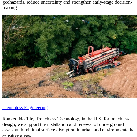
geohazards, reduce uncertainty and strengthen early-stage decision-
making.
Trenchless Engineering
Ranked No.1 by Trenchless Technology in the U.S. for trenchless
design, we support the installation and renewal of underground
assets with minimal surface disruption in urban and environmentally
sensitive areas.