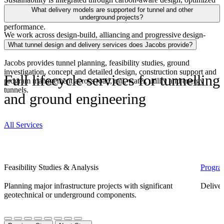
alignments and geometries, efficient construction methods and
What delivery models are supported for tunnel and other
digital tools that reduce embodied carbon and improve long‑term
underground projects?
performance.
We work across d
esign-build, alliancing and progressive design-
build delivery approaches models globally.
What tunnel design and delivery services does Jacobs provide?
Jacobs provides tunnel planning, feasibility studies, ground
investigation, concept and detailed design, construction support and
Full lifecycle services for tunnelling
program management across road, rail, water, utility and energy
tunnels.
and ground engineering
All Services
Feasibility Studies & Analysis
Progra
Planning major infrastructure projects with significant
Deliver
geotechnical or underground components.