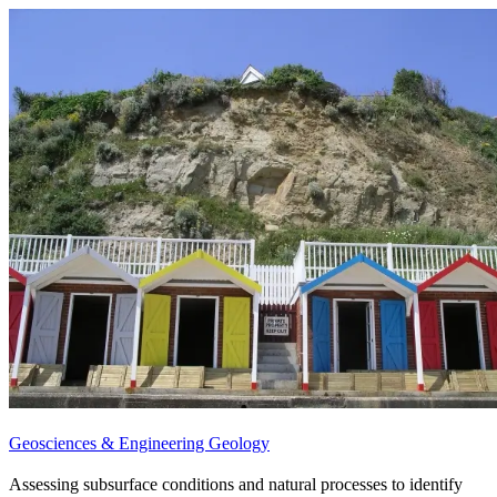
Geosciences & Engineering Geology
Assessing subsurface conditions and natural processes to identify