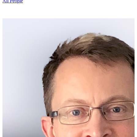
All People