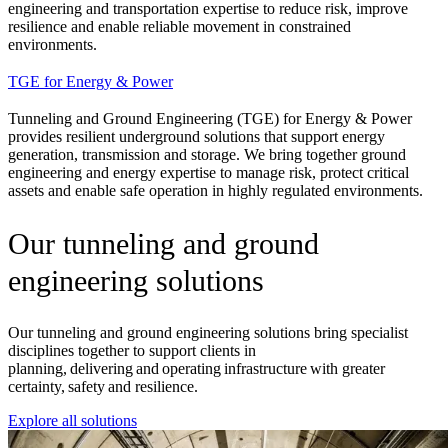
engineering and transportation expertise to reduce risk, improve
resilience and enable reliable movement in constrained
environments.
TGE for Energy & Power
Tunneling and Ground Engineering (TGE) for Energy & Power
provides resilient underground solutions that support energy
generation, transmission and storage. We bring together ground
engineering and energy expertise to manage risk, protect critical
assets and enable safe operation in highly regulated environments.
Our tunneling and ground
engineering solutions
Our tunneling and ground engineering solutions bring specialist
disciplines together to support clients in
planning, delivering and operating infrastructure with greater
certainty, safety and resilience.
Explore all solutions