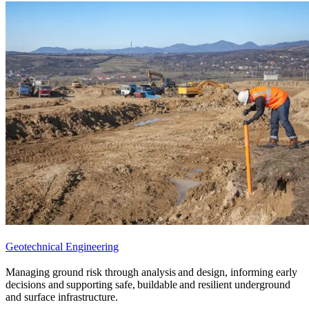
Geotechnical Engineering
Managing ground risk through analysis and design, informing early
decisions and supporting safe, buildable and resilient underground
and surface infrastructure.