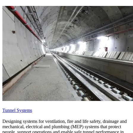
Tunnel Systems
Designing systems for ventilation, fire and life safety, drainage and
mechanical, electrical and plumbing (MEP) systems that protect
people, support operations and enable safe tunnel performance in