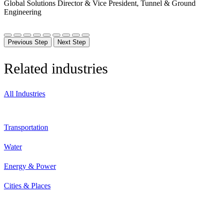
Global Solutions Director & Vice President, Tunnel & Ground
Engineering
Previous Step
Next Step
Related industries
All Industries
Transportation
Water
Energy & Power
Cities & Places