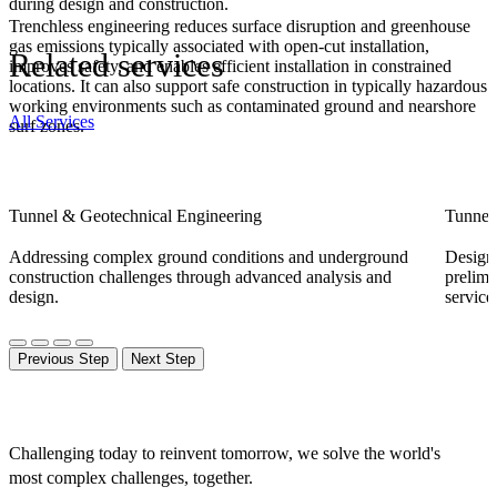
during design and construction.
Trenchless engineering reduces surface disruption and greenhouse
gas emissions typically associated with open-cut installation,
Related services
improves safety, and enables efficient installation in constrained
locations. It can also support safe construction in typically hazardous
working environments such as contaminated ground and nearshore
All Services
surf zones.
Tunnel & Geotechnical Engineering
Tunnel
Addressing complex ground conditions and underground
Designi
construction challenges through advanced analysis and
prelimi
design.
service
Previous Step
Next Step
Challenging today to reinvent tomorrow, we solve the world's
most complex challenges, together.