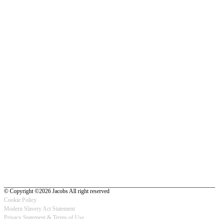
© Copyright ©2026 Jacobs All right reserved
Cookie Policy
Modern Slavery Act Statement
Footer
Privacy Statement & Terms of Use