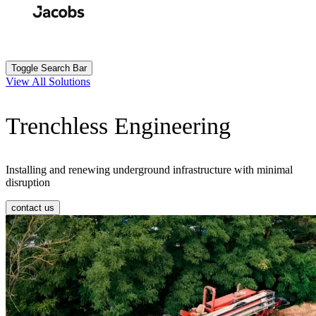
Skip
to
Search
Submit
main
content
Toggle Search Bar
View All Solutions
Trenchless Engineering
Installing and renewing underground infrastructure with minimal
disruption
contact us