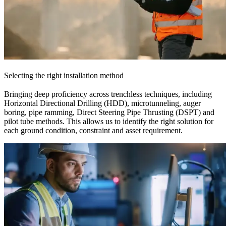
Selecting the right installation method
Bringing deep proficiency across trenchless techniques, including
Horizontal Directional Drilling (HDD), microtunneling, auger
boring, pipe ramming, Direct Steering Pipe Thrusting (DSPT) and
pilot tube methods. This allows us to identify the right solution for
each ground condition, constraint and asset requirement.