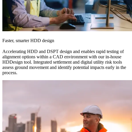
Faster, smarter HDD design
Accelerating HDD and DSPT design and enables rapid testing of
alignment options within a CAD environment with our in-house
HDDesign tool. Integrated settlement and digital utility risk tools
assess ground movement and identify potential impacts early in the
process.