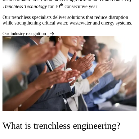
th
Trenchless Technology
for 10
consecutive year
Our trenchless specialists deliver solutions that reduce disruption
while strengthening critical water, wastewater and energy systems.
Our industry recognition
What is trenchless engineering?