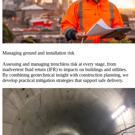
Managing ground and installation risk
Assessing and managing trenchless risk at every stage, from
inadvertent fluid return (IFR) to impacts on buildings and utilities.
By combining geotechnical insight with construction planning, we
develop practical mitigation strategies that support safe delivery.