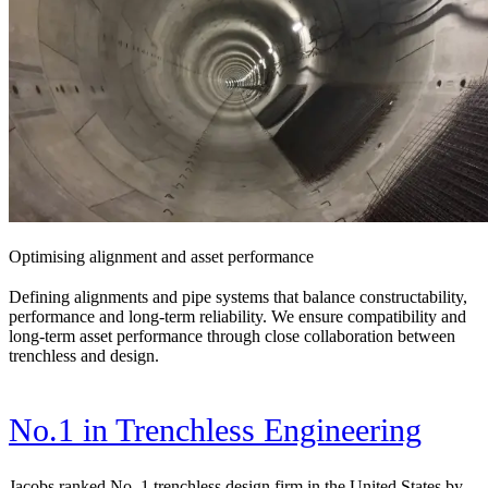
Optimising alignment and asset performance
Defining alignments and pipe systems that balance constructability,
performance and long-term reliability. We ensure compatibility and
long-term asset performance through close collaboration between
trenchless and design.
No.1 in Trenchless Engineering
Jacobs ranked No. 1 trenchless design firm in the United States by