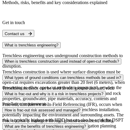
Methods, risks, benefits and key considerations explained
Get in touch
Contact us
What is trenchless engineering?
Trenchless engineering uses underground construction methods to
install pipelines, conduits and utilities with minimal surface
When is trenchless construction used instead of open-cut methods?
disruption.
Trenchless construction is used where surface disruption must be
minimized, such as in urban areas, under roads or railways, when
What types of ground conditions can trenchless methods be used in?
open-cut requires excavations greater than 20 feet (6 meters), when
dewatering to allow open-cut methods is impractical, or when the
Trenchless methods can be used in soft ground and hard rock
location is beneath environmentally sensitive assets.
conditions, with the chosen approach depending on soil and rock
What is frac-out and why is it a risk in trenchless projects?
properties, groundwater, pipe materials, accuracy, contents and
installation requirements.
Frac-out, also known as In-Field Referencing (IFR), occurs when
drilling fluids escape to the surface during trenchless installation,
How is frac-out risk assessed and managed?
potentially impacting the environment and surrounding assets. The
risk is typically highest with HDD but can also be a risk for DSPT
Frac-out risk is managed through ground assessment, drilling
and microtunneling.
pressure analysis, alignment selection, and mitigation planning
What are the benefits of trenchless engineering?