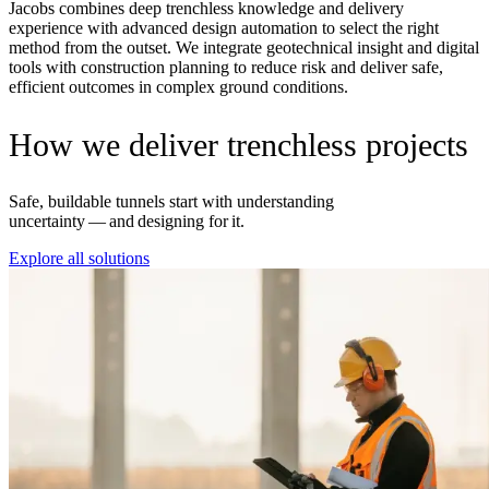
Jacobs combines deep trenchless knowledge and delivery
experience with advanced design automation to select the right
method from the outset. We integrate geotechnical insight and digital
tools with construction planning to reduce risk and deliver safe,
efficient outcomes in complex ground conditions.
How we deliver trenchless projects
Safe, buildable tunnels start with understanding
uncertainty — and designing for it.
Explore all solutions