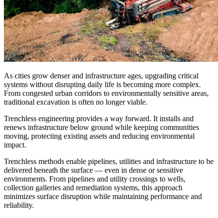
As cities grow denser and infrastructure ages, upgrading critical
systems without disrupting daily life is becoming more complex.
From congested urban corridors to environmentally sensitive areas,
traditional excavation is often no longer viable.
Trenchless engineering provides a way forward. It installs and
renews infrastructure below ground while keeping communities
moving, protecting existing assets and reducing environmental
impact.
Trenchless methods enable pipelines, utilities and infrastructure to be
delivered beneath the surface — even in dense or sensitive
environments. From pipelines and utility crossings to wells,
collection galleries and remediation systems, this approach
minimizes surface disruption while maintaining performance and
reliability.