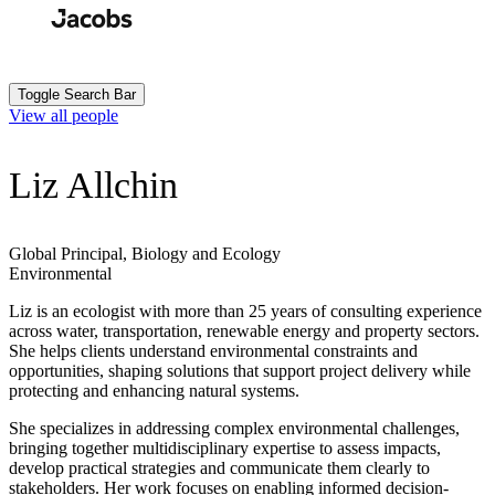
Skip
to
Search
Submit
main
content
Toggle Search Bar
View all people
Liz Allchin
Global Principal, Biology and Ecology
Environmental
Liz is an ecologist with more than 25 years of consulting experience
across water, transportation, renewable energy and property sectors.
She helps clients understand environmental constraints and
opportunities, shaping solutions that support project delivery while
protecting and enhancing natural systems.
She specializes in addressing complex environmental challenges,
bringing together multidisciplinary expertise to assess impacts,
develop practical strategies and communicate them clearly to
stakeholders. Her work focuses on enabling informed decision-