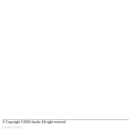
© Copyright ©2026 Jacobs All right reserved
Cookie Policy