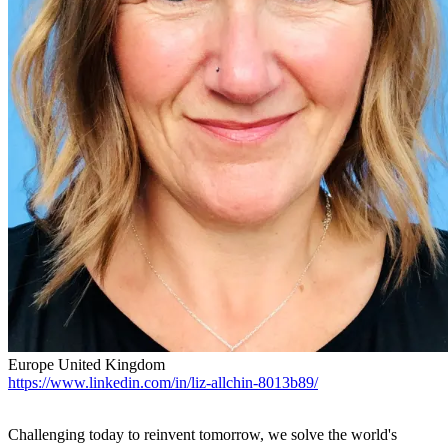
Europe
United Kingdom
https://www.linkedin.com/in/liz-allchin-8013b89/
Challenging today to reinvent tomorrow, we solve the world's