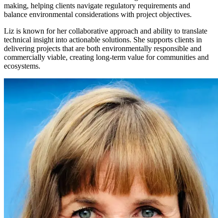
making, helping clients navigate regulatory requirements and
balance environmental considerations with project objectives.
Liz is known for her collaborative approach and ability to translate
technical insight into actionable solutions. She supports clients in
delivering projects that are both environmentally responsible and
commercially viable, creating long-term value for communities and
ecosystems.