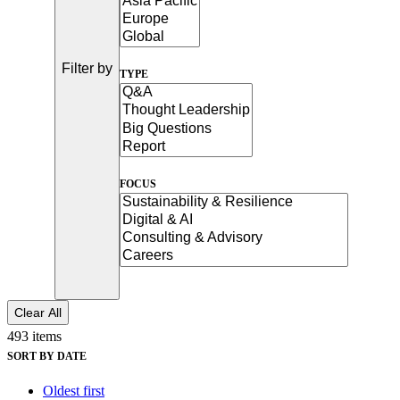
See why Jacobs is consistently recognized among the world’s leading co
Filter by
TYPE
FOCUS
Clear All
493 items
SORT BY DATE
Oldest first