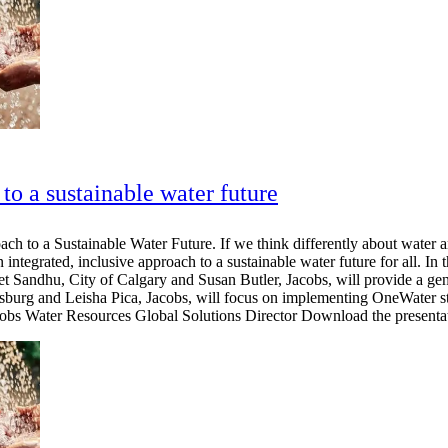
to a sustainable water future
h to a Sustainable Water Future. If we think differently about water a
 integrated, inclusive approach to a sustainable water future for all. In 
et Sandhu, City of Calgary and Susan Butler, Jacobs, will provide a g
tersburg and Leisha Pica, Jacobs, will focus on implementing OneWater s
s Water Resources Global Solutions Director Download the presentat