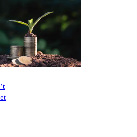
’t
et