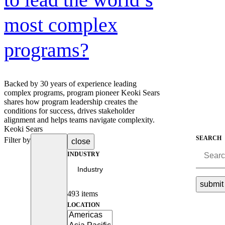
Advanced Manufacturing
most complex
View Industry
programs?
Batteries and Energy Storage Manufacturing
Electronics & High-Tech Manufacturing
Process Manufacturing
Semiconductors
View Industry
Backed by 30 years of experience leading
complex programs, program pioneer Keoki Sears
shares how program leadership creates the
Featured Services
conditions for success, drives stakeholder
alignment and helps teams navigate complexity.
All Services
Keoki Sears
Program Management
SEARCH
Filter by
close
Engineering, Procurement and Construction Manage
Augmented Delivery
INDUSTRY
All Services
submit
493 items
Recognized for impact
LOCATION