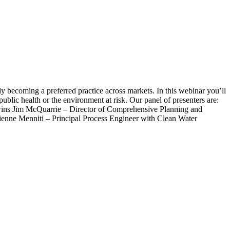
ly becoming a preferred practice across markets. In this webinar you’ll
ublic health or the environment at risk. Our panel of presenters are:
Twins Jim McQuarrie – Director of Comprehensive Planning and
enne Menniti – Principal Process Engineer with Clean Water