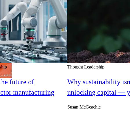
ship
Thought Leadership
he future of
Why sustainability isn
ctor manufacturing
unlocking capital — y
Susan McGeachie