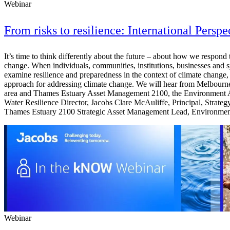
Webinar
From risks to resilience: International Perspe
It’s time to think differently about the future – about how we respon
change. When individuals, communities, institutions, businesses and sys
examine resilience and preparedness in the context of climate change, 
approach for addressing climate change. We will hear from Melbourne
area and Thames Estuary Asset Management 2100, the Environment Age
Water Resilience Director, Jacobs Clare McAuliffe, Principal, Stra
Thames Estuary 2100 Strategic Asset Management Lead, Environmen
Webinar