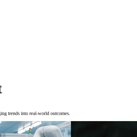
t
ing trends into real-world outcomes.