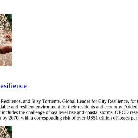
resilience
esilience, and Susy Torriente, Global Leader for City Resilience, for 
rdable and resilient environment for their residents and economy. Added 
 includes the challenge of sea level rise and coastal storms. OECD resea
ion by 2070, with a corresponding risk of over US$1 trillion of losses p