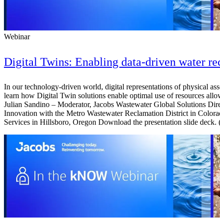
Webinar
Digital Twins: Enabling data-driven water re
In our technology-driven world, digital representations of physical as
learn how Digital Twin solutions enable optimal use of resources allow
Julian Sandino – Moderator, Jacobs Wastewater Global Solutions Di
Innovation with the Metro Wastewater Reclamation District in Color
Services in Hillsboro, Oregon Download the presentation slide deck