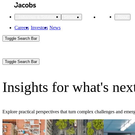
Skip
to
main
Projects
Insights
Industries & Solutions
Services
About
content
Main
Careers
Investors
News
Main
Toggle Search Bar
navigation
Search
Submit
Aux
Toggle Search Bar
All Industries
All services
About
Navigation
Insights for what's nex
All Industries
Services
About Jacobs
All Industries
All services
About
Explore practical perspectives that turn complex challenges and emerg
Advanced Manufacturing
Cities & Places