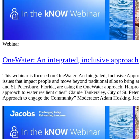
Webinar
OneWater: An integrated, inclusive approach 
This webinar is focused on OneWater: An Integrated, Inclusive Approac
issues that impact people and move beyond traditional silos to bring an
and St. Petersburg, Florida, are using the OneWater approach. Harpre
approach to water resilient cities” Claude Tankersley, City of St. Pe
Approach to engage the Community” Moderator: Adam Hosking, Jacob
Digital & AI Solutions
Combining AI, digital advisory and enterprise
software to plan, build and operate with confidence