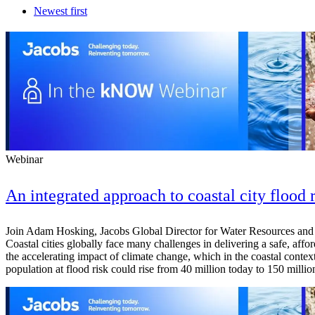
Newest first
Webinar
An integrated approach to coastal city flood 
Join Adam Hosking, Jacobs Global Director for Water Resources and R
Coastal cities globally face many challenges in delivering a safe, affo
the accelerating impact of climate change, which in the coastal context
population at flood risk could rise from 40 million today to 150 mill