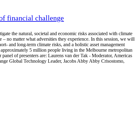
 of financial challenge
gate the natural, societal and economic risks associated with climate
e – no matter what adversities they experience. In this session, we will
hort- and long-term climate risks, and a holistic asset management
approximately 5 million people living in the Melbourne metropolitan
panel of presenters are: Laurens van der Tak - Moderator, Americas
 Change Global Technology Leader, Jacobs Abby Abby Crisostomo,