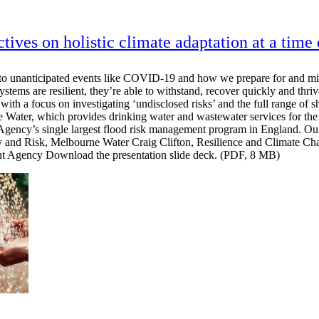
ctives on holistic climate adaptation at a time
d to unanticipated events like COVID-19 and how we prepare for and miti
tems are resilient, they’re able to withstand, recover quickly and thriv
with a focus on investigating ‘undisclosed risks’ and the full range of s
 Water, which provides drinking water and wastewater services for the 
ncy’s single largest flood risk management program in England. Our 
tegy and Risk, Melbourne Water Craig Clifton, Resilience and Climate
t Agency Download the presentation slide deck. (PDF, 8 MB)