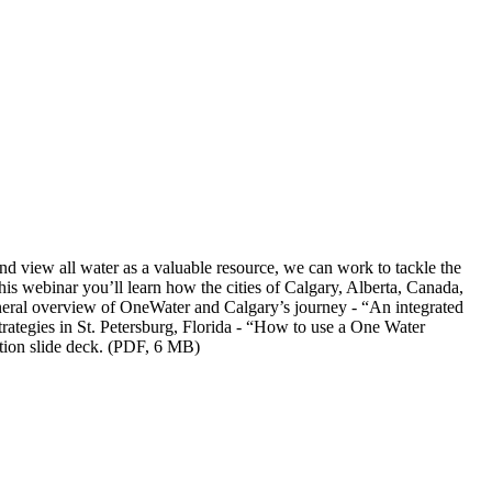
nd view all water as a valuable resource, we can work to tackle the
this webinar you’ll learn how the cities of Calgary, Alberta, Canada,
eneral overview of OneWater and Calgary’s journey - “An integrated
trategies in St. Petersburg, Florida - “How to use a One Water
ion slide deck. (PDF, 6 MB)