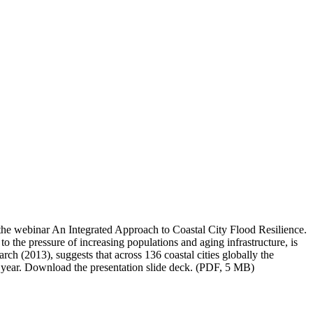
the webinar An Integrated Approach to Coastal City Flood Resilience.
to the pressure of increasing populations and aging infrastructure, is
rch (2013), suggests that across 136 coastal cities globally the
er year. Download the presentation slide deck. (PDF, 5 MB)