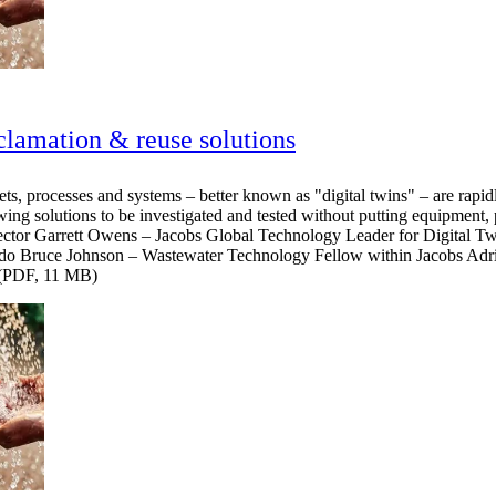
clamation & reuse solutions
sets, processes and systems – better known as "digital twins" – are rapid
ing solutions to be investigated and tested without putting equipment, p
rector Garrett Owens – Jacobs Global Technology Leader for Digital 
ado Bruce Johnson – Wastewater Technology Fellow within Jacobs Adri
. (PDF, 11 MB)