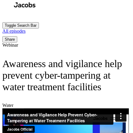
Skip
to
Search
Submit
main
content
Toggle Search Bar
All episodes
Breadcrumb
Share
Webinar
Awareness and vigilance help
prevent cyber-tampering at
water treatment facilities
Water