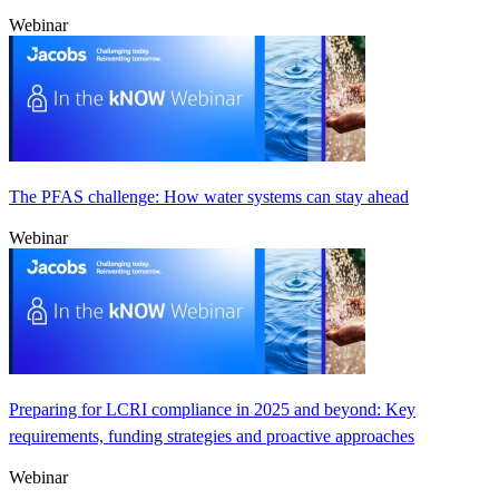
Webinar
The PFAS challenge: How water systems can stay ahead
Webinar
Preparing for LCRI compliance in 2025 and beyond: Key
requirements, funding strategies and proactive approaches
Webinar