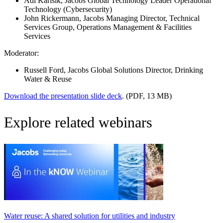
Adi Karisik
, Jacobs Global Technology Leader Operational
Technology (Cybersecurity)
John Rickermann
, Jacobs Managing Director, Technical
Services Group, Operations Management & Facilities
Services
Moderator:
Russell Ford
, Jacobs Global Solutions Director, Drinking
Water & Reuse
Download the presentation slide deck
. (PDF, 13 MB)
Explore related webinars
Water reuse: A shared solution for utilities and industry