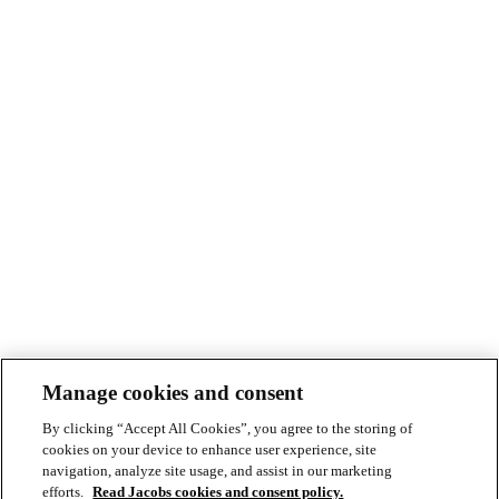
Manage cookies and consent
By clicking “Accept All Cookies”, you agree to the storing of
cookies on your device to enhance user experience, site
navigation, analyze site usage, and assist in our marketing
efforts.
Read Jacobs cookies and consent policy.