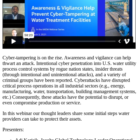
Cyber-tampering is on the rise. Awareness and vigilance can help
thwart an attack. Intentional cyber penetration into U.S. water utility
process control systems by rogue nation states, insider threats
(through intentional and unintentional attacks), and a variety of
criminal groups have been reported. Cyberattacks have disrupted
critical process operations in all industrial sectors (e.g., energy,
manufacturing, water, transportation, building management systems,
etc.) Consequently, these attacks have the potential to disrupt, or
even compromise production or service.
In this webinar our thought leaders share some initial steps water
providers can take to protect their assets.
Presenters: