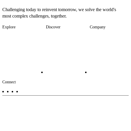
Challenging today to reinvent tomorrow, we solve the world's
most complex challenges, together.
Explore
Discover
Company
Footer
Industries
News
About
-
Solutions
Insights
Locations
Main
Services
Suppliers & Partners
Projects
File Transfer
Contact Us
Investors
Careers
Footer
Connect
-
Aux