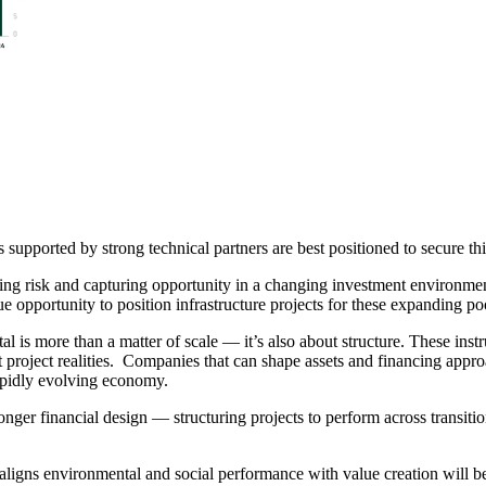
 supported by strong technical partners are best positioned to secure thi
ng risk and capturing opportunity in a changing investment environmen
ue opportunity to position infrastructure projects for these expanding po
tal is more than a matter of scale — it’s also about structure. These i
ct project realities. Companies that can shape assets and financing appro
rapidly evolving economy.
onger financial design — structuring projects to perform across transitio
t aligns environmental and social performance with value creation will b