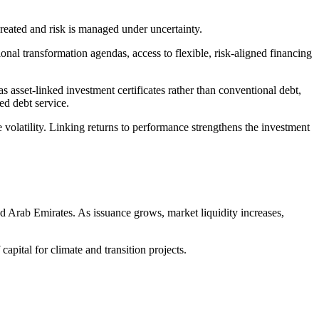
 created and risk is managed under uncertainty.
al transformation agendas, access to flexible, risk-aligned financing
as asset-linked investment certificates rather than conventional debt,
xed debt
service
.
volatility. Linking returns to performance strengthens the investment
ed Arab Emirates. As issuance grows, market liquidity increases,
 capital for climate and transition projects.