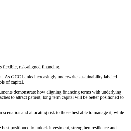
s flexible, risk-aligned financing.
t. As GCC banks increasingly underwrite sustainability labeled
ols of capital.
nstruments demonstrate how aligning financing terms with underlying
aches to attract
patient
, long-term capital will be better positioned to
n scenarios and allocating risk to those best able to manage it, while
e best positioned to unlock investment, strengthen resilience and