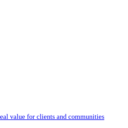
real value for clients and communities