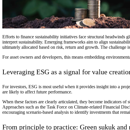
Advanced Manufacturing
View Industry
Batteries and Energy Storage Manufacturing
Electronics & High-Tech Manufacturing
Process Manufacturing
Efforts to finance sustainability initiatives face structural headwinds
gl
Semiconductors
interpret sustainability. Emerging frameworks aim to align sustainabil
View Industry
ultimately allocated based on risk, return and growth. The challenge is 
For asset owners and developers, this means embedding environmental
Featured Services
Leveraging ESG as a
All Services
signal for value creatio
Program Management
Engineering, Procurement and Construction Manage
Augmented Delivery
For investors, ESG is most useful when it provides insight into a proje
All Services
are likely to affect future performance.
When these factors are clearly articulated, they become indicators of
Approaches such as the Task Force on Climate-related Financial Di
encouraging
scenario
‑
based
analysis to identify investments that remai
Recognized for impact
From principle to practice: Green sukuk and 
See why Jacobs is consistently recognized among the world’s leading co