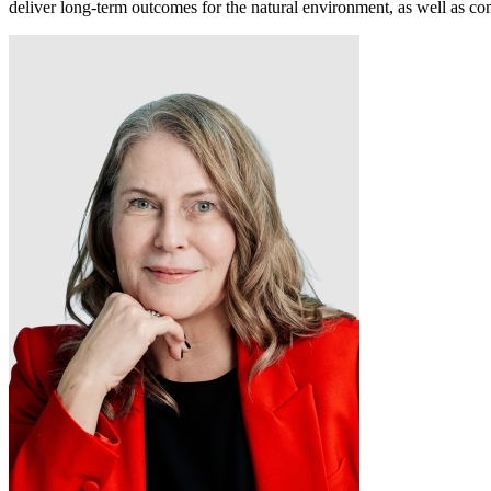
deliver
long
‑
term
outcomes for the natural environment, as well as 
Digital & AI Solutions
Combining AI, digital advisory and enterprise
software to plan, build and operate with confidence