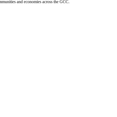
communities and economies across the GCC.