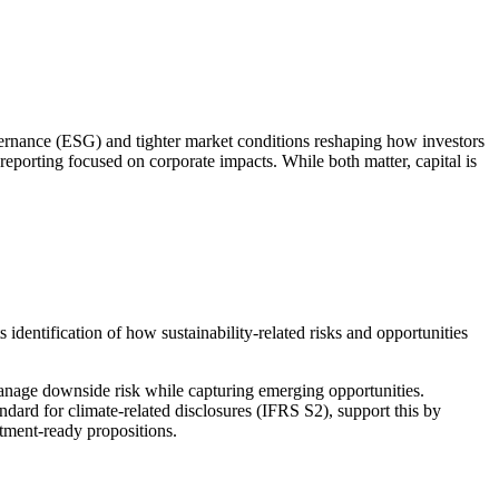
ernance (ESG) and tighter market conditions reshaping how investors
reporting focused on corporate impacts. While both matter, capital is
ts identification of how
sustainability
‑
related
risks and opportunities
 manage downside risk while capturing emerging opportunities.
ndard for climate-related disclosures
(IFRS S2), support this by
tment
‑
ready
propositions.
resilient future.