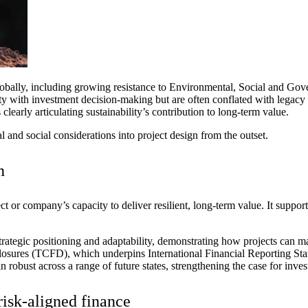
obally, including
growing
resistance to Environmental, Social and Gov
ity with investment decision-making but are often conflated with legacy 
clearly articulating sustainability’s contribution to long-term value.
 and social considerations into project
design
from the outset
.
n
ment (EPCM)
ct or company’s capacity to deliver resilient,
long
‑
term
value. It suppor
 strategic positioning and adaptability, demonstrating how projects can
sclosures (TCFD), which underpins
International Financial Reporting Sta
n robust across a range of future states, strengthening the case for
inves
risk‑aligned finance
mpanies for delivering complex solutions that shape a more connected, 