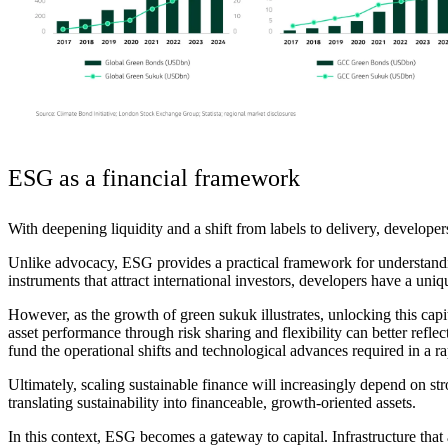
ESG as a financial framework
With deepening liquidity and a shift from labels to delivery, developers
Unlike advocacy, ESG provides a practical framework for understandi
instruments that attract international investors, developers have a uniq
However, as the growth of green sukuk illustrates, unlocking this capi
asset performance through risk sharing and flexibility can better refle
fund the operational shifts and technological advances required in a 
Ultimately, s
caling sustainable finance will increasingly depend on str
translating sustainability into financeable, growth-oriented assets.
In this context, ESG becomes a gateway to
capital
. Infrastructure tha