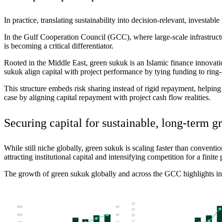
In practice, translating sustainability into
decision
‑
relevant
, investable
In the Gulf Cooperation Council (GCC), where large-scale infrastructu
is becoming a critical differentiator.
Rooted in the Middle East, green sukuk is an Islamic finance innovation
sukuk
align
capital with project performance by tying funding to ring-f
This structure embeds risk sharing instead of rigid repayment, helpin
case by aligning capital repayment with project cash flow realities.
Securing capital for sustainable,
long
‑
term
g
While still niche globally, green sukuk is scaling faster than conven
attracting institutional capital and intensifying competition for a finit
The growth of green sukuk globally and across the GCC highlights inc