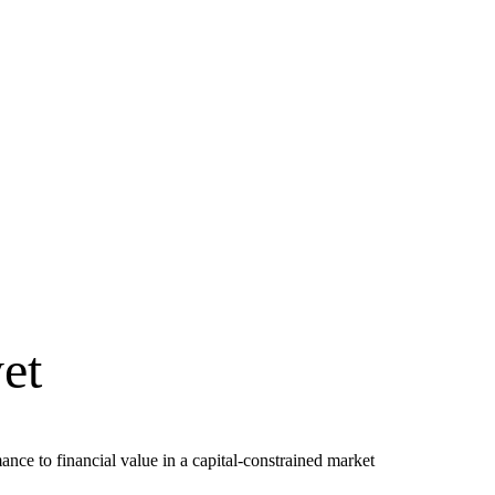
et
ce to financial value in a capital-constrained market