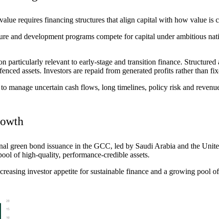
 value requires financing structures that align capital with how value is
re and development programs compete for capital under ambitious nation
 particularly relevant to early-stage and transition finance. Structured 
enced assets. Investors are repaid from generated profits rather than fi
g to manage uncertain cash flows, long timelines, policy
risk
and revenue 
rowth
tional green bond issuance in the GCC, led by Saudi Arabia and the Unit
e pool of high-quality, performance-credible assets.
reasing investor appetite for sustainable finance and a
growing pool
of