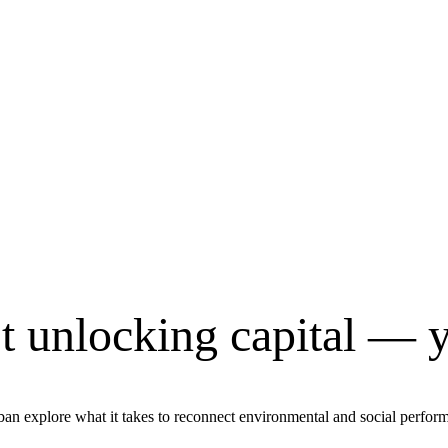
’t unlocking capital — y
 explore what it takes to reconnect environmental and social performan