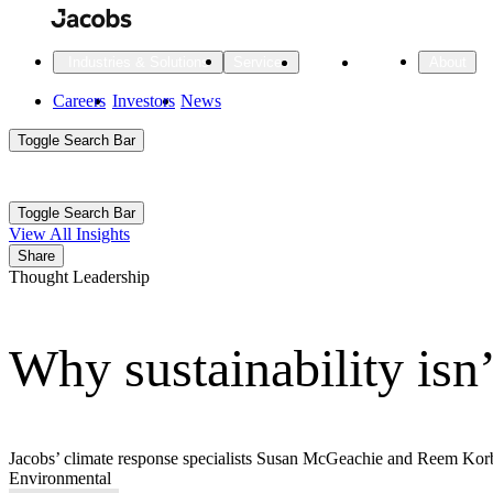
Skip
to
main
Projects
Insights
Industries & Solutions
Services
About
content
Main
Careers
Investors
News
Main
Toggle Search Bar
navigation
Search
Submit
Aux
Toggle Search Bar
All Industries
All services
About
View All Insights
Navigation
Share
Thought Leadership
All Industries
Services
About Jacobs
Why sustainability isn
All Industries
All services
About
Advanced Manufacturing
Cities & Places
Jacobs’ climate response specialists Susan McGeachie and Reem Korban
Environmental
Digital Infrastructure