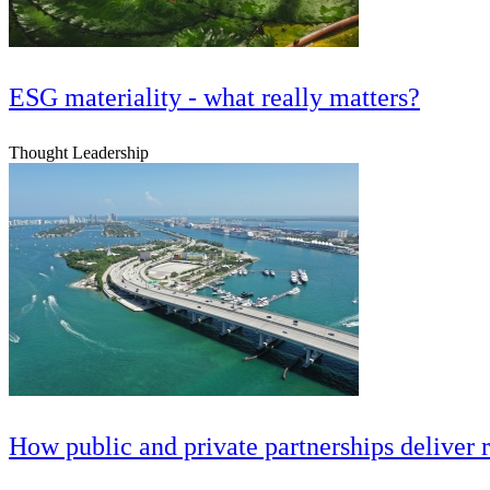
ESG materiality - what really matters?
Thought Leadership
How public and private partnerships deliver 