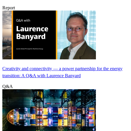
Report
Creativity and connectivity — a power partnership for the energy
transition: A Q&A with Laurence Banyard
Q&A