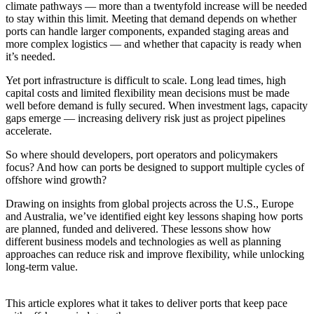
climate pathways — more than a twentyfold increase will be needed
to stay within this limit. Meeting that demand depends on whether
ports can handle larger components, expanded staging areas and
more complex logistics — and whether that capacity is ready when
it’s needed.
Yet port infrastructure is difficult to scale. Long lead times, high
capital costs and limited flexibility mean decisions must be made
well before demand is fully secured. When investment lags, capacity
gaps emerge — increasing delivery risk just as project pipelines
accelerate.
So where should developers, port operators and policymakers
focus? And how can ports be designed to support multiple cycles of
offshore wind growth?
Drawing on insights from global projects across the U.S.,
Europe
and Australia, we’ve identified eight key lessons shaping how ports
are planned, funded and delivered. These lessons show how
different business models and technologies as well as planning
approaches can reduce risk and improve flexibility, while unlocking
long-term value.
This article explores what it takes to deliver ports that keep pace