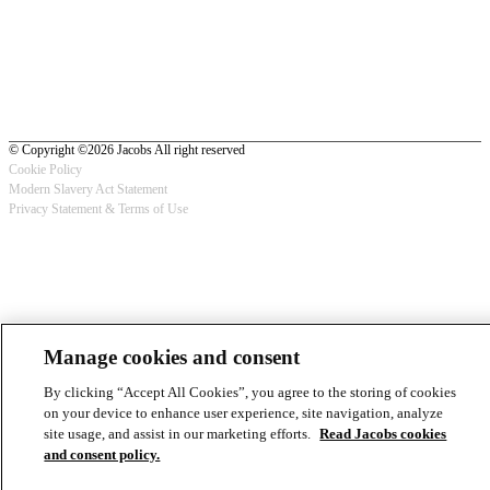
© Copyright ©2026 Jacobs All right reserved
Cookie Policy
Modern Slavery Act Statement
Footer
Privacy Statement & Terms of Use
-
Privacy
Manage cookies and consent
By clicking “Accept All Cookies”, you agree to the storing of cookies
on your device to enhance user experience, site navigation, analyze
site usage, and assist in our marketing efforts.
Read Jacobs cookies
and consent policy.