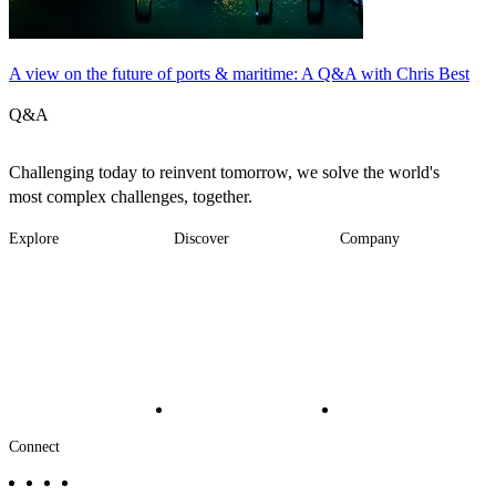
A view on the future of ports & maritime: A Q&A with Chris Best
Q&A
Challenging today to reinvent tomorrow, we solve the world's
most complex challenges, together.
Explore
Discover
Company
Footer
Industries
News
About
-
Solutions
Insights
Locations
Main
Services
Suppliers & Partners
Projects
File Transfer
Contact Us
Investors
Careers
Footer
Connect
-