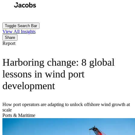
Skip
to
Search
Submit
main
content
Toggle Search Bar
View All Insights
Share
Report
Harboring change: 8 global
lessons in wind port
development
How port operators are adapting to unlock offshore wind growth at
scale
Ports & Maritime