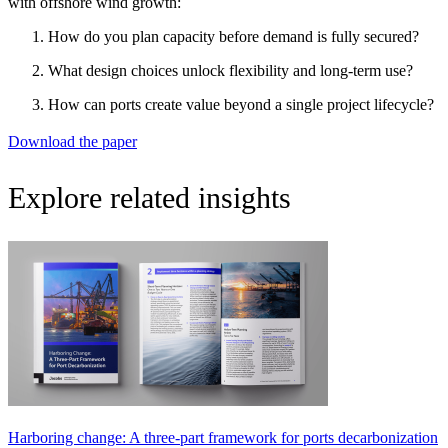
with offshore wind growth:
How do you plan capacity before demand is fully secured?
What design choices unlock flexibility and long-term use?
How can ports create value beyond a single project lifecycle?
Download the paper
Explore related insights
Harboring change: A three-part framework for ports decarbonization