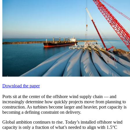
Download the paper
Ports sit at the
center
of the offshore wind supply chain — and
increasingly determine how quickly projects move from planning to
construction. As turbines become larger and heavier, port capacity is
becoming a defining constraint on delivery.
Global ambition continues to rise. Today’s installed offshore wind
capacity is only a fraction of what’s needed to align with 1.5°C