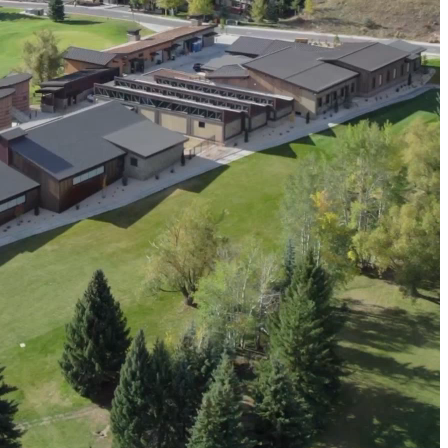
resilient future.