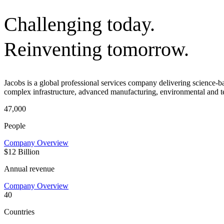
Challenging today.
Reinventing tomorrow.
Jacobs is a global professional services company delivering science-
complex infrastructure, advanced manufacturing, environmental and t
47,000
People
Company Overview
$12 Billion
Annual revenue
Company Overview
40
Countries