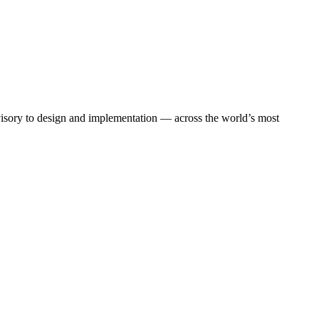
dvisory to design and implementation — across the world’s most