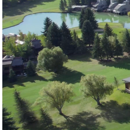
Advanced Manufacturing
View Industry
Batteries and Energy Storage Manufacturing
Electronics & High-Tech Manufacturing
Process Manufacturing
Semiconductors
View Industry
Featured Services
All Services
Program Management
Engineering, Procurement and Construction Manage
Augmented Delivery
All Services
Recognized for impact
See why Jacobs is consistently recognized among the world’s leading co