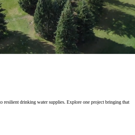
 more than build transportation systems. We move people, goods and