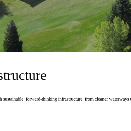
frastructure, innovation and design that keeps the world moving. We do