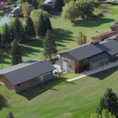
ment (EPCM)
mpanies for delivering complex solutions that shape a more connected, 