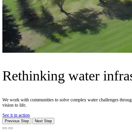
Moving what matters
From cities and corridors to ports and people, Jacobs delivers the in
communities — safely and efficiently.
Explore We Move
Previous Step
Next Step