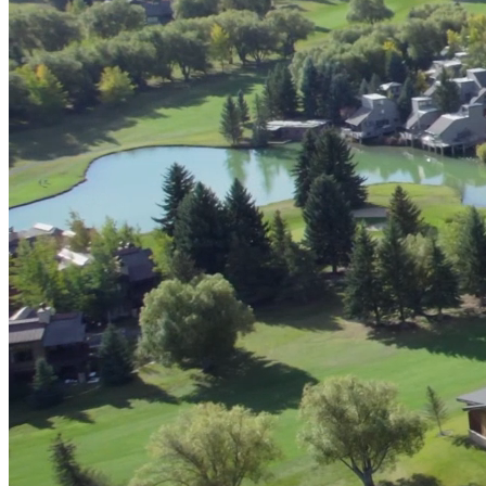
Digital & AI Solutions
Combining AI, digital advisory and enterprise
software to plan, build and operate with confidence