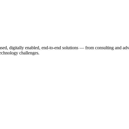
based, digitally enabled, end-to-end solutions — from consulting and a
echnology challenges.