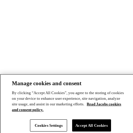
Manage cookies and consent
By clicking “Accept All Cookies”, you agree to the storing of cookies
© Copyright ©2026 Jacobs All right reserved
on your device to enhance user experience, site navigation, analyze
Cookie Policy
site usage, and assist in our marketing efforts.
Read Jacobs cookies
Modern Slavery Act Statement
Footer
Privacy Statement & Terms of Use
and consent policy.
-
Cookies Settings
Accept All Cookies
Privacy