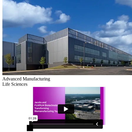
Advanced Manufacturing
Life Sciences