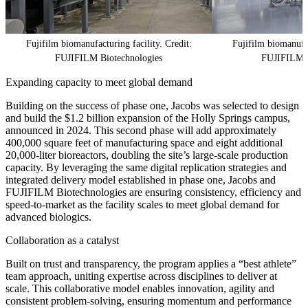
Fujifilm biomanufacturing facility. Credit:
Fujifilm biomanufac
FUJIFILM Biotechnologies
FUJIFILM B
Expanding capacity to meet global demand
Building on the success of phase one, Jacobs was selected to design
and build the $1.2 billion expansion of the Holly Springs campus,
announced in 2024. This second phase will add approximately
400,000 square feet of manufacturing space and eight additional
20,000-liter bioreactors, doubling the site’s large-scale production
capacity. By leveraging the same digital replication strategies and
integrated delivery model established in phase one, Jacobs and
FUJIFILM Biotechnologies are ensuring consistency, efficiency and
speed-to-market as the facility scales to meet global demand for
advanced biologics.
Collaboration as a catalyst
Built on trust and transparency, the program applies a “best athlete”
team approach, uniting expertise across disciplines to deliver at
scale. This collaborative model enables innovation, agility and
consistent problem-solving, ensuring momentum and performance