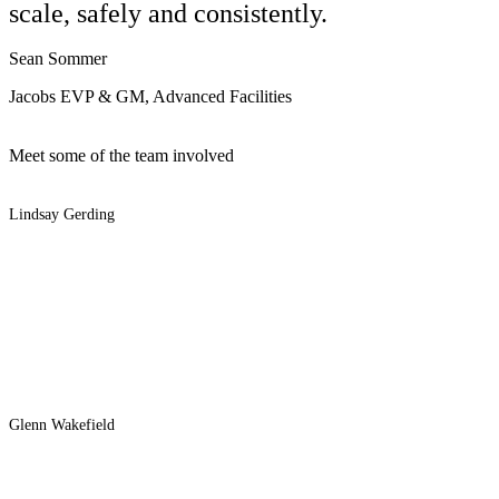
scale, safely and consistently.
Sean Sommer
Jacobs EVP & GM, Advanced Facilities
Meet some of the team involved
Lindsay Gerding
Glenn Wakefield