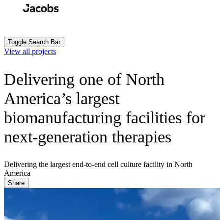
Skip
to
Search
Submit
main
content
Toggle Search Bar
View all projects
Delivering one of North
America’s largest
biomanufacturing facilities for
next-generation therapies
Delivering the largest end-to-end cell culture facility in North
America
Share