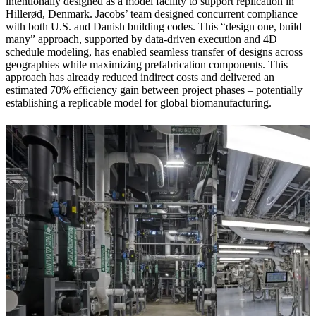
intentionally designed as a model facility to support replication in
Hillerød, Denmark. Jacobs’ team designed concurrent compliance
with both U.S. and Danish building codes. This “design one, build
many” approach, supported by data-driven execution and 4D
schedule modeling, has enabled seamless transfer of designs across
geographies while maximizing prefabrication components. This
approach has already reduced indirect costs and delivered an
estimated 70% efficiency gain between project phases – potentially
establishing a replicable model for global biomanufacturing.