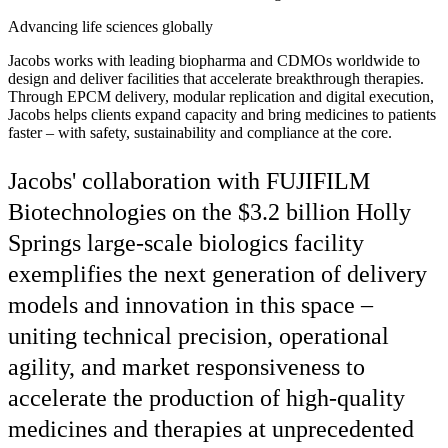
Advancing life sciences globally
Jacobs works with leading biopharma and CDMOs worldwide to
design and deliver facilities that accelerate breakthrough therapies.
Through EPCM delivery, modular replication and digital execution,
Jacobs helps clients expand capacity and bring medicines to patients
faster – with safety, sustainability and compliance at the core.
Jacobs' collaboration with FUJIFILM
Biotechnologies on the $3.2 billion Holly
Springs large-scale biologics facility
exemplifies the next generation of delivery
models and innovation in this space –
uniting technical precision, operational
agility, and market responsiveness to
accelerate the production of high-quality
medicines and therapies at unprecedented