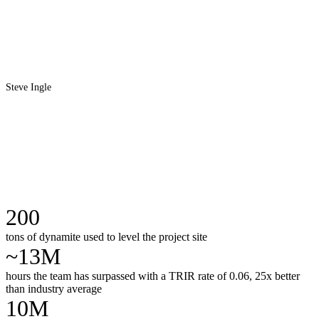
Steve Ingle
200
tons of dynamite used to level the project site
~13M
hours the team has surpassed with a TRIR rate of 0.06, 25x better
than industry average
10M