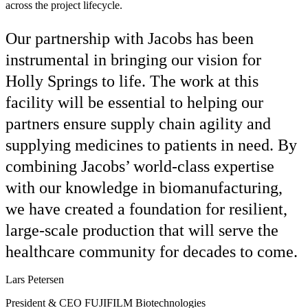
across the project lifecycle.
Our partnership with Jacobs has been
instrumental in bringing our vision for
Holly Springs to life. The work at this
facility will be essential to helping our
partners ensure supply chain agility and
supplying medicines to patients in need. By
combining Jacobs’ world-class expertise
with our knowledge in biomanufacturing,
we have created a foundation for resilient,
large-scale production that will serve the
healthcare community for decades to come.
Lars Petersen
President & CEO FUJIFILM Biotechnologies