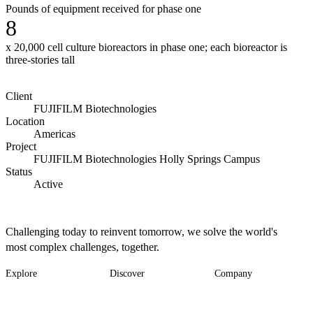
Pounds of equipment received for phase one
8
x 20,000 cell culture bioreactors in phase one; each bioreactor is
three-stories tall
Client
FUJIFILM Biotechnologies
Location
Americas
Project
FUJIFILM Biotechnologies Holly Springs Campus
Status
Active
Challenging today to reinvent tomorrow, we solve the world's
most complex challenges, together.
Explore
Discover
Company
Footer
Industries
News
About