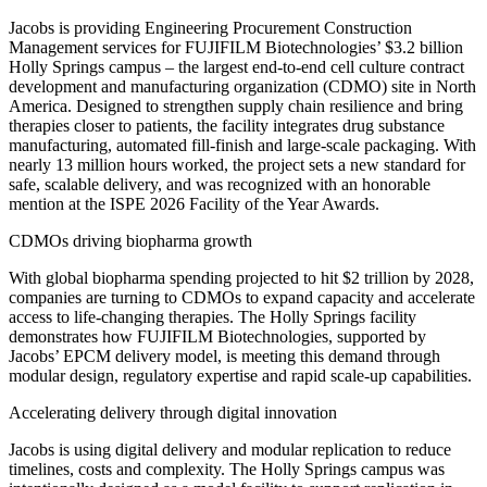
Jacobs is providing Engineering Procurement Construction
Management services for FUJIFILM Biotechnologies’ $3.2 billion
Holly Springs campus – the largest end-to-end cell culture contract
development and manufacturing organization (CDMO) site in North
America. Designed to strengthen supply chain resilience and bring
therapies closer to patients, the facility integrates drug substance
manufacturing, automated fill-finish and large-scale packaging. With
nearly 13 million hours worked, the project sets a new standard for
safe, scalable delivery
, and was recognized with an honorable
mention at the ISPE 2026 Facility of the Year Awards.
CDMOs driving biopharma growth
With global biopharma spending projected to hit $2 trillion by 2028,
companies are turning to CDMOs to expand capacity and accelerate
access to life-changing therapies. The Holly Springs facility
demonstrates how FUJIFILM Biotechnologies, supported by
Jacobs’ EPCM delivery model, is meeting this demand through
modular design, regulatory expertise and rapid scale-up capabilities.
Accelerating delivery through digital innovation
Jacobs is using digital delivery and modular replication to reduce
timelines, costs and complexity. The Holly Springs campus was