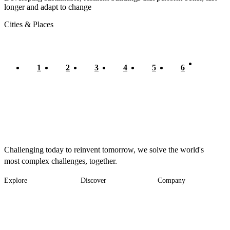
longer and adapt to change
Cities & Places
Current
1
Page
2
Page
3
Page
4
Page
5
Page
6
Pagination
page
Challenging today to reinvent tomorrow, we solve the world's
most complex challenges, together.
Explore
Discover
Company
Footer
Industries
News
About
-
Solutions
Insights
Locations