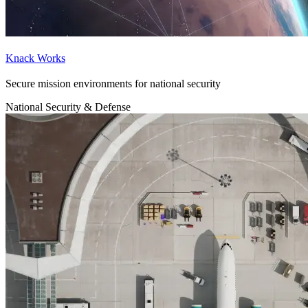
Knack Works
Secure mission environments for national security
National Security & Defense