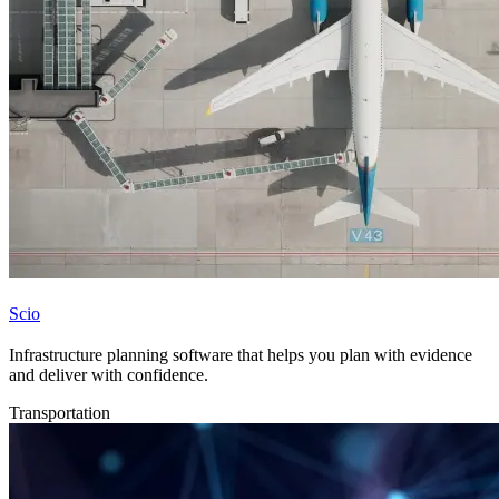
Scio
Infrastructure planning software that helps you plan with evidence
and deliver with confidence.
Transportation