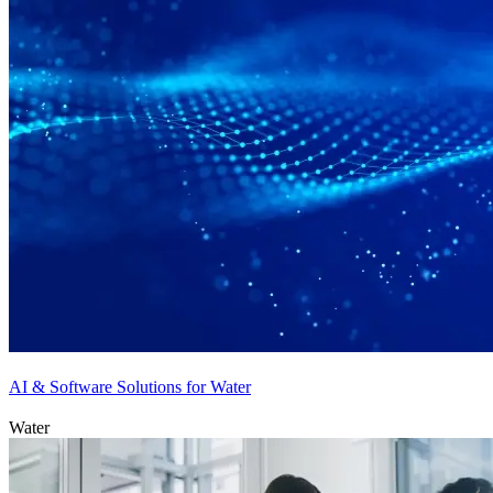
AI & Software Solutions for Water
Water