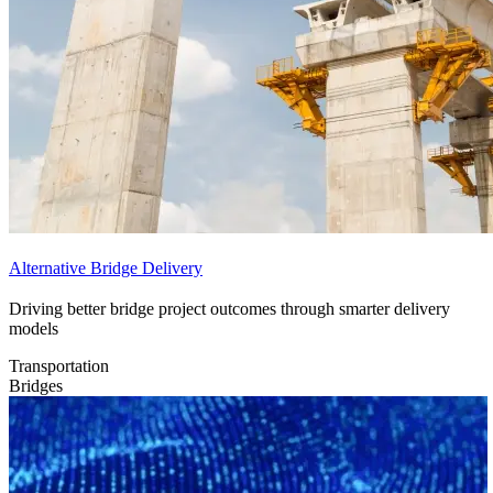
Alternative Bridge Delivery
Driving better bridge project outcomes through smarter delivery
models
Transportation
Bridges