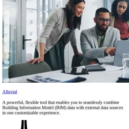
Alluvial
A powerful, flexible tool that enables you to seamlessly combine
Building Information Model (BIM) data with external data sources
in one customizable experience.