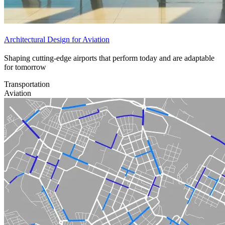
Architectural Design for Aviation
Shaping cutting-edge airports that perform today and are adaptable
for tomorrow
Transportation
Aviation