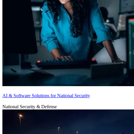
AI & Software Solutions for National Security
National Security & Defense