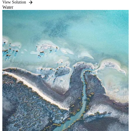
View Solution
Water