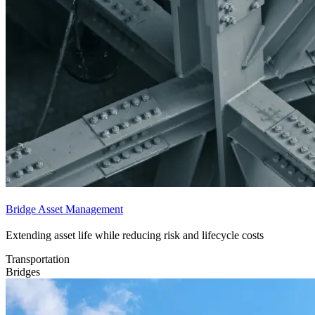
Bridge Asset Management
Extending asset life while reducing risk and lifecycle costs
Transportation
Bridges