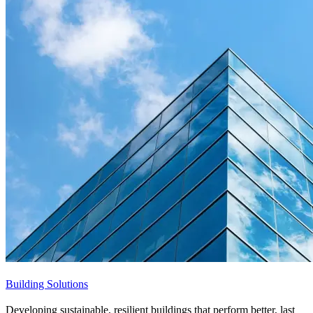
Building Solutions
Developing sustainable, resilient buildings that perform better, last