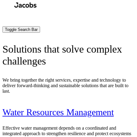
Skip
to
Search
Submit
main
content
Toggle Search Bar
Solutions that solve complex
challenges
We bring together the right services, expertise and technology to
deliver forward-thinking and sustainable solutions that are built to
last.
Water Resources Management
Effective water management depends on a coordinated and
integrated approach to strengthen resilience and protect ecosystems