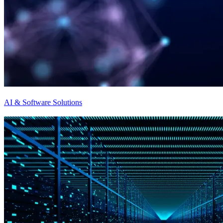
AI & Software Solutions