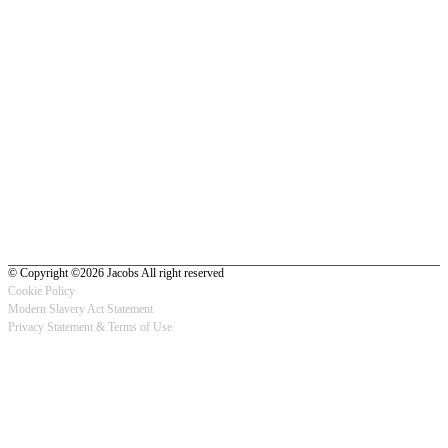
© Copyright ©2026 Jacobs All right reserved
Cookie Policy
Modern Slavery Act Statement
Footer
Privacy Statement & Terms of Use
-
Privacy