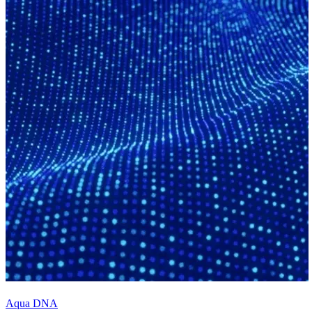
Aqua DNA