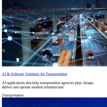
AI & Software Solutions for Transportation
AI applications that help transportation agencies plan, design,
deliver and operate modern infrastructure
Transportation