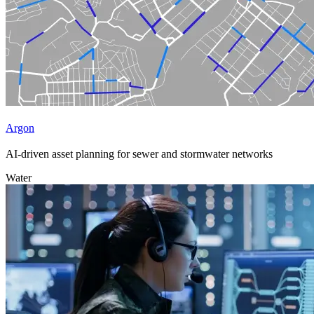
Argon
AI-driven asset planning for sewer and stormwater networks
Water