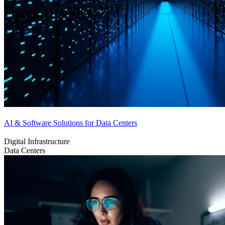
AI & Software Solutions for Data Centers
Digital Infrastructure
Data Centers