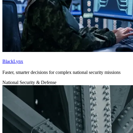
BlackLynx
Faster, smarter decisions for complex national security missions
National Security & Defense