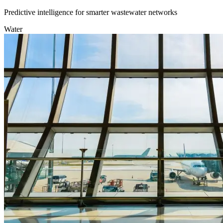
Predictive intelligence for smarter wastewater networks
Water