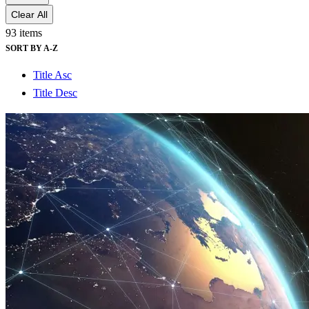
Clear All
93 items
SORT BY A-Z
Title Asc
Title Desc