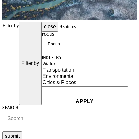
Filter by
close
93 items
FOCUS
INDUSTRY
Filter by
SEARCH
submit