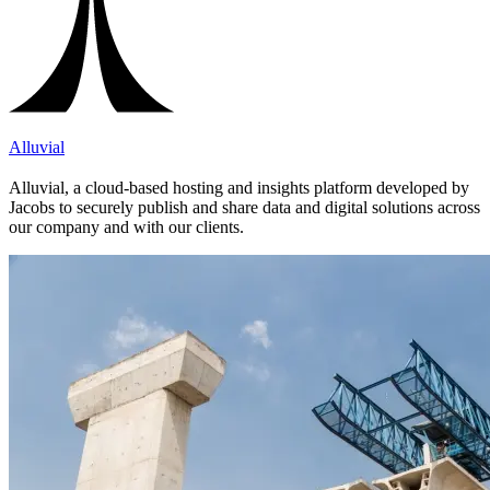
Alluvial
Alluvial, a cloud-based hosting and insights platform developed by
Jacobs to securely publish and share data and digital solutions across
our company and with our clients.