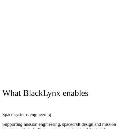
How BlackLynx supports missions
Integrate and optimize mission management across domains and
architectures
Process complex sensor, imagery and data sources in near real time
Detect signals, patterns and anomalies across large data sets
Operate effectively in constrained, disconnected or edge
environments
Deliver actionable insight to analysts and operators when it matters
most
What BlackLynx enables
Space systems engineering
Supporting mission engineering, spacecraft design and mission