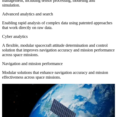
management, including sensor processing, modeling and
simulation.
Advanced analytics and search
Enabling rapid analysis of complex data using patented approaches
that work directly on raw data.
Cyber analytics
A flexible, modular spacecraft attitude determination and control
solution that improves navigation accuracy and mission performance
across space missions.
Navigation and mission performance
Modular solutions that enhance navigation accuracy and mission
effectiveness across space missions.