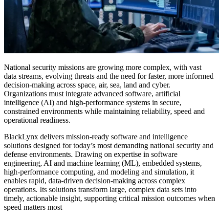
National security missions are growing more complex, with vast
data streams, evolving threats and the need for faster, more informed
decision-making across
space, air, sea
, land
and cyber
.
Organizations must integrate advanced software, artificial
intelligence (AI) and high-performance systems in secure,
constrained environments while maintaining reliability,
speed
and
operational readiness.
BlackLynx delivers mission-ready software and intelligence
solutions designed for today’s most demanding national security and
defense environments.
Drawing on
expertise in software
engineering, AI and machine learning (ML), embedded systems,
high-performance computing, and modeling and simulation, it
enables rapid, data-driven decision-making across complex
operations. Its solutions transform large, complex data sets into
timely, actionable insight, supporting critical mission outcomes when
speed matters most