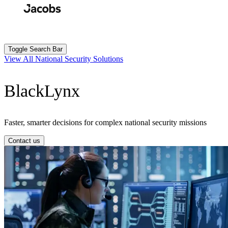
Skip
to
Search
Submit
main
content
Toggle Search Bar
View All National Security Solutions
BlackLynx
Faster, smarter decisions for complex national security missions
Contact us