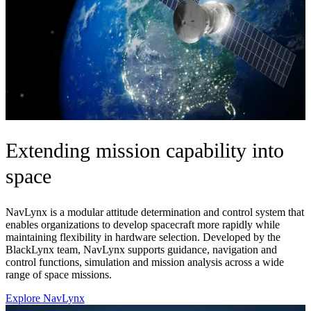
Extending mission capability into
space
NavLynx is a modular attitude determination and control system that
enables organizations to develop spacecraft more rapidly while
maintaining flexibility in hardware selection. Developed by the
BlackLynx team, NavLynx supports guidance, navigation and
control functions, simulation and mission analysis across a wide
range of space missions.
Explore NavLynx