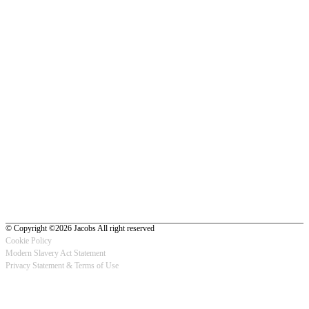
© Copyright ©2026 Jacobs All right reserved
Cookie Policy
Modern Slavery Act Statement
Footer
Privacy Statement & Terms of Use
-