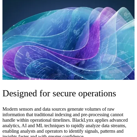
Designed for secure operations
Modern sensors and data sources generate volumes of raw
information that traditional indexing and pre-processing cannot
handle within operational timelines. BlackLynx applies advanced
analytics, AI and ML techniques to rapidly analyze data streams,
enabling analysts and operators to identify signals, patterns and
insights faster and with greater confidence.