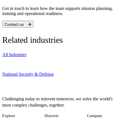
Get in touch to learn how the team supports mission planning,
training and operational readiness.
Contact us
Related industries
All Industries
National Security & Defense
Challenging today to reinvent tomorrow, we solve the world's
most complex challenges, together.
Explore
Discover
Company
Footer