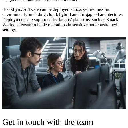
BlackLynx software can be deployed across secure mission
environments, including cloud, hybrid and air-gapped architectures.
Deployments are supported by Jacobs’ platforms, such as
Knack
Works
, to ensure reliable operations in sensitive and constrained
settings.
Get in touch with the team