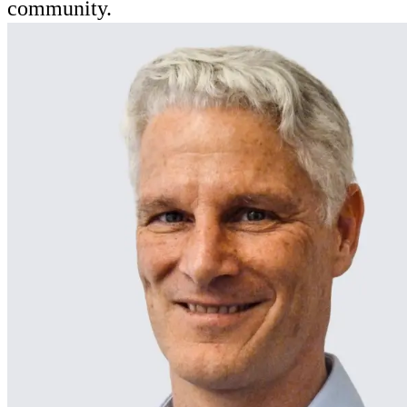
community.