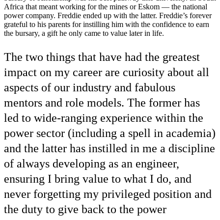
Africa that meant working for the mines or Eskom — the national
power company. Freddie ended up with the latter. Freddie’s forever
grateful to his parents for instilling him with the confidence to earn
the bursary, a gift he only came to value later in life.
The two things that have had the greatest
impact on my career are curiosity about all
aspects of our industry and fabulous
mentors and role models. The former has
led to wide-ranging experience within the
power sector (including a spell in academia)
and the latter has instilled in me a discipline
of always developing as an engineer,
ensuring I bring value to what I do, and
never forgetting my privileged position and
the duty to give back to the power