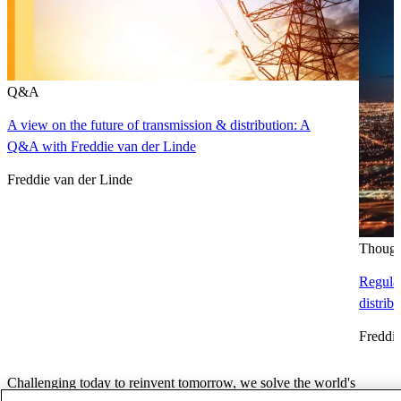
Q&A
A view on the future of transmission & distribution: A
Q&A with Freddie van der Linde
Freddie van der Linde
Though
Regulat
distrib
Freddie
Challenging today to reinvent tomorrow, we solve the world's