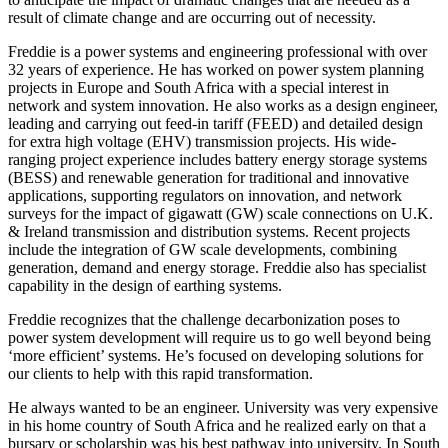
result of climate change and are occurring out of necessity.
Freddie is a power systems and engineering professional with over
32 years of experience. He has worked on power system planning
projects in Europe and South Africa with a special interest in
network and system innovation. He also works as a design engineer,
leading and carrying out feed-in tariff (FEED) and detailed design
for extra high voltage (EHV) transmission projects. His wide-
ranging project experience includes battery energy storage systems
(BESS) and renewable generation for traditional and innovative
applications, supporting regulators on innovation, and network
surveys for the impact of gigawatt (GW) scale connections on U.K.
& Ireland transmission and distribution systems. Recent projects
include the integration of GW scale developments, combining
generation, demand and energy storage. Freddie also has specialist
capability in the design of earthing systems.
Freddie recognizes that the challenge decarbonization poses to
power system development will require us to go well beyond being
‘more efficient’ systems. He’s focused on developing solutions for
our clients to help with this rapid transformation.
He always wanted to be an engineer. University was very expensive
in his home country of South Africa and he realized early on that a
bursary or scholarship was his best pathway into university. In South