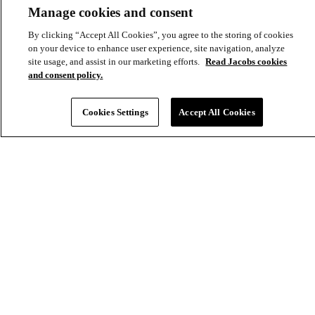
most complex challenges, together.
Manage cookies and consent
Explore
Discover
Company
By clicking “Accept All Cookies”, you agree to the storing of cookies
Footer
on your device to enhance user experience, site navigation, analyze
Industries
News
About
site usage, and assist in our marketing efforts.
Read Jacobs cookies
-
and consent policy.
Solutions
Insights
Locations
Main
Services
Suppliers & Partners
Cookies Settings
Accept All Cookies
Projects
File Transfer
Contact Us
Investors
Careers
Footer
Connect
-
Aux