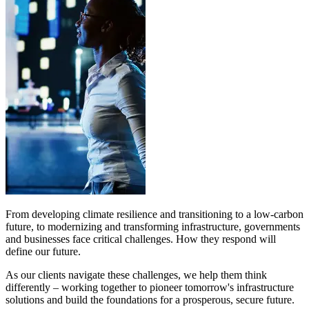
From developing climate resilience and transitioning to a low-carbon
future, to modernizing and transforming infrastructure, governments
and businesses face critical challenges. How they respond will
define our future.
As our clients navigate these challenges, we help them think
differently – working together to pioneer tomorrow's infrastructure
solutions and build the foundations for a prosperous, secure future.