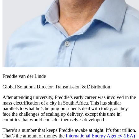
Freddie van der Linde
Global Solutions Director, Transmission & Distribution
After attending university, Freddie’s early career was involved in the
mass electrification of a city in South Africa. This has similar
parallels to what he’s helping our clients deal with today, as they
face the challenges of scaling up delivery, except this time in
countries that would consider themselves developed.
There’s a number that keeps Freddie awake at night. It’s four trillion.
That’s the amount of money the
International Energy Agency (IEA)