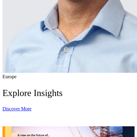
Europe
Explore Insights
Discover More