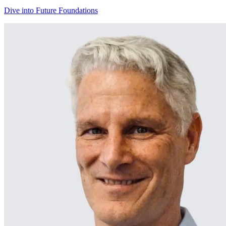
Dive into Future Foundations