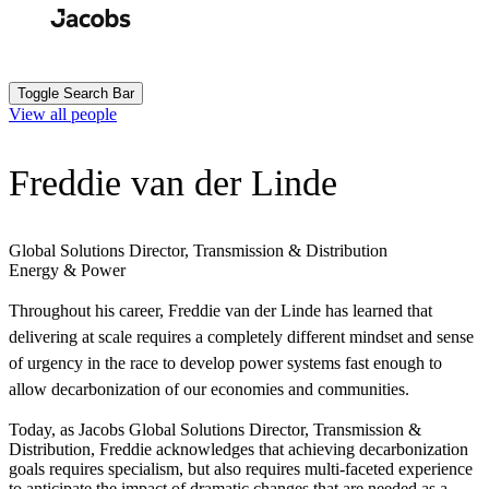
Skip
to
Search
Submit
main
content
Toggle Search Bar
View all people
Freddie van der Linde
Global Solutions Director, Transmission & Distribution
Energy & Power
Throughout his career, Freddie van der Linde has learned that
delivering at scale requires a completely different mindset and sense
of urgency in the race to develop power systems fast enough to
allow decarbonization of our economies and communities.
Today, as Jacobs Global Solutions Director, Transmission &
Distribution, Freddie acknowledges that achieving decarbonization
goals requires specialism, but also requires multi-faceted experience
to anticipate the impact of dramatic changes that are needed as a