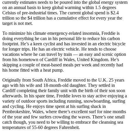
currently estimates needs to be poured into the global energy system
on an annual basis to keep global warming within 1.5 degrees
Celsius of pre-industrial times. The current global spend is $2.4
trillion so the $4 trillion has a cumulative effect for every year the
target is not met.
To minimize his climate emergency-related insomnia, Freddie is
doing everything he can in his personal life to reduce his carbon
footprint. He’s a keen cyclist and has invested in an electric bicycle
for longer trips. He has an electric vehicle. He tends to choose
vacations where he can travel by train — an easy and scenic option
from his hometown of Cardiff in Wales, United Kingdom. He’s
skipping a couple of meat-based meals per week and recently had
his home fitted with a heat pump.
Originally from South Africa, Freddie moved to the U.K. 25 years
ago with his wife and 18-month-old daughter. They settled in
Cardiff completing their family unit with the birth of their son soon
afterwards. In his spare time, Freddie loves to stay active enjoying a
variety of outdoor sports including running, snowboarding, surfing
and cycling. He enjoys time spent at his surfing shack in
Pembrokeshire, Wales, where there’s excellent surf for nine months
of the year and few surfers crowding the waves. There’s one small
catch though, you need to be willing to embrace the cleansing sea
temperatures of 55-60 degrees Fahrenheit.