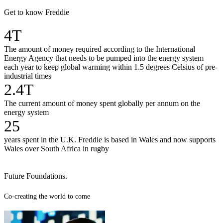
Get to know Freddie
4T
The amount of money required according to the International
Energy Agency that needs to be pumped into the energy system
each year to keep global warming within 1.5 degrees Celsius of pre-
industrial times
2.4T
The current amount of money spent globally per annum on the
energy system
25
years spent in the U.K. Freddie is based in Wales and now supports
Wales over South Africa in rugby
Future Foundations.
Co-creating the world to come