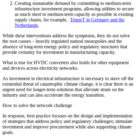
Creating sustainable demand by committing to medium-term
infrastructure investment programs, allowing utilities to secure
as much short to medium-term capacity as possible in existing
supply chains, for example,
TenneT in Germany and the
Netherlands
.
While these interventions address the symptoms, they do not solve
the root causes – heavily regulated natural monopolies and the
absence of long-term energy policy and regulatory structures that
provide certainty for investment in manufacturing capacity.
What is true for HVDC converters also holds for other equipment
and devices across electricity networks.
As investment in electrical infrastructure is necessary to stave off the
existential threat of catastrophic climate change, it is clear there is an
urgent need for longer-term solutions that alleviate strain on the
industry and can also accelerate the energy transition.
How to solve the network challenge
In response, best practice focuses on the design and implementation
of strategies that address policy and regulatory challenges; stimulate
investment and improve procurement while also supporting climate
goals.