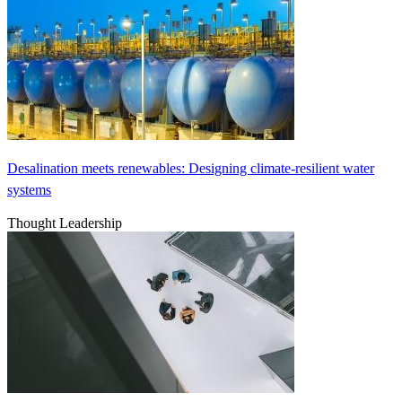
Desalination meets renewables: Designing climate-resilient water
systems
Thought Leadership