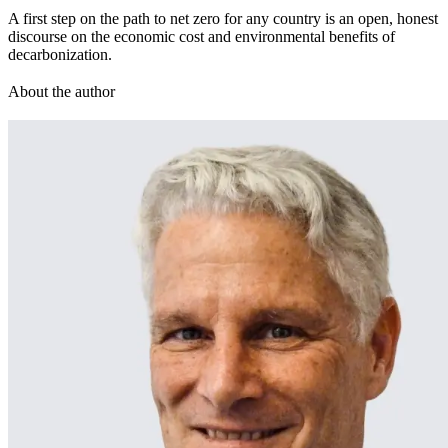
A first step on the path to net zero for any country is an open, honest
discourse on the economic cost and environmental benefits of
decarbonization.
About the author