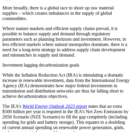
More broadly, there is a global race to shore up raw material
supplies – which creates imbalances in the supply of global
commodities.
Where mature markets and efficient supply chains prevail, it is
possible to balance supply and demand through regulatory
parameters such as planning horizons and investment. However, in
less efficient markets where natural monopolies dominate, there is a
need for a long-term strategy to address supply chain development
and mismatches in supply and demand.
Investment lagging decarbonization goals
While the Inflation Reduction Act (IRA) is stimulating a dramatic
increase in renewable investment, data from the International Energy
Agency (IEA) demonstrates how major federal investments in
transmission and distribution networks are thus far falling short to
achieve decarbonization objectives.
The IEA’s
World Energy Outlook 2023
report
states that an extra
$500 billion per year is required in the IEA’s Net Zero Emissions by
2050 Scenario (NZE Scenario) to fill the gap completely (including
spending for grids and battery storage). This equates to a doubling
of current annual spending on renewable power generation, grids,