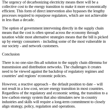
The urgency of decarbonizing electricity means there will be a
collective cost to the energy transition to make it more economically
efficient. This form of direct intervention also bypasses the lengthy
processes required to repurpose regulators, which are not achievable
in less than a decade.
The option of government intervening directly in the supply chain
means that the cost is often spread across the economy through
taxation while most alternative strategies means that the bill is picked
up by energy consumers - including some of the most vulnerable in
our society - and network customers.
Conclusion
There is no one-size-fits-all solution to the supply chain dilemma for
transmission and distribution networks. The challenges it creates
need to be viewed against the backdrop of regulatory regimes and
countries’ and regions’ economic policies.
However, a reactive approach – the default position to date – will
not result in a low-cost, secure energy transition in most countries.
Regardless of the regulatory and economic setting, the transition to a
low-carbon energy system that also stimulates new in-country
industries and skills will require a long-term commitment to closely
align strategy, policy, regulation and operations.