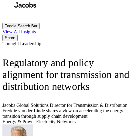
Skip
to
Search
Submit
main
content
Toggle Search Bar
View All Insights
Share
Thought Leadership
Regulatory and policy
alignment for transmission and
distribution networks
Jacobs Global Solutions Director for Transmission & Distribution
Freddie van der Linde shares a view on accelerating the energy
transition through supply chain development
Energy & Power
Electricity Networks