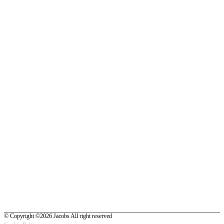
© Copyright ©2026 Jacobs All right reserved