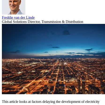
Freddie van der Linde
Global Solutions Director, Transmission & Distribution
This article looks at factors delaying the development of electricity