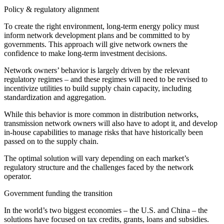
Policy & regulatory alignment
To create the right environment, long-term energy policy must
inform network development plans and be committed to by
governments. This approach will give network owners the
confidence to make long-term investment decisions.
Network owners’ behavior is largely driven by the relevant
regulatory regimes – and these regimes will need to be revised to
incentivize utilities to build supply chain capacity, including
standardization and aggregation.
While this behavior is more common in distribution networks,
transmission network owners will also have to adopt it, and develop
in-house capabilities to manage risks that have historically been
passed on to the supply chain.
The optimal solution will vary depending on each market’s
regulatory structure and the challenges faced by the network
operator.
Government funding the transition
In the world’s two biggest economies – the U.S. and China – the
solutions have focused on tax credits, grants, loans and subsidies.