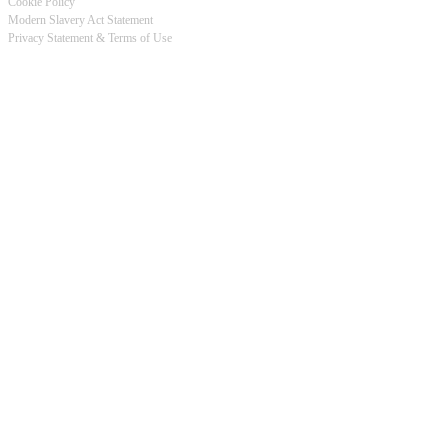
Cookie Policy
Modern Slavery Act Statement
Footer
Privacy Statement & Terms of Use
-
Privacy