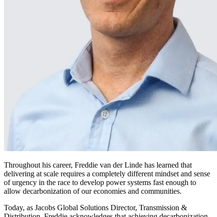
Throughout his career, Freddie van der Linde has learned that
delivering at scale requires a completely different mindset and sense
of urgency in the race to develop power systems fast enough to
allow decarbonization of our economies and communities.
Today, as Jacobs Global Solutions Director, Transmission &
Distribution, Freddie acknowledges that achieving decarbonization