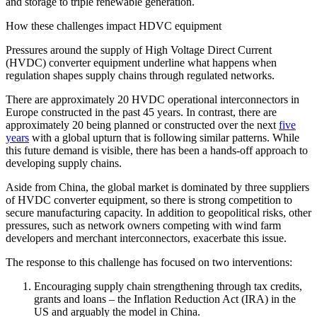
and storage to triple renewable generation.
How these challenges impact HDVC equipment
Pressures around the supply of High Voltage Direct Current
(HVDC) converter equipment underline what happens when
regulation shapes supply chains through regulated networks.
There are approximately 20 HVDC operational interconnectors in
Europe constructed in the past 45 years. In contrast, there are
approximately 20 being planned or constructed over the next
five
years
with a global upturn that is following similar patterns. While
this future demand is visible, there has been a hands-off approach to
developing supply chains.
Aside from China, the global market is dominated by three suppliers
of HVDC converter equipment, so there is strong competition to
secure manufacturing capacity. In addition to geopolitical risks, other
pressures, such as network owners competing with wind farm
developers and merchant interconnectors, exacerbate this issue.
The response to this challenge has focused on two interventions:
Encouraging supply chain strengthening through tax credits,
grants and loans – the Inflation Reduction Act (IRA) in the
US and arguably the model in China.