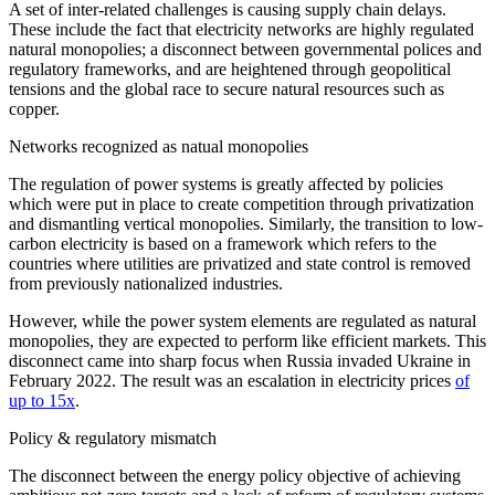
A set of inter-related challenges is causing supply chain delays.
These include the fact that electricity networks are highly regulated
natural monopolies; a disconnect between governmental polices and
regulatory frameworks, and are heightened through geopolitical
tensions and the global race to secure natural resources such as
copper.
Networks recognized as natual monopolies
The regulation of power systems is greatly affected by policies
which were put in place to create competition through privatization
and dismantling vertical monopolies. Similarly, the transition to low-
carbon electricity is based on a framework which refers to the
countries where utilities are privatized and state control is removed
from previously nationalized industries.
However, while the power system elements are regulated as natural
monopolies, they are expected to perform like efficient markets. This
disconnect came into sharp focus when Russia invaded Ukraine in
February 2022. The result was an escalation in electricity prices
of
up to 15x
.
Policy & regulatory mismatch
The disconnect between the energy policy objective of achieving