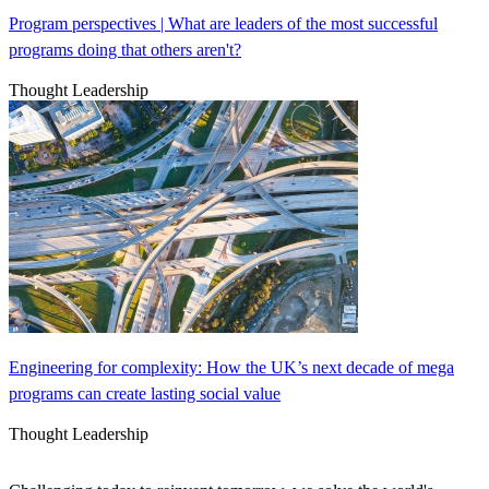
Program perspectives | What are leaders of the most successful
programs doing that others aren't?
Thought Leadership
Engineering for complexity: How the UK’s next decade of mega
programs can create lasting social value
Thought Leadership