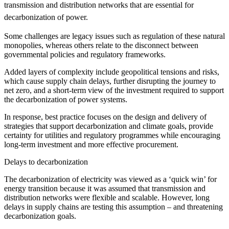
transmission and distribution networks that are essential for
decarbonization of power.
Some challenges are legacy issues such as regulation of these natural
monopolies, whereas others relate to the disconnect between
governmental policies and regulatory frameworks.
Added layers of complexity include geopolitical tensions and risks,
which cause supply chain delays, further disrupting the journey to
net zero, and a short-term view of the investment required to support
the decarbonization of power systems.
In response, best practice focuses on the design and delivery of
strategies that support decarbonization and climate goals, provide
certainty for utilities and regulatory programmes while encouraging
long-term investment and more effective procurement.
Delays to decarbonization
The decarbonization of electricity was viewed as a ‘quick win’ for
energy transition because it was assumed that transmission and
distribution networks were flexible and scalable. However, long
delays in supply chains are testing this assumption – and threatening
decarbonization goals.