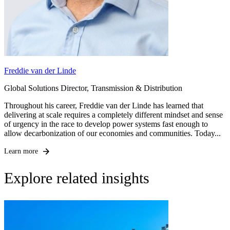
Freddie van der Linde
Global Solutions Director, Transmission & Distribution
Throughout his career, Freddie van der Linde has learned that
delivering at scale requires a completely different mindset and sense
of urgency in the race to develop power systems fast enough to
allow decarbonization of our economies and communities. Today...
Learn more
Explore related insights