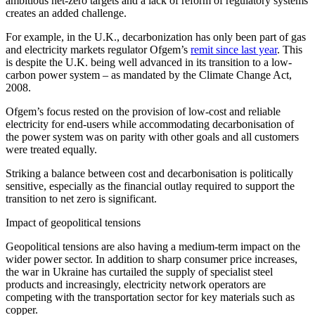
ambitious net-zero targets and a lack of reform of regulatory systems
creates an added challenge.
For example, in the U.K., decarbonization has only been part of gas
and electricity markets regulator Ofgem’s
remit since last year
. This
is despite the U.K. being well advanced in its transition to a low-
carbon power system – as mandated by the Climate Change Act,
2008.
Ofgem’s focus rested on the provision of low-cost and reliable
electricity for end-users while accommodating decarbonisation of
the power system was on parity with other goals and all customers
were treated equally.
Striking a balance between cost and decarbonisation is politically
sensitive, especially as the financial outlay required to support the
transition to net zero is significant.
Impact of geopolitical tensions
Geopolitical tensions are also having a medium-term impact on the
wider power sector. In addition to sharp consumer price increases,
the war in Ukraine has curtailed the supply of specialist steel
products and increasingly, electricity network operators are
competing with the transportation sector for key materials such as
copper.