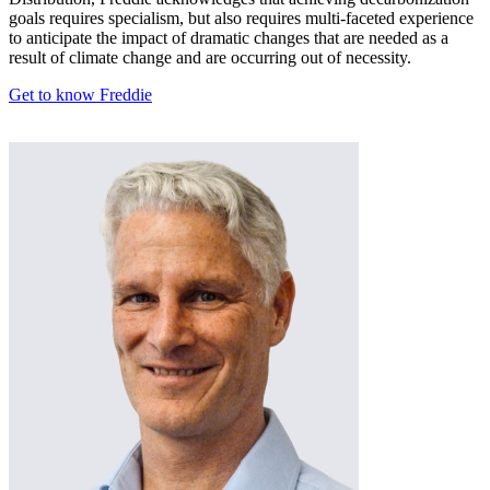
goals requires specialism, but also requires multi-faceted experience
to anticipate the impact of dramatic changes that are needed as a
result of climate change and are occurring out of necessity.
Get to know Freddie