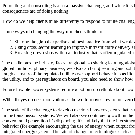
Permitting and consenting is also a massive challenge, and while it is 
consequences are of doing nothing.
How do we help clients think differently to respond to future challen
Three ways of changing the way our clients think are:
Sharing the global expertise and best practice from what we de
Using cross-sector learning to improve infrastructure delivery a
Breaking down silos within an industry that is often regulated 
The challenges the industry faces are global, so sharing learning global
global multidisciplinary business, we also can bring learning and solut
tough as many of the regulated utilities we support behave in specific
the utility, and to get regulators on board, you also need to show how
Future flexible power systems require a bottom-up rethink about how
With all eyes on decarbonization as the world moves toward net zero
The scale of the challenge to develop electrical power systems that ca
in the transmission systems. We will also see continued growth in the
conventional generation it’s displacing. It’s unlikely that the investm
behavior (for example encouraging the use of energy when output from r
integrated energy system. The rate of change in technologies such as