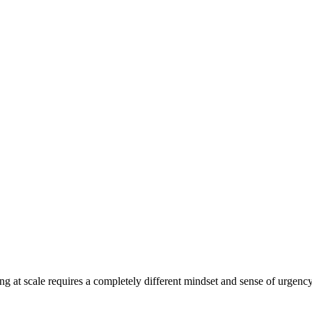
ing at scale requires a completely different mindset and sense of urgenc