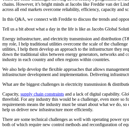
Advanced Manufacturing
chains. However, it’s bright minds at Jacobs like
Freddie van der Lin
across all end markets overcome reliability, efficiency, capacity and 
View Industry
In this Q&A, we connect with Freddie to discuss the trends and oppor
Batteries and Energy Storage Manufacturing
Tell us a bit about what a day in the life is like as Jacobs Global Solu
Electronics & High-Tech Manufacturing
Process Manufacturing
Energy infrastructure, and electricity transmission and distribution (T
Semiconductors
my role, I help traditional utilities overcome the scale of the challe
View Industry
utilities, I help them develop an approach to the infrastructure they re
down the traditional silos between energy generators, networks and cons
Featured Services
industry in each country and often regions within countries.
We also help develop the flexible approaches that allows management 
All Services
infrastructure development and implementation. Delivering infrastructu
Program Management
Engineering, Procurement and Construction Manage
What are the biggest challenges in electricity transmission & distribut
Augmented Delivery
All Services
Capacity,
supply chain constraints
and a lack of digital capability. Gl
threefold. For any industry this would be a challenge, even more so fo
requirements means the industry must be smart about what we do, so deve
help us deliver new infrastructure more efficiently.
Recognized for impact
There are some technical challenges as well with operating power sys
both of which require new control methods and reconfiguration of equ
See why Jacobs is consistently recognized among the world’s leading co