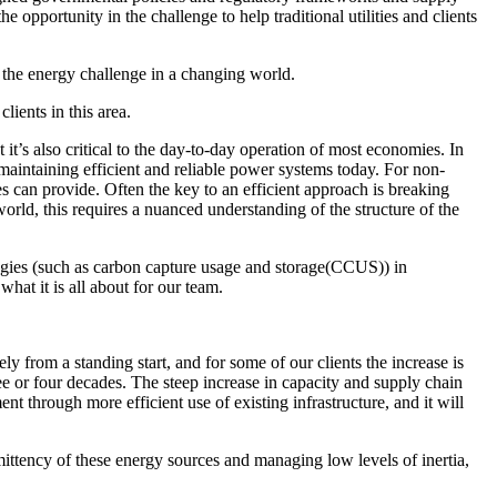
the opportunity in the challenge to help traditional utilities and clients
g the energy challenge in a changing world.
lients in this area.
 it’s also critical to the day-to-day operation of most economies. In
 maintaining efficient and reliable power systems today. For non-
ties can provide. Often the key to an efficient approach is breaking
world, this requires a nuanced understanding of the structure of the
ogies (such as carbon capture usage and storage(CCUS)) in
hat it is all about for our team.
y from a standing start, and for some of our clients the increase is
ee or four decades. The steep increase in capacity and supply chain
t through more efficient use of existing infrastructure, and it will
ittency of these energy sources and managing low levels of inertia,
resilient future.