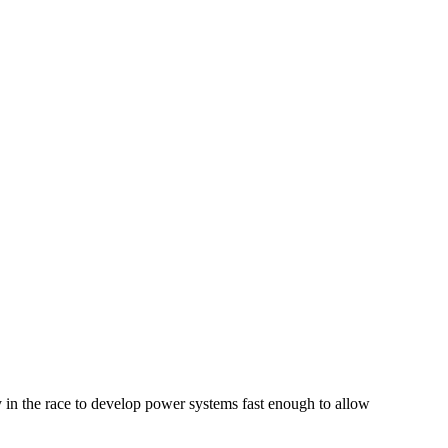
y in the race to develop power systems fast enough to allow