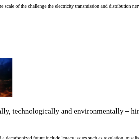
 scale of the challenge the electricity transmission and distribution ne
ally, technologically and environmentally – hi
 a decarbonized future include legacy issues such as regulation, misal