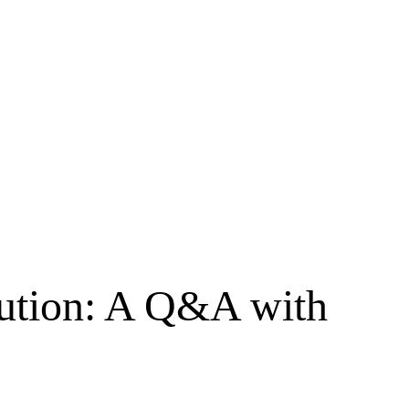
ibution: A Q&A with