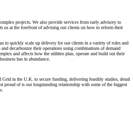
 complex projects. We also provide services from early advisory to
s us at the forefront of advising our clients on how to reform their
 to quickly scale up delivery for our clients in a variety of roles and
rs) and decarbonize their operations using combinations of demand
omplex and affects how the utilities plan, operate and build out their
l business has in abundance.
id in the U.K. to secure funding, delivering feasibly studies, detail
t proud of is our longstanding relationship with some of the biggest
s.