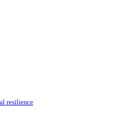
al resilience