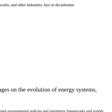
tworks, and other industries, face to decarbonize
nges on the evolution of energy systems,
igned governmental policies and regulatory frameworks and supply