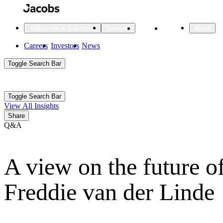
Skip
to
main
Projects
Insights
Industries & Solutions
Services
About
content
Main
Careers
Investors
News
Main
Toggle Search Bar
navigation
Search
Submit
Aux
Toggle Search Bar
All Industries
All services
About
View All Insights
Navigation
Share
Q&A
All Industries
Services
About Jacobs
A view on the future o
All Industries
All services
About
Advanced Manufacturing
Freddie van der Linde
Cities & Places
Digital Infrastructure