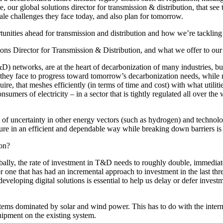
de
, our global solutions director for transmission & distribution,
that see 
scale challenges they face today, and also plan for tomorrow.
tunities ahead for transmission and distribution and how we’re tacklin
tions Director for Transmission & Distribution, and what we offer to our c
&D) networks, are at the heart of decarbonization of many industries, but
nge they face to progress toward tomorrow’s decarbonization needs, while
quire, that meshes efficiently (in terms of time and cost) with what utili
umers of electricity – in a sector that is tightly regulated all over the 
of uncertainty in other energy vectors (such as hydrogen) and technol
re in an efficient and dependable way while breaking down barriers is w
ment (EPCM)
ion?
obally, the rate of investment in T&D needs to roughly double, immediatel
r one that has had an incremental approach to investment in the last thr
loping digital solutions is essential to help us delay or defer investmen
tems dominated by solar and wind power. This has to do with the interm
ipment on the existing system.
mpanies for delivering complex solutions that shape a more connected, 