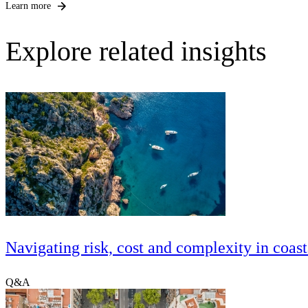
Learn more
Explore related insights
Navigating risk, cost and complexity in coast
Q&A