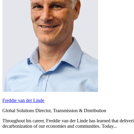
Digital & AI Solutions
Freddie van der Linde
Global Solutions Director, Transmission & Distribution
Combining AI, digital advisory and enterprise
software to plan, build and operate with confidence
Throughout his career, Freddie van der Linde has learned that deliver
decarbonization of our economies and communities. Today...