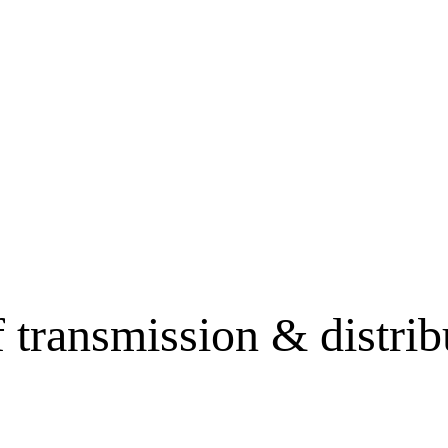
f transmission & distr