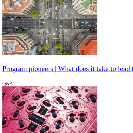
Program pioneers | What does it take to lea
Q&A