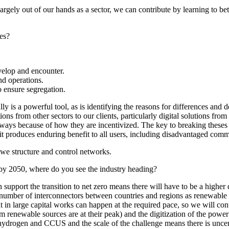
largely out of our hands as a sector, we can contribute by learning to be
ges?
velop and encounter.
nd operations.
to ensure segregation.
ly is a powerful tool, as is identifying the reasons for differences and 
ions from other sectors to our clients, particularly digital solutions fr
 ways because of how they are incentivized. The key to breaking theses r
 it produces enduring benefit to all users, including disadvantaged comm
 we structure and control networks.
 by 2050, where do you see the industry heading?
n support the transition to net zero means there will have to be a highe
 number of interconnectors between countries and regions as renewable ge
ent in large capital works can happen at the required pace, so we will c
enewable sources are at their peak) and the digitization of the power sy
 hydrogen and CCUS and the scale of the challenge means there is uncer