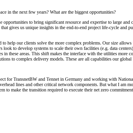
ace in the next few years? What are the biggest opportunities?
 opportunities to bring significant resource and expertise to large and
that gives us unique insights in the end-to-end project life-cycle and put
d to help our clients solve the more complex problems. Our size allows us
 look to develop systems to scale their own facilities (e.g. data cente
s in these areas. This shift makes the interface with the utilities more c
utions to complex delivery models. These are all capabilities our globa
ject for TransnetBW and Tennet in Germany and working with National Gr
verhead lines and other critical network components. But what I am mos
m to make the transition required to execute their net zero commitment