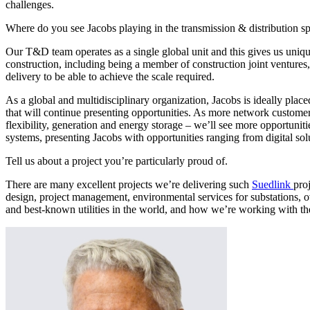
challenges.
Where do you see Jacobs playing in the transmission & distribution sp
Our T&D team operates as a single global unit and this gives us unique
construction, including being a member of construction joint ventures, 
delivery to be able to achieve the scale required.
As a global and multidisciplinary organization, Jacobs is ideally place
that will continue presenting opportunities. As more network customers
flexibility, generation and energy storage – we’ll see more opportunitie
systems, presenting Jacobs with opportunities ranging from digital sol
Tell us about a project you’re particularly proud of.
There are many excellent projects we’re delivering such
Suedlink
pro
design, project management, environmental services for substations, o
and best-known utilities in the world, and how we’re working with the