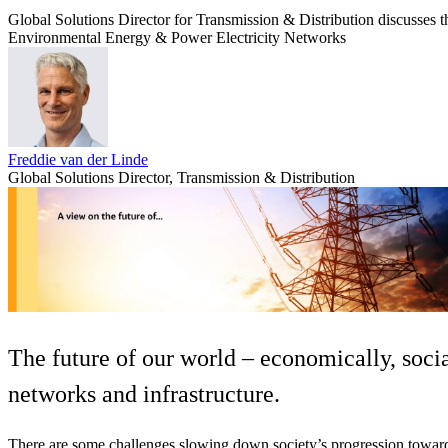
Global Solutions Director for Transmission & Distribution discusses the
Services
About
Energy & Power
Environmental
Energy & Power
Electricity Networks
Services
About
Environmental
Health
All services
About
Asset Management
Locations
National Security & Defense
Freddie van der Linde
Augmented Delivery
Company Overview
Global Solutions Director, Transmission & Distribution
Consulting & Advisory
Ethics & Conduct
Digital Advisory
Sustainability
Life Sciences
Design for Design-Build
Health, Safety, Security, Environmental & Quality
Design & Engineering
About
Transportation
Program Management
Sustainability & Resilience
Our Culture & Impact
Water
All services
Inclusion & Belonging
Our Learning Culture
The future of our world – economically, soci
Wellbeing
Giving & Volunteering
networks and infrastructure.
STEAM
The Butterfly Effect Program
Industries & Solutions
De5ign
There are some challenges slowing down society’s progression toward