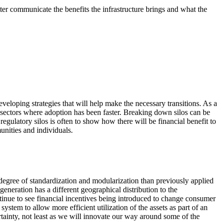
tter communicate the benefits the infrastructure brings and what the
developing strategies that will help make the necessary transitions. As a
om sectors where adoption has been faster. Breaking down silos can be
egulatory silos is often to show how there will be financial benefit to
unities and individuals.
r degree of standardization and modularization than previously applied
neration has a different geographical distribution to the
ontinue to see financial incentives being introduced to change consumer
stem to allow more efficient utilization of the assets as part of an
tainty, not least as we will innovate our way around some of the