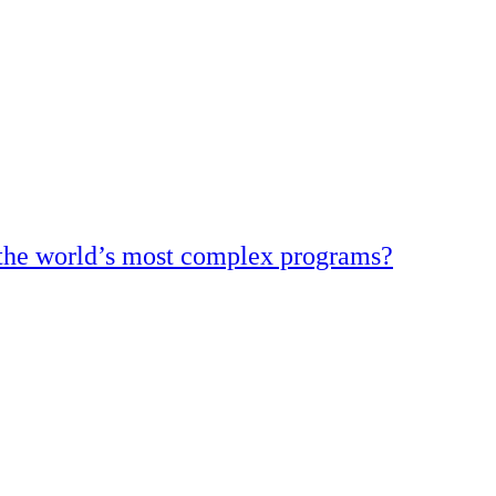
d the world’s most complex programs?