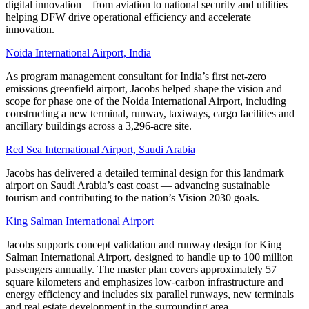
digital innovation – from aviation to national security and utilities –
helping DFW drive operational efficiency and accelerate
innovation.
Noida International Airport, India
As program management consultant for India’s first net-zero
emissions greenfield airport, Jacobs helped shape the vision and
scope for phase one of the Noida International Airport, including
constructing a new terminal, runway, taxiways, cargo facilities and
ancillary buildings across a 3,296-acre site.
Red Sea International Airport,
Saudi Arabia
Jacobs has delivered a detailed terminal design for this landmark
airport on Saudi Arabia’s east coast — advancing sustainable
tourism and contributing to the nation’s Vision 2030 goals.
King Salman International Airport
Jacobs supports concept validation and runway design for King
Salman International Airport, designed to handle up to 100 million
passengers annually. The master plan covers approximately 57
square kilometers and emphasizes low-carbon infrastructure and
energy efficiency and includes six parallel runways, new terminals
and real estate development in the surrounding area.