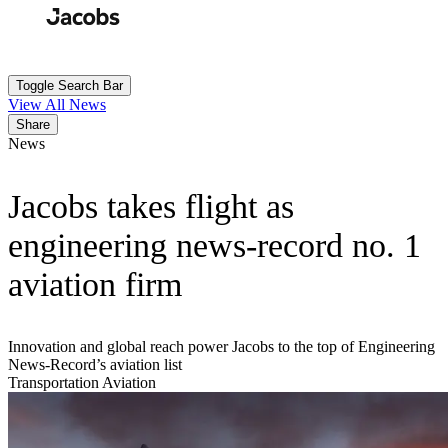
Skip
to
Search
Submit
main
content
Toggle Search Bar
View All News
Share
News
Jacobs takes flight as
engineering news-record no. 1
aviation firm
Innovation and global reach power Jacobs to the top of Engineering
News-Record’s aviation list
Transportation
Aviation