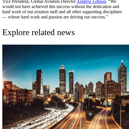
Vice President, Global Aviation Director
Andrew Gibson
. “We
would not have achieved this success without the dedication and
hard work of our aviation staff and all other supporting disciplines
— whose hard work and passion are driving our success.”
Explore related news