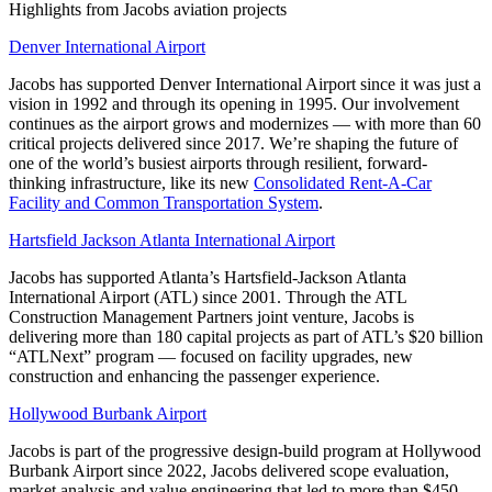
Highlights from Jacobs aviation projects
Denver International Airport
Jacobs has supported Denver International Airport since it was just a
vision in 1992 and through its opening in 1995. Our involvement
continues as the airport grows and modernizes — with more than 60
critical projects delivered since 2017. We’re shaping the future of
one of the world’s busiest airports through resilient, forward-
thinking infrastructure, like its new
Consolidated Rent-A-Car
Facility and Common Transportation System
.
Hartsfield Jackson Atlanta International Airport
Jacobs has supported Atlanta’s Hartsfield-Jackson Atlanta
International Airport (ATL) since 2001. Through the ATL
Construction Management Partners joint venture, Jacobs is
delivering more than 180 capital projects as part of ATL’s $20 billion
“ATLNext” program — focused on facility upgrades, new
construction and enhancing the passenger experience.
Hollywood Burbank Airport
Jacobs is part of the progressive design-build program at Hollywood
Burbank Airport since 2022, Jacobs delivered scope evaluation,
market analysis and value engineering that led to more than $450