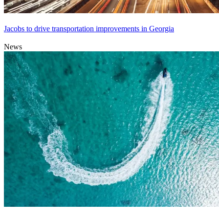
Jacobs to drive transportation improvements in Georgia
News