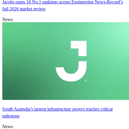
Jacobs earns 18 No.1 rankings across Engineering News-Record’s
full 2026 market review
News
South Australia’s largest infrastructure project reaches critical
milestone
News