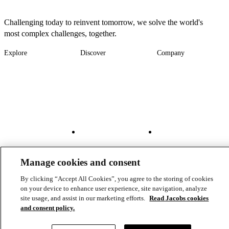
Challenging today to reinvent tomorrow, we solve the world's
most complex challenges, together.
Explore
Discover
Company
Footer
Industries
News
About
-
Solutions
Insights
Locations
Main
Services
Suppliers & Partners
Projects
File Transfer
Contact Us
Investors
Careers
Footer
Connect
Manage cookies and consent
-
By clicking “Accept All Cookies”, you agree to the storing of cookies
Aux
on your device to enhance user experience, site navigation, analyze
site usage, and assist in our marketing efforts.
Read Jacobs cookies
and consent policy.