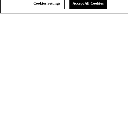
Cookies Settings
Accept All Cookies