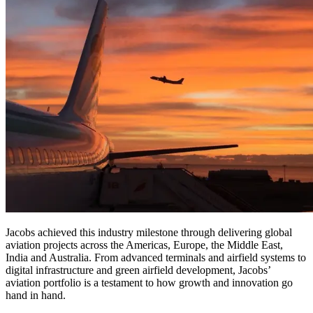
Jacobs achieved this industry milestone through delivering global
aviation projects across the Americas, Europe, the Middle East,
India and Australia. From advanced terminals and airfield systems to
digital infrastructure and green airfield development, Jacobs’
aviation portfolio is a testament to how growth and innovation go
hand in hand.