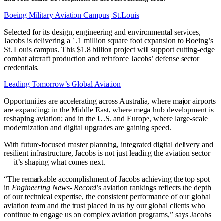
Boeing Military Aviation Campus, St.Louis
Selected for its design, engineering and environmental services,
Jacobs is delivering a 1.1 million square foot expansion to Boeing’s
St. Louis campus. This $1.8 billion project will support cutting-edge
combat aircraft production and reinforce Jacobs’ defense sector
credentials.
Leading Tomorrow’s Global Aviation
Opportunities are accelerating across Australia, where major airports
are expanding; in the Middle East, where mega-hub development is
reshaping aviation; and in the U.S. and Europe, where large-scale
modernization and digital upgrades are gaining speed.
With future-focused master planning, integrated digital delivery and
resilient infrastructure, Jacobs is not just leading the aviation sector
— it’s shaping what comes next.
“The remarkable accomplishment of Jacobs achieving the top spot
in
Engineering News- Record
’s aviation rankings reflects the depth
of our technical expertise, the consistent performance of our global
aviation team and the trust placed in us by our global clients who
continue to engage us on complex aviation programs,” says Jacobs