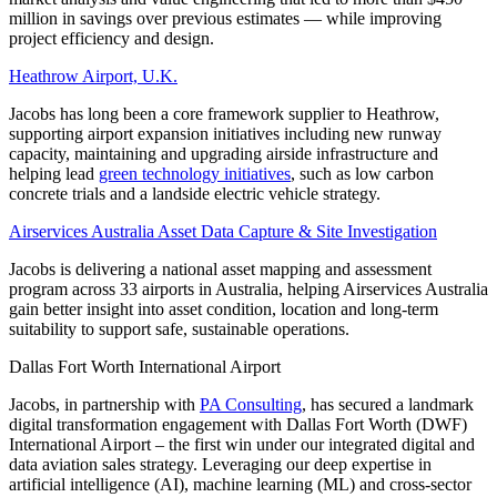
million in savings over previous estimates — while improving
project efficiency and design.
Heathrow Airport, U.K.
Jacobs has long been a core framework supplier to Heathrow,
supporting airport expansion initiatives including new runway
capacity, maintaining and upgrading airside infrastructure and
helping lead
green technology initiatives
, such as low carbon
concrete trials and a landside electric vehicle strategy.
Airservices Australia Asset Data Capture & Site Investigation
Jacobs is delivering a national asset mapping and assessment
program across 33 airports in Australia, helping Airservices Australia
gain better insight into asset condition, location and long-term
suitability to support safe, sustainable operations.
Dallas Fort Worth International Airport
Jacobs, in partnership with
PA Consulting
, has secured a landmark
digital transformation engagement with Dallas Fort Worth (DWF)
International Airport – the first win under our integrated digital and
data aviation sales strategy. Leveraging our deep expertise in
artificial intelligence (AI), machine learning (ML) and cross-sector