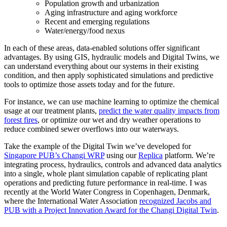
Population growth and urbanization
Aging infrastructure and aging workforce
Recent and emerging regulations
Water/energy/food nexus
In each of these areas, data-enabled solutions offer significant
advantages. By using GIS, hydraulic models and Digital Twins, we
can understand everything about our systems in their existing
condition, and then apply sophisticated simulations and predictive
tools to optimize those assets today and for the future.
For instance, we can use machine learning to optimize the chemical
usage at our treatment plants,
predict the water quality impacts from
forest fires
, or optimize our wet and dry weather operations to
reduce combined sewer overflows into our waterways.
Take the example of the Digital Twin we’ve developed for
Singapore PUB’s Changi WRP
using our
Replica
platform. We’re
integrating process, hydraulics, controls and advanced data analytics
into a single, whole plant simulation capable of replicating plant
operations and predicting future performance in real-time. I was
recently at the World Water Congress in Copenhagen, Denmark,
where the International Water Association
recognized Jacobs and
PUB with a Project Innovation Award for the Changi Digital Twin
.