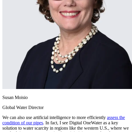
Susan Moisio
Global Water Director
We can also use artificial intelligence to more efficiently
assess the
condition of our pipes
. In fact, I see Digital OneWater as a key
solution to water scarcity in regions like the western U.S., where we