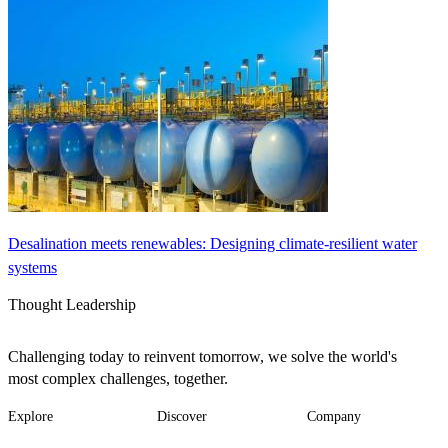
Desalination meets renewables: Designing climate-resilient water
systems
Thought Leadership
Challenging today to reinvent tomorrow, we solve the world's
most complex challenges, together.
Explore
Discover
Company