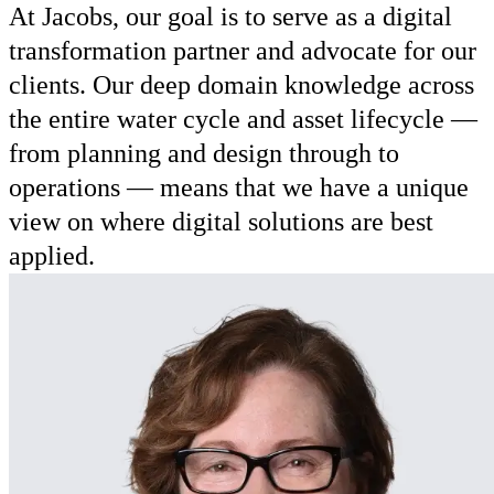
At Jacobs, our goal is to serve as a digital
transformation partner and advocate for our
clients. Our deep domain knowledge across
the entire water cycle and asset lifecycle —
from planning and design through to
operations — means that we have a unique
view on where digital solutions are best
applied.