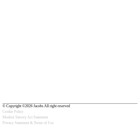
© Copyright ©2026 Jacobs All right reserved
Cookie Policy
Modern Slavery Act Statement
Footer
Privacy Statement & Terms of Use
-