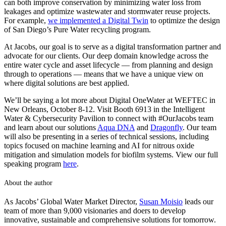
can both improve conservation by minimizing water loss from
leakages and optimize wastewater and stormwater reuse projects.
For example,
we implemented a Digital Twin
to optimize the design
of San Diego’s Pure Water recycling program.
At Jacobs, our goal is to serve as a digital transformation partner and
advocate for our clients. Our deep domain knowledge across the
entire water cycle and asset lifecycle — from planning and design
through to operations — means that we have a unique view on
where digital solutions are best applied.
We’ll be saying a lot more about Digital OneWater at WEFTEC in
New Orleans, October 8-12. Visit Booth 6913 in the Intelligent
Water & Cybersecurity Pavilion to connect with #OurJacobs team
and learn about our solutions
Aqua DNA
and
Dragonfly
. Our team
will also be presenting in a series of technical sessions, including
topics focused on machine learning and AI for nitrous oxide
mitigation and simulation models for biofilm systems. View our full
speaking program
here
.
About the author
As Jacobs’ Global Water Market Director,
Susan Moisio
leads our
team of more than 9,000 visionaries and doers to develop
innovative, sustainable and comprehensive solutions for tomorrow.