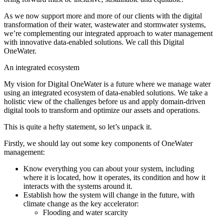
As we now support more and more of our clients with the digital
transformation of their water, wastewater and stormwater systems,
we’re complementing our integrated approach to water management
with innovative data-enabled solutions. We call this Digital
OneWater.
An integrated ecosystem
My vision for Digital OneWater is a future where we manage water
using an integrated ecosystem of data-enabled solutions. We take a
holistic view of the challenges before us and apply domain-driven
digital tools to transform and optimize our assets and operations.
This is quite a hefty statement, so let’s unpack it.
Firstly, we should lay out some key components of OneWater
management:
Know everything you can about your system, including
where it is located, how it operates, its condition and how it
interacts with the systems around it.
Establish how the system will change in the future, with
climate change as the key accelerator:
Flooding and water scarcity