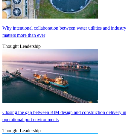
Why intentional collaboration between water utilities and industry
matters more than ever
Thought Leadership
Closing the gap between BIM design and construction delivery in
operational port environments
Thought Leadership