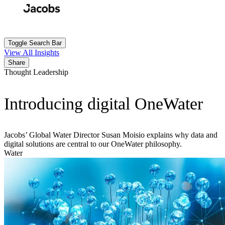
Skip
to
Search
Submit
main
content
Toggle Search Bar
View All Insights
Share
Thought Leadership
Introducing digital OneWater
Jacobs’ Global Water Director Susan Moisio explains why data and
digital solutions are central to our OneWater philosophy.
Water