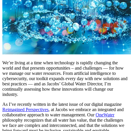
We’re living at a time when technology is rapidly changing the
world and that presents opportunities – and challenges — for how
we manage our water resources. From artificial intelligence to
cybersecurity, our toolkit expands every day with new solutions and
best practices — and as Jacobs’ Global Water Director, I’m
continually assessing how these innovations will change our
industry.
As I’ve recently written in the latest issue of our digital magazine
Reimagined Perspectives
, at Jacobs we embrace an integrated and
collaborative approach to water management. Our
OneWater
philosophy recognizes that all water has value, that the challenges
we face are complex and interconnected, and that the solutions we
bring forward must be inclusive, sustainable and equitable.