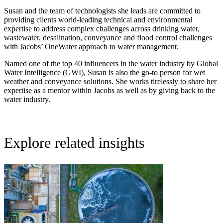
Susan and the team of technologists she leads are committed to
providing clients world-leading technical and environmental
expertise to address complex challenges across drinking water,
wastewater, desalination, conveyance and flood control challenges
with Jacobs’ OneWater approach to water management.
Named one of the top 40 influencers in the water industry by Global
Water Intelligence (GWI), Susan is also the go-to person for wet
weather and conveyance solutions. She works tirelessly to share her
expertise as a mentor within Jacobs as well as by giving back to the
water industry.
Explore related insights