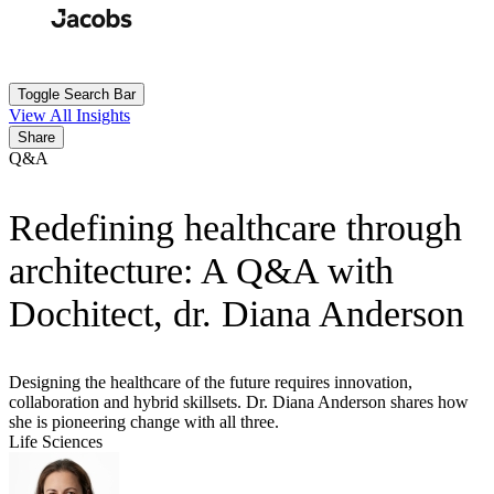
Skip
to
Search
Submit
main
content
Toggle Search Bar
View All Insights
Share
Q&A
Redefining healthcare through
architecture: A Q&A with
Dochitect, dr. Diana Anderson
Designing the healthcare of the future requires innovation,
collaboration and hybrid skillsets. Dr. Diana Anderson shares how
she is pioneering change with all three.
Life Sciences