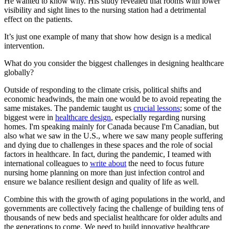
He wanted to know why. His study revealed that rooms with lower
visibility and sight lines to the nursing station had a detrimental
effect on the patients.
It’s just one example of many that show how design is a medical
intervention.
What do you consider the biggest challenges in designing healthcare
globally?
Outside of responding to the climate crisis, political shifts and
economic headwinds, the main one would be to avoid repeating the
same mistakes. The pandemic taught us
crucial lessons
; some of the
biggest were in
healthcare design
, especially regarding nursing
homes. I'm speaking mainly for Canada because I'm Canadian, but
also what we saw in the U.S., where we saw many people suffering
and dying due to challenges in these spaces and the role of social
factors in healthcare. In fact, during the pandemic, I teamed with
international colleagues to
write about
the need to focus future
nursing home planning on more than just infection control and
ensure we balance resilient design and quality of life as well.
Combine this with the growth of aging populations in the world, and
governments are collectively facing the challenge of building tens of
thousands of new beds and specialist healthcare for older adults and
the generations to come. We need to build innovative healthcare