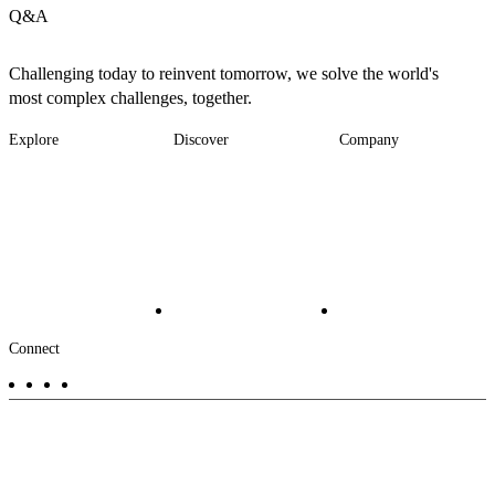
Q&A
Challenging today to reinvent tomorrow, we solve the world's
most complex challenges, together.
Explore
Discover
Company
Footer
Industries
News
About
-
Solutions
Insights
Locations
Main
Services
Suppliers & Partners
Projects
File Transfer
Contact Us
Investors
Careers
Footer
Connect
-
Aux