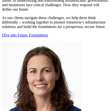
future, to modernizing and transforming infrastructure, governments
and businesses face critical challenges. How they respond will
define our future.
As our clients navigate these challenges, we help them think
differently – working together to pioneer tomorrow's infrastructure
solutions and build the foundations for a prosperous, secure future.
Dive into Future Foundations