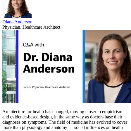
Diana Anderson
Physician, Healthcare Architect
Architecture for health has changed, moving closer to empiricism
and evidence-based design, in the same way as doctors base their
diagnoses on symptoms. The field of medicine has evolved to cover
more than physiology and anatomy — social influences on health