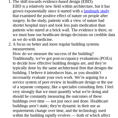
The shift towards evidence-based design (EBD).
EBD is a relatively new field within architecture, but it has
grown exponentially since it started with a
landmark study
that examined the positive effect of nature on people after
surgery. In the study, patients with a view of nature had
shorter hospital stays and took less pain medication than
patients who stared at a brick wall. The evidence is there, so
we must base our healthcare design decisions on credible data
as we do with medicine.
A focus on better and more regular building systems
measurement.
How do we measure the success of the building?
Traditionally, we've got post-occupancy evaluations (POEs)
to decide how effective building designs are, and they’re
typically done by the same architectural firm that designs the
building. I believe it introduces bias, as you shouldn’t
necessarily evaluate your own work. We’re arguing for a
service system of peer review in healthcare design or the use
of a separate company, like a specialist consulting firm. I feel
very strongly that we must quantify what we're doing and
should be constantly measuring the outcomes of these
buildings over time — not just once and done. Healthcare
buildings aren’t static; they're dynamic in their use as
requirements change over time, and the technology used
within the building rapidly evolves — both of which affect