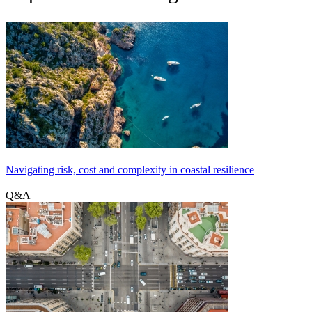
Navigating risk, cost and complexity in coastal resilience
Q&A