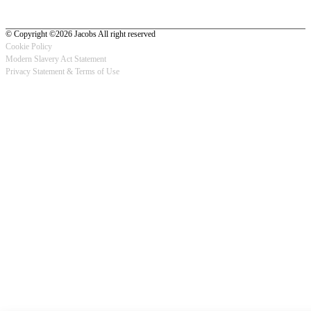
© Copyright ©2026 Jacobs All right reserved
Cookie Policy
Modern Slavery Act Statement
Footer
Privacy Statement & Terms of Use
-
Privacy