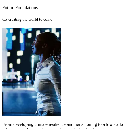
Future Foundations.
Co-creating the world to come
From developing climate resilience and transitioning to a low-carbon