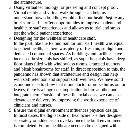
the architecture.
Using virtual technology for pretesting and concept proof.
Virtual reality and virtual walkthroughs can help us
understand how a building would affect our health
before
any
bricks are laid. It offers opportunities to improve patient and
healthcare staff experiences and allows us to trial and stress
test the whole patient experience.
Designing for the wellness of healthcare staff.
In the past, like the Paimio Sanitorium, staff health was equal
to patient health, as there was plenty of fresh air, sunlight and
dedicated communal spaces. As buildings and facilities have
increased in size, this has shifted, as super hospitals have deep
floor plans filled with windowless rooms, cramped quarters
and bleak breakrooms for staff. In direct opposition to this, the
pandemic has shown that architecture and design can help
with staff retention and support staff wellness. We have solid
economic data to show that if one doctor or nurse burns out or
leaves, there is a huge cost implication to hire another and
integrate them. Outside of these financial costs, we can also
elevate care delivery by improving the work experience of
clinicians and nurses.
Ensure the digital environment influences physical design.
In most cases, the digital side of healthcare is either designed
separately or added as an overlay once the built environment
is completed. Future healthcare needs to be designed with