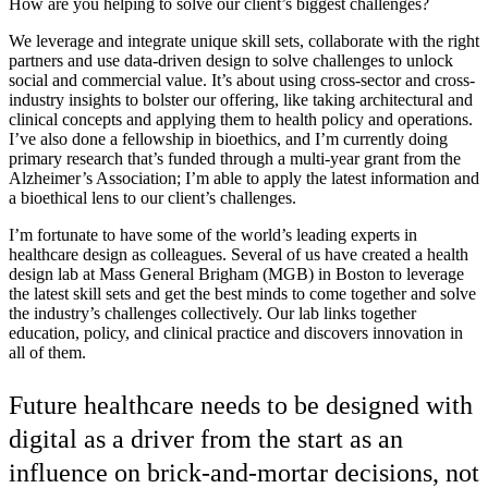
How are you helping to solve our client’s biggest challenges?
We leverage and integrate unique skill sets, collaborate with the right
partners and use data-driven design to solve challenges to unlock
social and commercial value. It’s about using cross-sector and cross-
industry insights to bolster our offering, like taking architectural and
clinical concepts and applying them to health policy and operations.
I’ve also done a fellowship in bioethics, and I’m currently doing
primary research that’s funded through a multi-year grant from the
Alzheimer’s Association; I’m able to apply the latest information and
a bioethical lens to our client’s challenges.
I’m fortunate to have some of the world’s leading experts in
healthcare design as colleagues. Several of us have created a health
design lab at Mass General Brigham (MGB) in Boston to leverage
the latest skill sets and get the best minds to come together and solve
the industry’s challenges collectively. Our lab links together
education, policy, and clinical practice and discovers innovation in
all of them.
Future healthcare needs to be designed with
digital as a driver from the start as an
influence on brick-and-mortar decisions, not