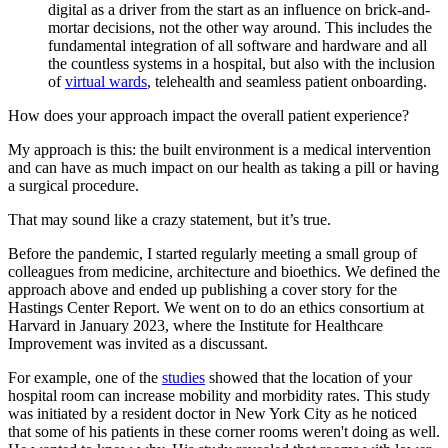
digital as a driver from the start as an influence on brick-and-
mortar decisions, not the other way around. This includes the
fundamental integration of all software and hardware and all
the countless systems in a hospital, but also with the inclusion
of
virtual wards
, telehealth and seamless patient onboarding.
How does your approach impact the overall patient experience?
My approach is this: the built environment is a medical intervention
and can have as much impact on our health as taking a pill or having
a surgical procedure.
That may sound like a crazy statement, but it’s true.
Before the pandemic, I started regularly meeting a small group of
colleagues from medicine, architecture and bioethics. We defined the
approach above and ended up publishing a cover story for the
Hastings Center Report. We went on to do an ethics consortium at
Harvard in January 2023, where the Institute for Healthcare
Improvement was invited as a discussant.
For example, one of the
studies
showed that the location of your
hospital room can increase mobility and morbidity rates. This study
was initiated by a resident doctor in New York City as he noticed
that some of his patients in these corner rooms weren't doing as well.