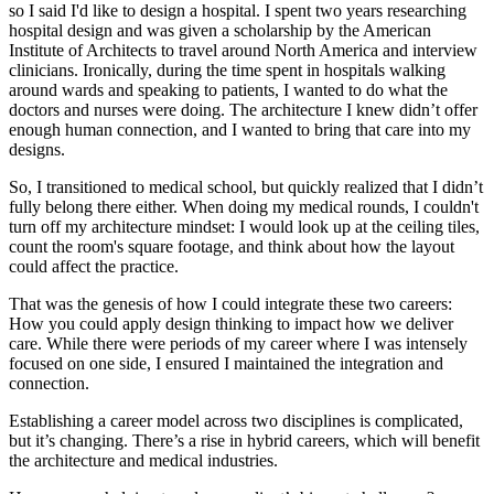
so I said I'd like to design a hospital. I spent two years researching
hospital design and was given a scholarship by the American
Institute of Architects to travel around North America and interview
clinicians. Ironically, during the time spent in hospitals walking
around wards and speaking to patients, I wanted to do what the
doctors and nurses were doing. The architecture I knew didn’t offer
enough human connection, and I wanted to bring that care into my
designs.
So, I transitioned to medical school, but quickly realized that I didn’t
fully belong there either. When doing my medical rounds, I couldn't
turn off my architecture mindset: I would look up at the ceiling tiles,
count the room's square footage, and think about how the layout
could affect the practice.
That was the genesis of how I could integrate these two careers:
How you could apply design thinking to impact how we deliver
care. While there were periods of my career where I was intensely
focused on one side, I ensured I maintained the integration and
connection.
Establishing a career model across two disciplines is complicated,
but it’s changing. There’s a rise in hybrid careers, which will benefit
the architecture and medical industries.