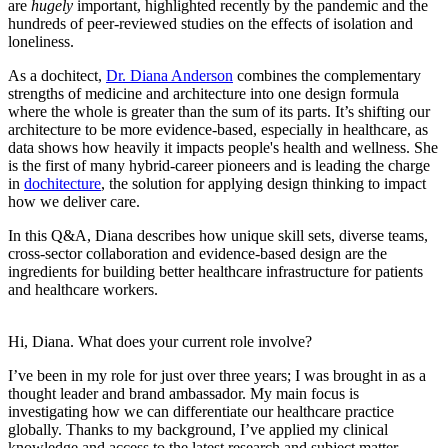
are
hugely
important, highlighted recently by the pandemic and the
hundreds of peer-reviewed studies on the effects of isolation and
loneliness.
As a dochitect,
Dr. Diana Anderson
combines the complementary
strengths of medicine and architecture into one design formula
where the whole is greater than the sum of its parts. It’s shifting our
architecture to be more evidence-based, especially in healthcare, as
data shows how heavily it impacts people's health and wellness. She
is the first of many hybrid-career pioneers and is leading the charge
in
dochitecture
, the solution for applying design thinking to impact
how we deliver care.
In this Q&A, Diana describes how unique skill sets, diverse teams,
cross-sector collaboration and evidence-based design are the
ingredients for building better healthcare infrastructure for patients
and healthcare workers.
Hi, Diana. What does your current role involve?
I’ve been in my role for just over three years; I was brought in as a
thought leader and brand ambassador. My main focus is
investigating how we can differentiate our healthcare practice
globally. Thanks to my background, I’ve applied my clinical
knowledge and access to the latest research and subject matter