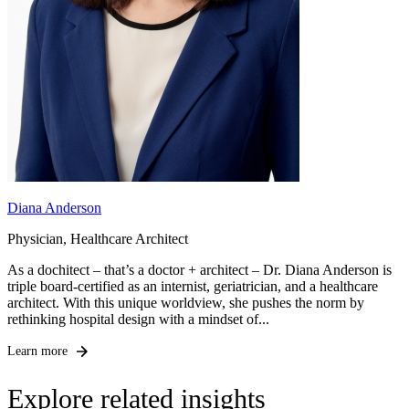
Diana Anderson
Physician, Healthcare Architect
As a dochitect – that’s a doctor + architect – Dr. Diana Anderson is
triple board-certified as an internist, geriatrician, and a healthcare
architect. With this unique worldview, she pushes the norm by
rethinking hospital design with a mindset of...
Learn more
Explore related insights