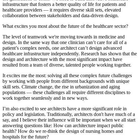
infrastructure that fosters a better quality of life for patients and
healthcare providers — it requires diverse skill sets, elevated
collaboration between stakeholders and data-driven design.
What excites you most about the future of the healthcare sector?
The level of teamwork we're moving towards in medicine and
design. In the same way that one clinician can’t care for all of a
patient’s complex needs, one architect can’t design advanced
healthcare infrastructure independently. Research has shown that the
design and architecture with the most significant impact have
resulted from a team of diverse, talented people working together.
It excites me the most: solving all these complex future challenges
by working with people from different backgrounds with unique
skill sets. Climate change, the rise in urbanization and aging
populations — these challenges all require different disciplines to
work together seamlessly and in new ways.
I’m also excited to see architects have a more significant role in
policy and legislation. Traditionally, architects don't have much of a
say, and I believe their influence will be important when we all start
answering questions like: How can architecture impact public
health? How do we re-think the design of nursing homes and
hospitals for the future?