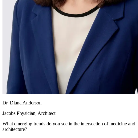
Dr. Diana Anderson
Jacobs Physician, Architect
What emerging trends do you see in the intersection of medicine and
architecture?