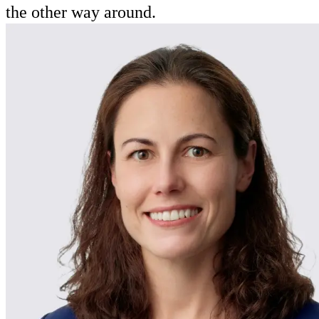
the other way around.