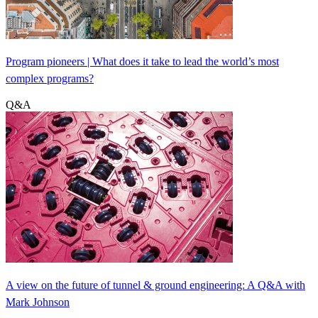
Program pioneers | What does it take to lead the world’s most
complex programs?
Q&A
A view on the future of tunnel & ground engineering: A Q&A with
Mark Johnson