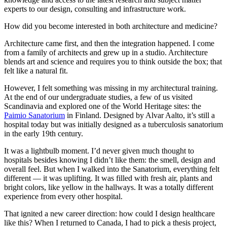
experts to our design, consulting and infrastructure work.
How did you become interested in both architecture and medicine?
Architecture came first, and then the integration happened. I come
from a family of architects and grew up in a studio. Architecture
blends art and science and requires you to think outside the box; that
felt like a natural fit.
However, I felt something was missing in my architectural training.
At the end of our undergraduate studies, a few of us visited
Scandinavia and explored one of the World Heritage sites: the
Paimio Sanatorium
in Finland. Designed by Alvar Aalto, it’s still a
hospital today but was initially designed as a tuberculosis sanatorium
in the early 19th century.
It was a lightbulb moment. I’d never given much thought to
hospitals besides knowing I didn’t like them: the smell, design and
overall feel. But when I walked into the Sanatorium, everything felt
different — it was uplifting. It was filled with fresh air, plants and
bright colors, like yellow in the hallways. It was a totally different
experience from every other hospital.
That ignited a new career direction: how could I design healthcare
like this? When I returned to Canada, I had to pick a thesis project,