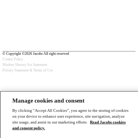
© Copyright ©2026 Jacobs All right reserved
Cookie Policy
Modern Slavery Act Statement
Footer
Privacy Statement & Terms of Use
-
Privacy
Manage cookies and consent
By clicking “Accept All Cookies”, you agree to the storing of cookies
on your device to enhance user experience, site navigation, analyze
site usage, and assist in our marketing efforts.
Read Jacobs cookies
and consent policy.