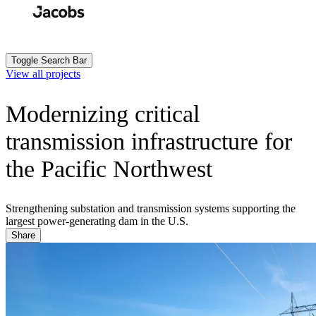
Skip
to
Search
Submit
main
content
Toggle Search Bar
View all projects
Modernizing critical
transmission infrastructure for
the Pacific Northwest
Strengthening substation and transmission systems supporting the
largest power-generating dam in the U.S.
Share