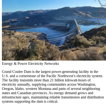
Energy & Power
Electricity Networks
Grand Coulee Dam is the largest power-generating facility in the
U.S. and a cornerstone of the Pacific Northwest’s electricity system.
The facility transmits more than 21 billion kilowatt-hours of
electricity annually, supplying communities across Washington,
Oregon, Idaho, western Montana and parts of several neighboring
states and Canadian provinces. As energy demand grows and
infrastructure ages, maintaining reliable transmission and distribution
systems supporting the dam is critical.