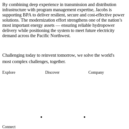
By combining deep experience in transmission and distribution
infrastructure with program management expertise, Jacobs is
supporting BPA to deliver resilient, secure and cost-effective power
solutions. The modernization effort strengthens one of the nation’s
most important energy assets — ensuring reliable hydropower
delivery while positioning the system to meet future electricity
demand across the Pacific Northwest.
Challenging today to reinvent tomorrow, we solve the world's
most complex challenges, together.
Explore
Discover
Company
Footer
Industries
News
About
-
Solutions
Insights
Locations
Main
Services
Suppliers & Partners
Projects
File Transfer
Contact Us
Investors
Careers
Footer
Connect