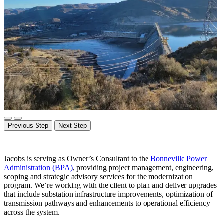
Previous Step
Next Step
Jacobs is serving as Owner’s Consultant to the
Bonneville Power
Administration (BPA)
, providing project management, engineering,
scoping and strategic advisory services for the modernization
program. We’re working with the client to plan and deliver upgrades
that include substation infrastructure improvements, optimization of
transmission
pathways
and enhancements to operational efficiency
across the system.