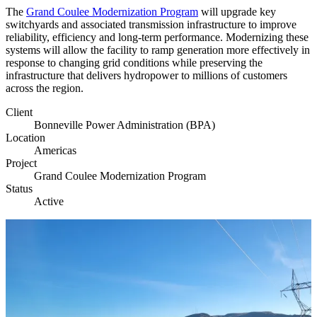
The
Grand Coulee Modernization Program
will upgrade key
switchyards and associated transmission infrastructure to improve
reliability, efficiency and long-term performance. Modernizing these
systems will allow the facility to ramp generation more effectively in
response to changing grid conditions while preserving the
infrastructure that delivers hydropower to millions of customers
across the region.
Client
Bonneville Power Administration (BPA)
Location
Americas
Project
Grand Coulee Modernization Program
Status
Active