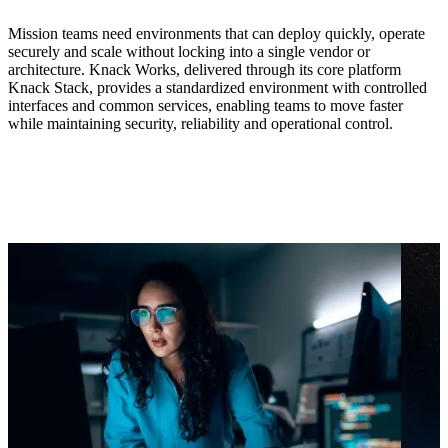
Mission teams need environments that can deploy quickly, operate
securely and scale without locking into a single vendor or
architecture. Knack Works, delivered through its core platform
Knack Stack, provides a standardized environment with controlled
interfaces and common services, enabling teams to move faster
while maintaining security, reliability and operational control.
What Knack Works enables