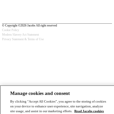
© Copyright ©2026 Jacobs All right reserved
Cookie Policy
Modern Slavery Act Statement
Footer
Privacy Statement & Terms of Use
-
Privacy
Manage cookies and consent
By clicking “Accept All Cookies”, you agree to the storing of cookies
on your device to enhance user experience, site navigation, analyze
site usage, and assist in our marketing efforts.
Read Jacobs cookies