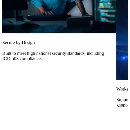
Secure by Design
Built to meet high national security standards, including
ICD 503 compliance.
Works
Support
gapped