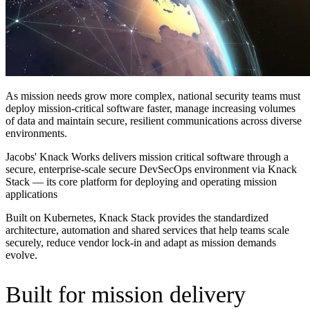
As mission needs grow more complex, national security teams must
deploy mission-critical software faster, manage increasing volumes
of data and maintain secure, resilient communications across diverse
environments.
Jacobs' Knack Works delivers
mission critical software
through a
secure, enterprise-scale secure DevSecOps environment via Knack
Stack — its core platform for deploying and operating mission
applications
Built on Kubernetes, Knack Stack provides the standardized
architecture, automation and shared services that help teams scale
securely, reduce vendor lock-in and adapt as mission demands
evolve.
Built for mission delivery