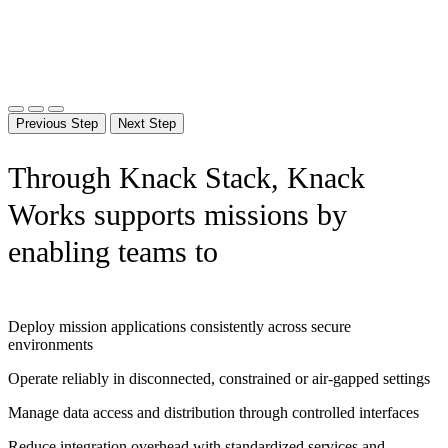
Previous Step
Next Step
Through Knack Stack, Knack
Works supports missions by
enabling teams to
Deploy mission applications consistently across secure
environments
Operate reliably in disconnected, constrained or air-gapped settings
Manage data access and distribution through controlled interfaces
Reduce integration overhead with standardized services and