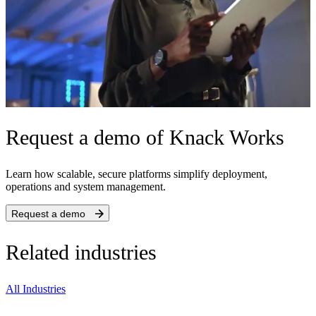
Request a demo of Knack Works
Learn how scalable, secure platforms simplify deployment,
operations and system management.
Request a demo
Related industries
All Industries