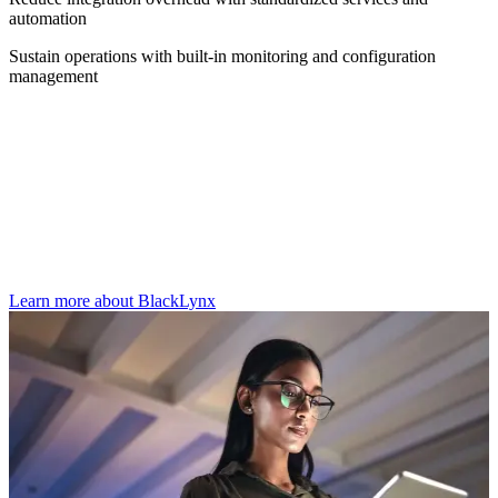
automation
Sustain operations with built-in monitoring and configuration
management
Where Knack Works is applied
Knack Works supports national security technology workloads
across mission environments and can underpin intelligence software
solutions including BlackLynx, where secure and resilient
operations are required.
Learn more about BlackLynx