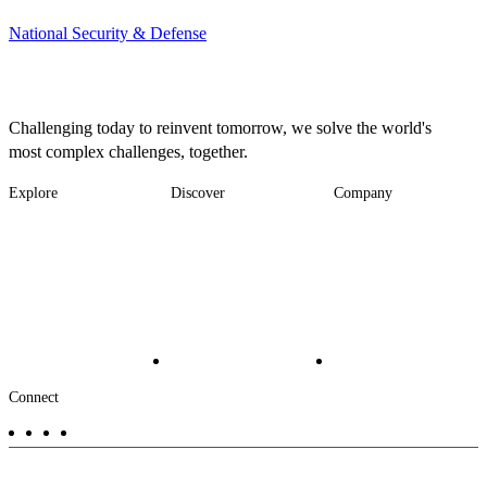
National Security & Defense
Challenging today to reinvent tomorrow, we solve the world's
most complex challenges, together.
Explore
Discover
Company
Footer
Industries
News
About
-
Solutions
Insights
Locations
Main
Services
Suppliers & Partners
Projects
File Transfer
Contact Us
Investors
Careers
Footer
Connect
-
Aux