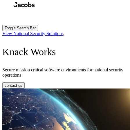
Skip
to
Search
Submit
main
content
Toggle Search Bar
View National Security Solutions
Knack Works
Secure mission critical software environments for national security
operations
contact us