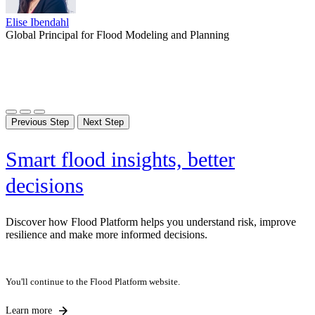
Liam Durr
Elise Ibendahl
Liam Durr
Elise Ibendahl
Environment Agency Mapping and Modeling Framework Manager,
Global Principal for Flood Modeling and Planning
Environment Agency Mapping and Modeling Framework Manager,
Global Principal for Flood Modeling and Planning
Phil Pedruco
Jacobs
Phil Pedruco
Jacobs
Phil Pedruco
Senior Principal, Jacobs
Senior Principal, Jacobs
Senior Principal, Jacobs
Previous Step
Next Step
Smart flood insights, better
decisions
Discover how Flood Platform helps you understand risk, improve
resilience and make more informed decisions.
You'll continue to the Flood Platform website.
Learn more