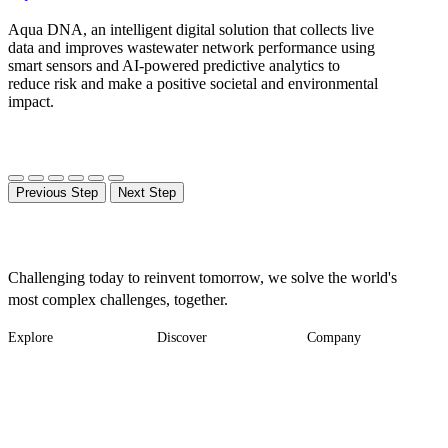
Aqua DNA, an intelligent digital solution that collects live
data and improves wastewater network performance using
smart sensors and AI-powered predictive analytics to
reduce risk and make a positive societal and environmental
impact.
Previous Step
Next Step
Challenging today to reinvent tomorrow, we solve the world's
most complex challenges, together.
Explore
Discover
Company
Footer
Industries
News
About
-
Solutions
Insights
Locations
Main
Services
Suppliers & Partners