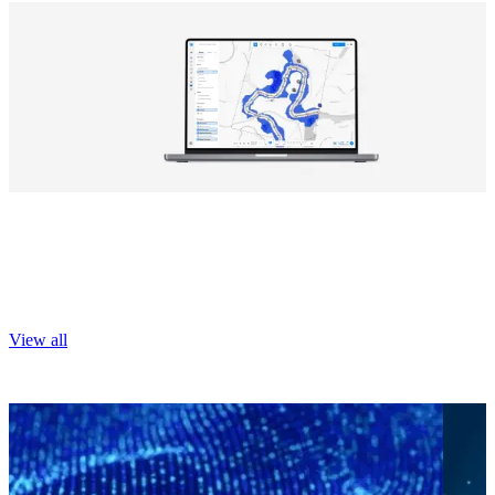
Explore our digital products
Tools that transform big data into actionable information.
View all