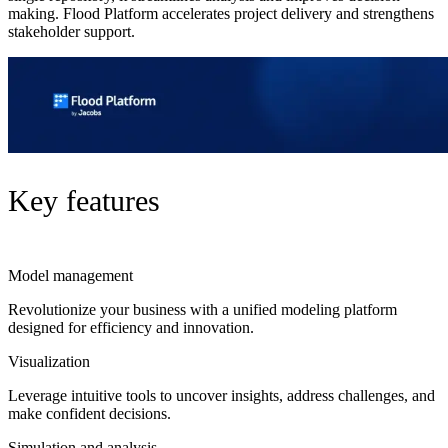
making. Flood Platform accelerates project delivery and strengthens
stakeholder support.
Key features
Model management
Revolutionize your business with a unified modeling platform
designed for efficiency and innovation.
Visualization
Leverage intuitive tools to uncover insights, address challenges, and
make confident decisions.
Simulation and analysis