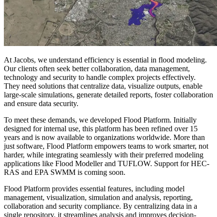
At Jacobs, we understand efficiency is essential in flood modeling.
Our clients often seek better collaboration, data management,
technology and security to handle complex projects effectively.
They need solutions that centralize data, visualize outputs, enable
large-scale simulations, generate detailed reports, foster collaboration
and ensure data security.
To meet these demands, we developed Flood Platform. Initially
designed for internal use, this platform has been refined over 15
years and is now available to organizations worldwide. More than
just software, Flood Platform empowers teams to work smarter, not
harder, while integrating seamlessly with their preferred modeling
applications like Flood Modeller and TUFLOW. Support for HEC-
RAS and EPA SWMM is coming soon.
Flood Platform provides essential features, including model
management, visualization, simulation and analysis, reporting,
collaboration and security compliance. By centralizing data in a
single repository, it streamlines analysis and improves decision-