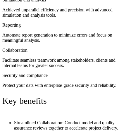
Achieved unparallel efficiency and precision with advanced
simulation and analysis tools.
Reporting
Automate report generation to minimize errors and focus on
meaningful analysis.
Collaboration
Facilitate seamless teamwork among stakeholders, clients and
internal teams for greater success.
Security and compliance
Protect your data with enterprise-grade security and reliability.
Key benefits
Streamlined Collaboration:
Conduct model and quality
assurance reviews together to accelerate project delivery.