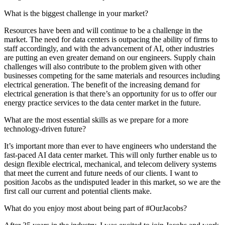
What is the biggest challenge in your market?
Resources have been and will continue to be a challenge in the
market. The need for data centers is outpacing the ability of firms to
staff accordingly, and with the advancement of AI, other industries
are putting an even greater demand on our engineers. Supply chain
challenges will also contribute to the problem given with other
businesses competing for the same materials and resources including
electrical generation. The benefit of the increasing demand for
electrical generation is that there’s an opportunity for us to offer our
energy practice services to the data center market in the future.
What are the most essential skills as we prepare for a more
technology-driven future?
It’s important more than ever to have engineers who understand the
fast-paced AI data center market. This will only further enable us to
design flexible electrical, mechanical, and telecom delivery systems
that meet the current and future needs of our clients. I want to
position Jacobs as the undisputed leader in this market, so we are the
first call our current and potential clients make.
What do you enjoy most about being part of #OurJacobs?