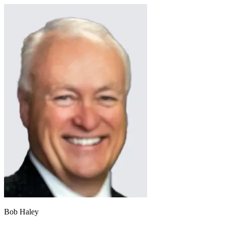
Bob Haley