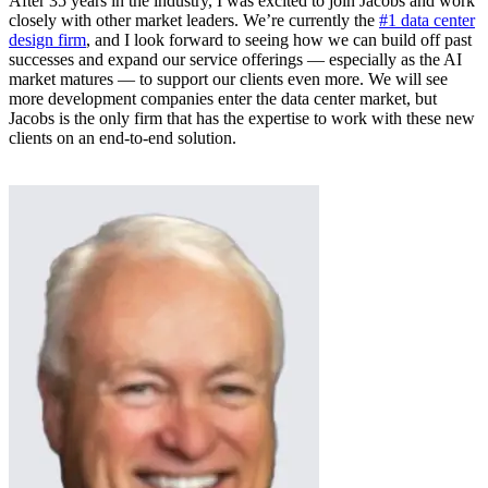
After 35 years in the industry, I was excited to join Jacobs and work
closely with other market leaders. We’re currently the
#1 data center
design firm
, and I look forward to seeing how we can build off past
successes and expand our service offerings — especially as the AI
market matures — to support our clients even more. We will see
more development companies enter the data center market, but
Jacobs is the only firm that has the expertise to work with these new
clients on an end-to-end solution.