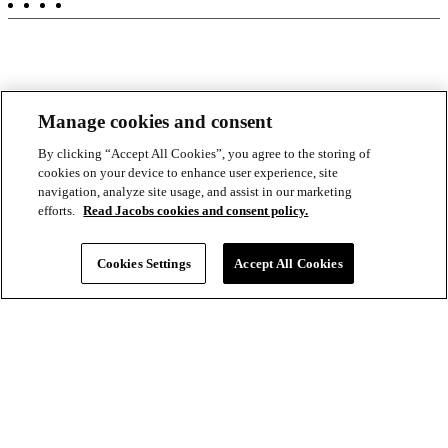
-
Aux
Manage cookies and consent
By clicking “Accept All Cookies”, you agree to the storing of
cookies on your device to enhance user experience, site
navigation, analyze site usage, and assist in our marketing
efforts.
Read Jacobs cookies and consent policy.
Cookies Settings
Accept All Cookies