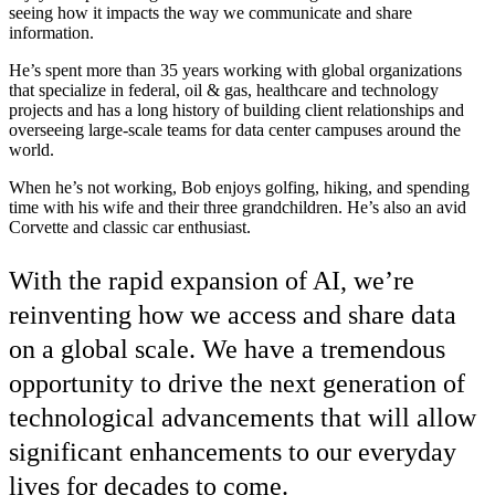
seeing how it impacts the way we communicate and share
information.
He’s spent more than 35 years working with global organizations
that specialize in federal, oil & gas, healthcare and technology
projects and has a long history of building client relationships and
overseeing large-scale teams for data center campuses around the
world.
When he’s not working, Bob enjoys golfing, hiking, and spending
time with his wife and their three grandchildren. He’s also an avid
Corvette and classic car enthusiast.
With the rapid expansion of AI, we’re
reinventing how we access and share data
on a global scale. We have a tremendous
opportunity to drive the next generation of
technological advancements that will allow
significant enhancements to our everyday
lives for decades to come.