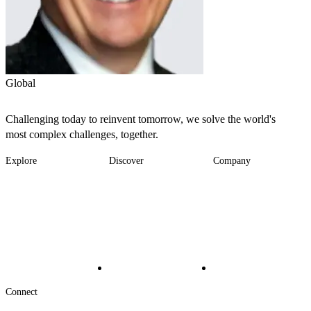
Global
Challenging today to reinvent tomorrow, we solve the world's
most complex challenges, together.
Explore
Discover
Company
Footer
Industries
News
About
-
Solutions
Insights
Locations
Main
Services
Suppliers & Partners
Projects
File Transfer
Contact Us
Investors
Careers
Footer
Connect