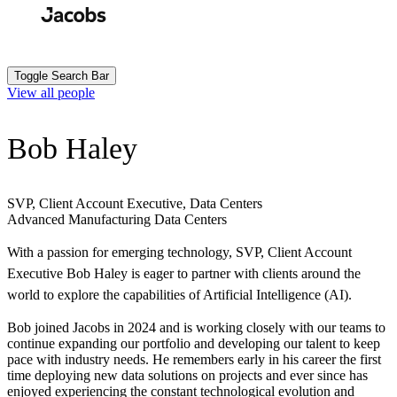
Skip
to
Search
Submit
main
content
Toggle Search Bar
View all people
Bob Haley
SVP, Client Account Executive, Data Centers
Advanced Manufacturing
Data Centers
With a passion for emerging technology, SVP, Client Account
Executive Bob Haley is eager to partner with clients around the
world to explore the capabilities of Artificial Intelligence (AI).
Bob joined Jacobs in 2024 and is working closely with our teams to
continue expanding our portfolio and developing our talent to keep
pace with industry needs. He remembers early in his career the first
time deploying new data solutions on projects and ever since has
enjoyed experiencing the constant technological evolution and