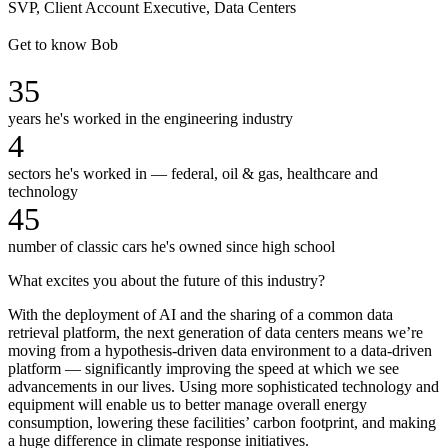
SVP, Client Account Executive, Data Centers
Get to know Bob
35
years he's worked in the engineering industry
4
sectors he's worked in — federal, oil & gas, healthcare and
technology
45
number of classic cars he's owned since high school
What excites you about the future of this industry?
With the deployment of AI and the sharing of a common data
retrieval platform, the next generation of data centers means we’re
moving from a hypothesis-driven data environment to a data-driven
platform — significantly improving the speed at which we see
advancements in our lives. Using more sophisticated technology and
equipment will enable us to better manage overall energy
consumption, lowering these facilities’ carbon footprint, and making
a huge difference in climate response initiatives.