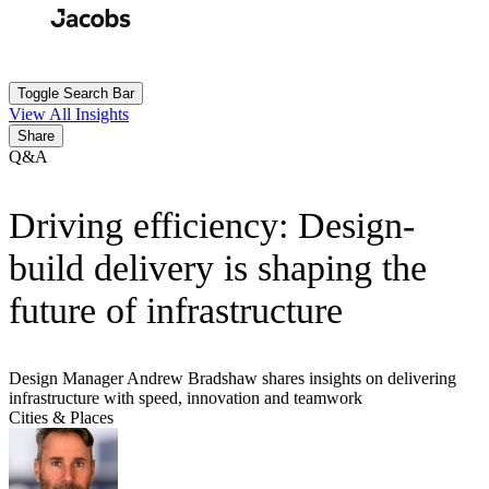
Skip
to
Search
Submit
main
content
Toggle Search Bar
View All Insights
Share
Q&A
Driving efficiency: Design-
build delivery is shaping the
future of infrastructure
Design Manager Andrew Bradshaw shares insights on delivering
infrastructure with speed, innovation and teamwork
Cities & Places