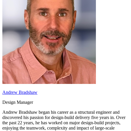
Andrew Bradshaw
Design Manager
Andrew Bradshaw began his career as a structural engineer and
discovered his passion for design-build delivery five years in. Over
the past 22 years, he has worked on major design-build projects,
enjoying the teamwork, complexity and impact of large-scale