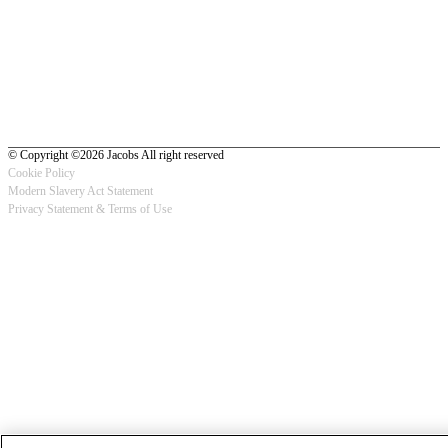
© Copyright ©2026 Jacobs All right reserved
Cookie Policy
Modern Slavery Act Statement
Footer
Privacy Statement & Terms of Use
-
Privacy