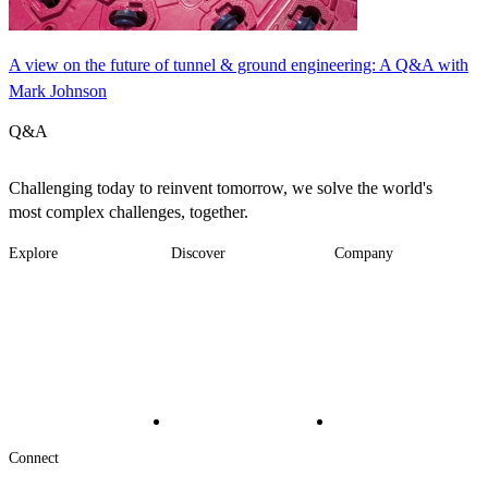
A view on the future of tunnel & ground engineering: A Q&A with
Mark Johnson
Q&A
Challenging today to reinvent tomorrow, we solve the world's
most complex challenges, together.
Explore
Discover
Company
Footer
Industries
News
About
-
Solutions
Insights
Locations
Main
Services
Suppliers & Partners
Projects
File Transfer
Contact Us
Investors
Careers
Footer
Connect