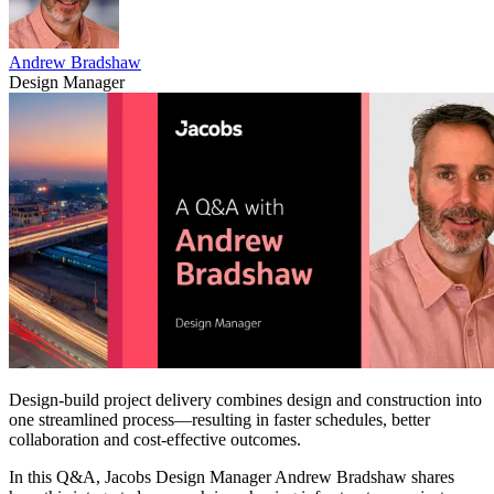
Andrew Bradshaw
Design Manager
Design-build project delivery combines design and construction into
one streamlined process—resulting in faster schedules, better
collaboration and cost-effective outcomes.
In this Q&A, Jacobs Design Manager Andrew Bradshaw shares