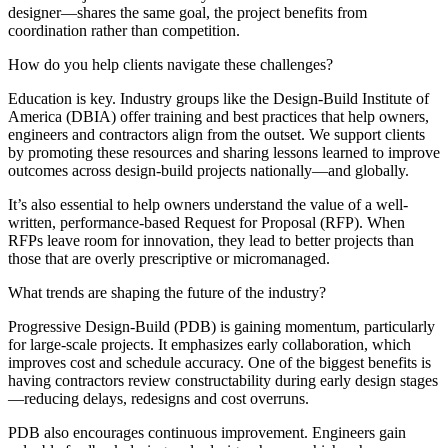
designer—shares the same goal, the project benefits from
coordination rather than competition.
How do you help clients navigate these challenges?
Education is key. Industry groups like the Design-Build Institute of
America (DBIA) offer training and best practices that help owners,
engineers and contractors align from the outset. We support clients
by promoting these resources and sharing lessons learned to improve
outcomes across design-build projects nationally—and globally.
It’s also essential to help owners understand the value of a well-
written, performance-based Request for Proposal (RFP). When
RFPs leave room for innovation, they lead to better projects than
those that are overly prescriptive or micromanaged.
What trends are shaping the future of the industry?
Progressive Design-Build (PDB) is gaining momentum, particularly
for large-scale projects. It emphasizes early collaboration, which
improves cost and schedule accuracy. One of the biggest benefits is
having contractors review constructability during early design stages
—reducing delays, redesigns and cost overruns.
PDB also encourages continuous improvement. Engineers gain