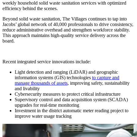
weekly household solid waste sanitation services with optimized
efficiency behind the scenes.
Beyond solid waste sanitation, The Villages continues to tap into
Jacobs’ global network of 40,000 professionals to drive consistency,
reduce administrative overhead and strengthen workforce stability.
This approach maintains high-quality service delivery across the
board.
Recent integrated service innovations include:
Light detection and ranging (LiDAR) and geographic
information systems (GIS) technologies
to capture and
manage thousands of assets
, improving safety, sustainability
and livability
Cybersecurity measures to protect critical infrastructure
Supervisory control and data acquisition system (SCADA)
upgrades for real-time monitoring
Investment in the district automatic meter reading project to
improve water usage tracking