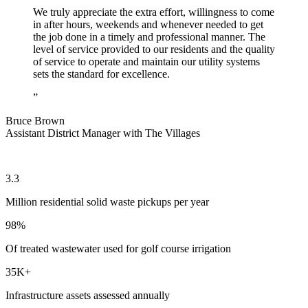
We truly appreciate the extra effort, willingness to come
in after hours, weekends and whenever needed to get
the job done in a timely and professional manner. The
level of service provided to our residents and the quality
of service to operate and maintain our utility systems
sets the standard for excellence.
Bruce Brown
Assistant District Manager with The Villages
3.3
Million residential solid waste pickups per year
98%
Of treated wastewater used for golf course irrigation
35K+
Infrastructure assets assessed annually