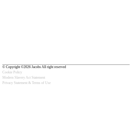
© Copyright ©2026 Jacobs All right reserved
Cookie Policy
Modern Slavery Act Statement
Footer
Privacy Statement & Terms of Use
-
Privacy