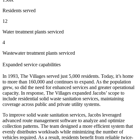
Residents served
12
Water treatment plants serviced
4
Wastewater treatment plants serviced
Expanded service capabilities
In 1993, The Villages served just 5,000 residents. Today, it’s home
to more than 160,000 and continues to expand. As the population
grew, so did the need for enhanced services and greater operational
capacity. In response, The Villages expanded Jacobs’ scope to
include residential solid waste sanitation services, maintaining
coverage across public and private utility systems.
To improve solid waste sanitation services, Jacobs leveraged
advanced route management software to analyze and optimize
collection patterns. The team designed a more efficient system that
evenly distributes workloads while minimizing the number of
vehicles required. As a result, residents benefit from reliable twice-