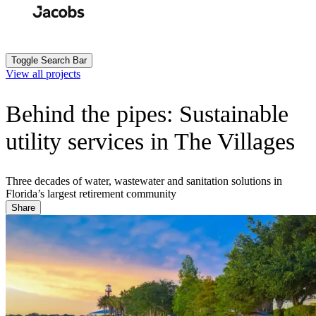
Skip
to
Search
Submit
main
content
Toggle Search Bar
View all projects
Behind the pipes: Sustainable
utility services in The Villages
Three decades of water, wastewater and sanitation solutions in
Florida’s largest retirement community
Share