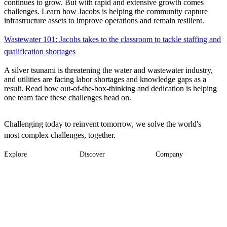
continues to grow. But with rapid and extensive growth comes
challenges. Learn how Jacobs is helping the community capture
infrastructure assets to improve operations and remain resilient.
Wastewater 101: Jacobs takes to the classroom to tackle staffing and
qualification shortages
A silver tsunami is threatening the water and wastewater industry,
and utilities are facing labor shortages and knowledge gaps as a
result. Read how out-of-the-box-thinking and dedication is helping
one team face these challenges head on.
Challenging today to reinvent tomorrow, we solve the world's
most complex challenges, together.
Explore
Discover
Company
Footer
Industries
News
About
-
Solutions
Insights
Locations
Main
Services
Suppliers & Partners
Projects
File Transfer