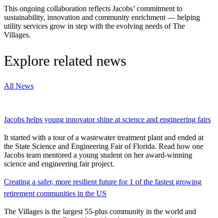
This ongoing collaboration reflects Jacobs’ commitment to
sustainability, innovation and community enrichment — helping
utility services grow in step with the evolving needs of The
Villages.
Explore related news
All News
Jacobs helps young innovator shine at science and engineering fairs
It started with a tour of a wastewater treatment plant and ended at
the State Science and Engineering Fair of Florida. Read how one
Jacobs team mentored a young student on her award-winning
science and engineering fair project.
Creating a safer, more resilient future for 1 of the fastest growing
retirement communities in the US
The Villages is the largest 55-plus community in the world and