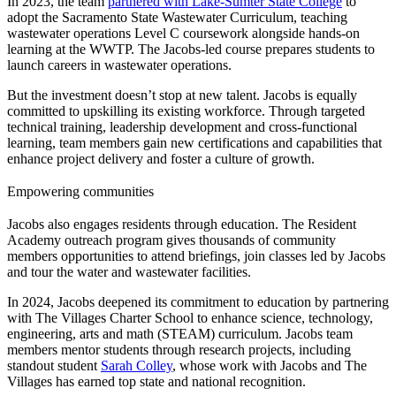
In 2023, the team
partnered with Lake-Sumter State College
to
adopt the Sacramento State Wastewater Curriculum, teaching
wastewater operations Level C coursework alongside hands-on
learning at the WWTP. The Jacobs-led course prepares students to
launch careers in wastewater operations.
But the investment doesn’t stop at new talent. Jacobs is equally
committed to upskilling its existing workforce. Through targeted
technical training, leadership development and cross-functional
learning, team members gain new certifications and capabilities that
enhance project delivery and foster a culture of growth.
Empowering communities
Jacobs also engages residents through education. The Resident
Academy outreach program gives thousands of community
members opportunities to attend briefings, join classes led by Jacobs
and tour the water and wastewater facilities.
In 2024, Jacobs deepened its commitment to education by partnering
with The Villages Charter School to enhance science, technology,
engineering, arts and math (STEAM) curriculum. Jacobs team
members mentor students through research projects, including
standout student
Sarah Colley
, whose work with Jacobs and The
Villages has earned top state and national recognition.