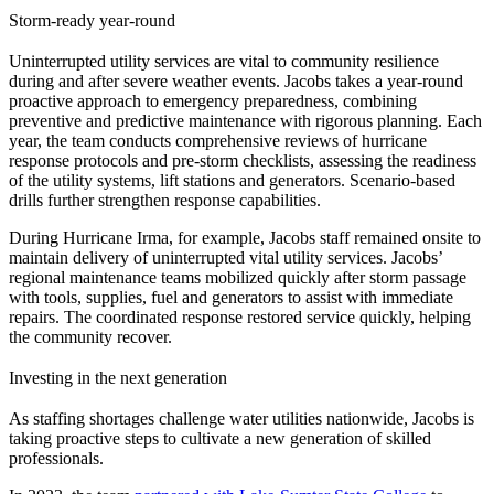
Storm-ready year-round
Uninterrupted utility services are vital to community resilience
during and after severe weather events. Jacobs takes a year-round
proactive approach to emergency preparedness, combining
preventive and predictive maintenance with rigorous planning. Each
year, the team conducts comprehensive reviews of hurricane
response protocols and pre-storm checklists, assessing the readiness
of the utility systems, lift stations and generators. Scenario-based
drills further strengthen response capabilities.
During Hurricane Irma, for example, Jacobs staff remained onsite to
maintain delivery of uninterrupted vital utility services. Jacobs’
regional maintenance teams mobilized quickly after storm passage
with tools, supplies, fuel and generators to assist with immediate
repairs. The coordinated response restored service quickly, helping
the community recover.
Investing in the next generation
As staffing shortages challenge water utilities nationwide, Jacobs is
taking proactive steps to cultivate a new generation of skilled
professionals.