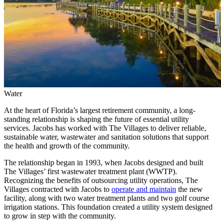
Water
At the heart of Florida’s largest retirement community, a long-
standing relationship is shaping the future of essential utility
services. Jacobs has worked with The Villages to deliver reliable,
sustainable water, wastewater and sanitation solutions that support
the health and growth of the community.
The relationship began in 1993, when Jacobs designed and built
The Villages’ first wastewater treatment plant (WWTP).
Recognizing the benefits of outsourcing utility operations, The
Villages contracted with Jacobs to
operate and maintain
the new
facility, along with two water treatment plants and two golf course
irrigation stations. This foundation created a utility system designed
to grow in step with the community.