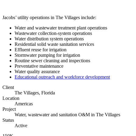
Jacobs’ utility operations in The Villages include:
Water and wastewater treatment plant operations
Wastewater collection-system operations
Water distribution system operations
Residential solid waste sanitation services
Effluent reuse for irrigation
Stormwater pumping for irrigation
Routine sewer cleaning and inspections
Preventative maintenance
Water quality assurance
Educational outreach and workforce development
Client
The Villages, Florida
Location
Americas
Project
Water, wastewater and sanitation O&M in The Villages
Status
Active
150K