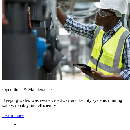
Operations & Maintenance
Keeping water, wastewater, roadway and facility systems running
safely, reliably and efficiently
Learn more