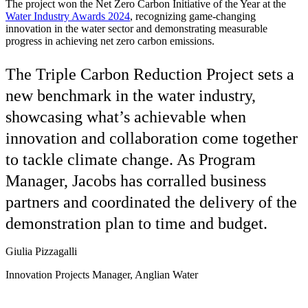
The project won the Net Zero Carbon Initiative of the Year at the
Water Industry Awards 2024
, recognizing game-changing
innovation in the water sector and demonstrating measurable
progress in achieving net zero carbon emissions.
The Triple Carbon Reduction Project sets a
new benchmark in the water industry,
showcasing what’s achievable when
innovation and collaboration come together
to tackle climate change. As Program
Manager, Jacobs has corralled business
partners and coordinated the delivery of the
demonstration plan to time and budget.
Giulia Pizzagalli
Innovation Projects Manager, Anglian Water