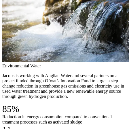
Environmental
Water
Jacobs is working with Anglian Water and several partners on a
project funded through Ofwat’s Innovation Fund to target a step
change reduction in greenhouse gas emissions and electricity use in
used water treatment and provide a new renewable energy source
through green hydrogen production.
85%
Reduction in energy consumption compared to conventional
treatment processes such as activated sludge