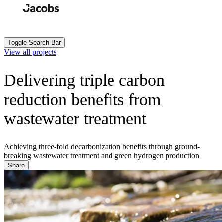
Skip
to
Search
Submit
main
content
Toggle Search Bar
View all projects
Delivering triple carbon
reduction benefits from
wastewater treatment
Achieving three-fold decarbonization benefits through ground-
breaking wastewater treatment and green hydrogen production
Share