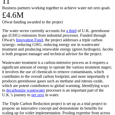
11
Business partners working together to achieve water net zero goals
£4.6M
Ofwat funding awarded to the project
The water sector currently accounts for
a third
of U.K. greenhouse
gas (GHG) emissions from industrial processes. Funded through
Ofwat’s
Innovation Fund
, the project addresses a triple carbon
synergy- reducing GHG, reducing energy use in wastewater
treatment and producing renewable energy (green hydrogen). Jacobs
is both program manager and technical advisor for the project.
Wastewater treatment is a carbon-intensive process as it requires a
significant amount of energy to operate the various treatment stages;
it involves the use of chemicals to remove contaminants, which
contributes to the overall carbon footprint; and more importantly it
produces greenhouse gases such as methane and nitrous oxide,
which are potent contributors to global warming. Identifying ways
to
decarbonize wastewater
processes is an important part of the
U.K.’s journey to
net zero
in water.
The Triple Carbon Reduction project is set up as a trial project to
propose an innovative concept and demonstrate its benefits for
scaling up for wider implementation. Pooling expertise from across