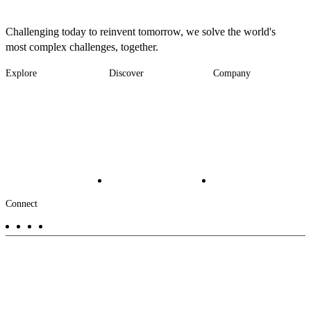
Challenging today to reinvent tomorrow, we solve the world's
most complex challenges, together.
Explore
Discover
Company
Footer
Industries
News
About
-
Solutions
Insights
Locations
Main
Services
Suppliers & Partners
Projects
File Transfer
Contact Us
Investors
Careers
Footer
Connect
-
Aux