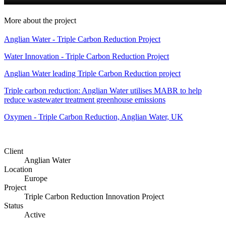
More about the project
Anglian Water - Triple Carbon Reduction Project
Water Innovation - Triple Carbon Reduction Project
Anglian Water leading Triple Carbon Reduction project
Triple carbon reduction: Anglian Water utilises MABR to help
reduce wastewater treatment greenhouse emissions
Oxymen - Triple Carbon Reduction, Anglian Water, UK
Client
Anglian Water
Location
Europe
Project
Triple Carbon Reduction Innovation Project
Status
Active