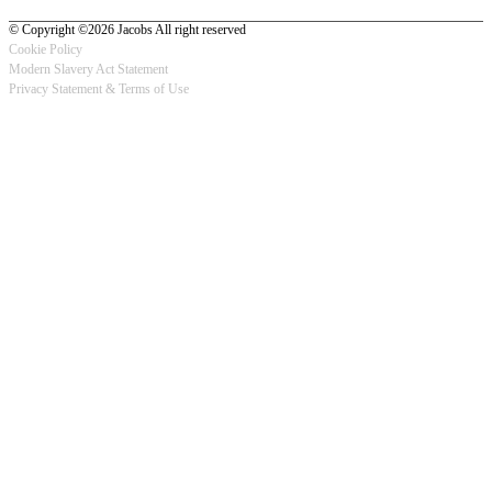
© Copyright ©2026 Jacobs All right reserved
Cookie Policy
Modern Slavery Act Statement
Footer
Privacy Statement & Terms of Use
-
Privacy