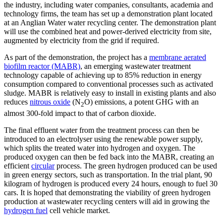
the industry, including water companies, consultants, academia and
technology firms, the team has set up a demonstration plant located
at an Anglian Water water recycling center. The demonstration plant
will use the combined heat and power-derived electricity from site,
augmented by electricity from the grid if required.
As part of the demonstration, the project has a
membrane aerated
biofilm reactor (MABR)
, an emerging wastewater treatment
technology capable of achieving up to 85% reduction in energy
consumption compared to conventional processes such as activated
sludge. MABR is relatively easy to install in existing plants and also
reduces
nitrous oxide
(N
O) emissions, a potent GHG with an
2
almost 300-fold impact to that of carbon dioxide.
The final effluent water from the treatment process can then be
introduced to an electrolyser using the renewable power supply,
which splits the treated water into hydrogen and oxygen. The
produced oxygen can then be fed back into the MABR, creating an
efficient
circular
process. The green hydrogen produced can be used
in green energy sectors, such as transportation. In the trial plant, 90
kilogram of hydrogen is produced every 24 hours, enough to fuel 30
cars. It is hoped that demonstrating the viability of green hydrogen
production at wastewater recycling centers will aid in growing the
hydrogen fuel
cell vehicle market.