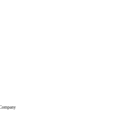
Company
About
Locations