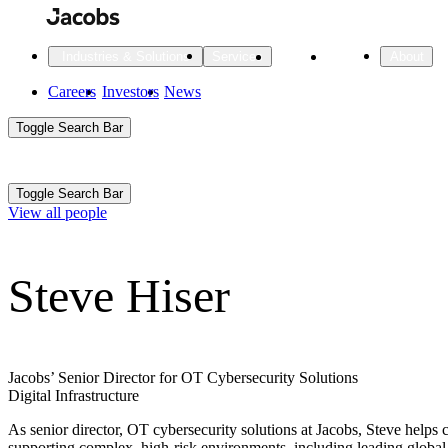
Skip
to
main
Projects
Insights
Industries & Solutions
Services
About
content
Main
Careers
Investors
News
Main
Toggle Search Bar
navigation
Search
Submit
Aux
Toggle Search Bar
All Industries
All services
About
View all people
Navigation
Steve Hiser
All Industries
Services
About Jacobs
All Industries
All services
About
Advanced Manufacturing
Jacobs’ Senior Director for OT Cybersecurity Solutions
Digital Infrastructure
Cities & Places
As senior director, OT cybersecurity solutions at Jacobs, Steve helps c
Digital Infrastructure
supporting complex, high-risk environments, including leading global 