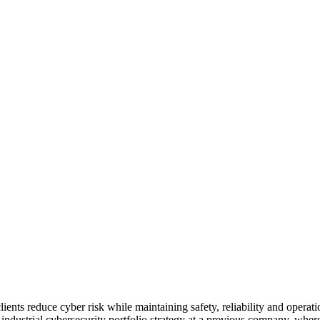
lients reduce cyber risk while maintaining safety, reliability and opera
industrial cybersecurity portfolio strategy at a previous company, whe