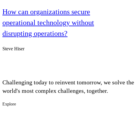
How can organizations secure
operational technology without
disrupting operations?
Steve Hiser
Challenging today to reinvent tomorrow, we solve the
world's most complex challenges, together.
Explore
Footer
Industries
Solutions
-