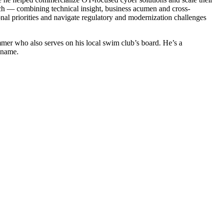
roach — combining technical insight, business acumen and cross-
onal priorities and navigate regulatory and modernization challenges
mmer who also serves on his local swim club’s board. He’s a
 name.