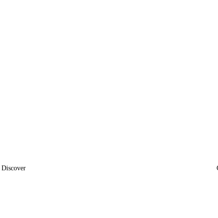
Discover
News
Insights