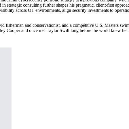
d in strategic consulting further shapes his pragmatic, client-first app
visibility across OT environments, align security investments to operati
 avid fisherman and conservationist, and a competitive U.S. Masters swi
radley Cooper and once met Taylor Swift long before the world knew her