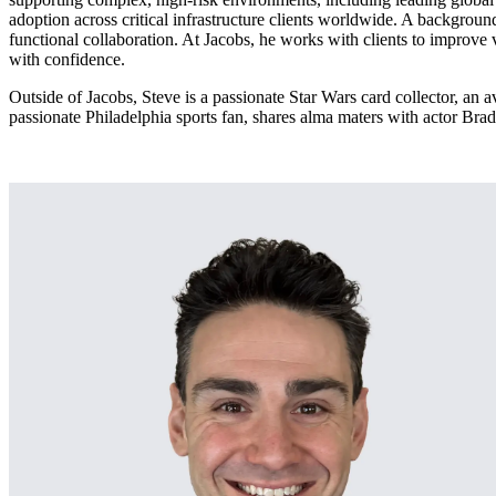
adoption across critical infrastructure clients worldwide. A backgroun
Services
About
functional collaboration. At Jacobs, he works with clients to improve 
Energy & Power
with confidence.
Services
About
Environmental
Outside of Jacobs, Steve is a passionate Star Wars card collector, an
passionate Philadelphia sports fan, shares alma maters with actor B
Health
All services
About
Asset Management
Locations
National Security & Defense
Augmented Delivery
Company Overview
Consulting & Advisory
Ethics & Conduct
Digital Advisory
Sustainability
Life Sciences
Design for Design-Build
Health, Safety, Security, Environmental & Quality
Design & Engineering
About
Transportation
Program Management
Sustainability & Resilience
Our Culture & Impact
Water
All services
Inclusion & Belonging
Our Learning Culture
Wellbeing
Giving & Volunteering
STEAM
The Butterfly Effect Program
Industries & Solutions
De5ign