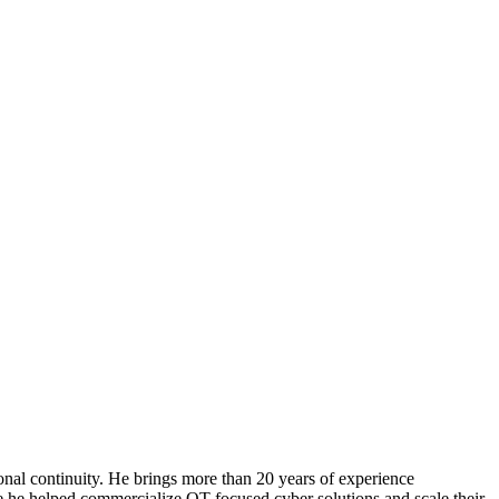
tional continuity. He brings more than 20 years of experience
re he helped commercialize OT-focused cyber solutions and scale their