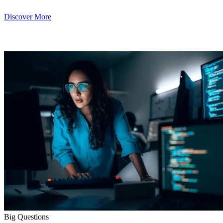
Discover More
Big Questions