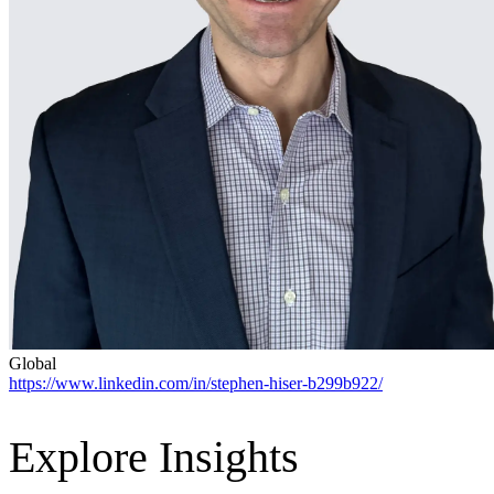
Advanced Manufacturing
View Industry
Batteries and Energy Storage Manufacturing
Electronics & High-Tech Manufacturing
Process Manufacturing
Semiconductors
View Industry
Featured Services
All Services
Program Management
Engineering, Procurement and Construction Manage
Augmented Delivery
All Services
Global
https://www.linkedin.com/in/stephen-hiser-b299b922/
Recognized for impact
Explore Insights
See why Jacobs is consistently recognized among the world’s leading co