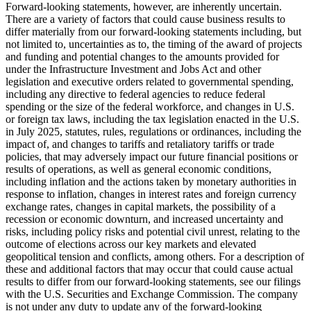
Forward-looking statements, however, are inherently uncertain.
There are a variety of factors that could cause business results to
differ materially from our forward-looking statements including, but
not limited to, uncertainties as to, the timing of the award of projects
and funding and potential changes to the amounts provided for
under the Infrastructure Investment and Jobs Act and other
legislation and executive orders related to governmental spending,
including any directive to federal agencies to reduce federal
spending or the size of the federal workforce, and changes in U.S.
or foreign tax laws, including the tax legislation enacted in the U.S.
in July 2025, statutes, rules, regulations or ordinances, including the
impact of, and changes to tariffs and retaliatory tariffs or trade
policies, that may adversely impact our future financial positions or
results of operations, as well as general economic conditions,
including inflation and the actions taken by monetary authorities in
response to inflation, changes in interest rates and foreign currency
exchange rates, changes in capital markets, the possibility of a
recession or economic downturn, and increased uncertainty and
risks, including policy risks and potential civil unrest, relating to the
outcome of elections across our key markets and elevated
geopolitical tension and conflicts, among others. For a description of
these and additional factors that may occur that could cause actual
results to differ from our forward-looking statements, see our filings
with the U.S. Securities and Exchange Commission. The company
is not under any duty to update any of the forward-looking