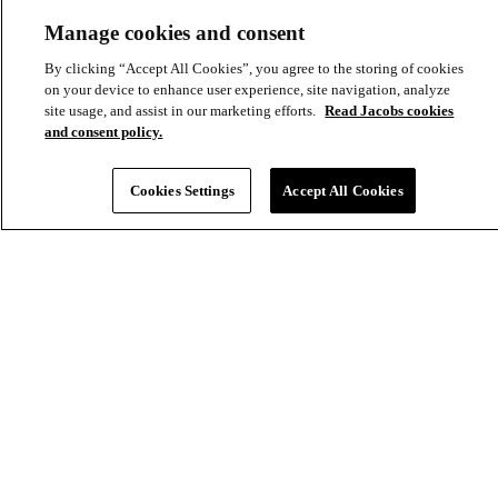
Aux
Manage cookies and consent
By clicking “Accept All Cookies”, you agree to the storing of cookies
on your device to enhance user experience, site navigation, analyze
site usage, and assist in our marketing efforts.
Read Jacobs cookies
and consent policy.
Cookies Settings
Accept All Cookies