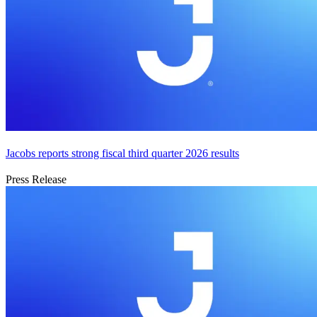
Jacobs reports strong fiscal third quarter 2026 results
Press Release