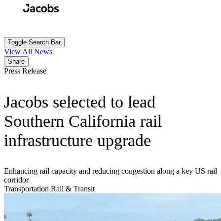
Skip
to
Search
Submit
main
content
Toggle Search Bar
View All News
Share
Press Release
Jacobs selected to lead
Southern California rail
infrastructure upgrade
Enhancing rail capacity and reducing congestion along a key US rail
corridor
Transportation
Rail & Transit