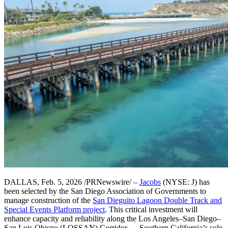
DALLAS, Feb. 5, 2026 /PRNewswire/ –
Jacobs
(NYSE: J) has
been selected by the San Diego Association of Governments to
manage construction of the
San Dieguito Lagoon Double Track and
Special Events Platform project
. This critical investment will
enhance capacity and reliability along the Los Angeles–San Diego–
San Luis Obispo (LOSSAN) Corridor — Southern California’s sole