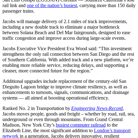
rail link and
one of the nation’s busiest
, carrying more than 150 daily
passenger trains.
Jacobs will manage delivery of 2.1 miles of track improvements,
including a new double track to eliminate a major bottleneck
between Solana Beach and Del Mar fairgrounds, designed to ease
traffic congestion and improve access during large-scale events.
Jacobs Executive Vice President Eva Wood said:
“This investment
strengthens the only rail connection between San Diego and the rest
of Southern California. With added track and a new platform, we’re
enabling more reliable service, reducing delays, and supporting a
cleaner, more connected future for the region.”
Additional upgrades include replacement of the century-old San
Dieguito Lagoon bridge to improve climate resiliency, as well as
enhancements to turnouts, signals, communications, and drainage
systems — all aimed at boosting operational efficiency.
Ranked No. 2 in Transportation by
Engineering News-Record
,
Jacobs moves people, goods and freight – whether by road, rail, sea,
underground or even through mountains. From Grand Central
Madison, New York City’s
busiest commuter railroad
to the
Elizabeth Line, the most significant addition to
London’s transport
network
in a generation, Jacobs delivers innovative, resilient