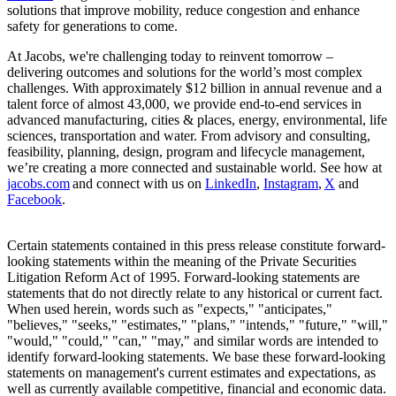
solutions that improve mobility, reduce congestion and enhance
safety for generations to come.
At Jacobs, we're challenging today to reinvent tomorrow –
delivering outcomes and solutions for the world’s most complex
challenges. With approximately $12 billion in annual revenue and a
talent force of almost 43,000, we provide end-to-end services in
advanced manufacturing, cities & places, energy, environmental, life
sciences, transportation and water. From advisory and consulting,
feasibility, planning, design, program and lifecycle management,
we’re creating a more connected and sustainable world. See how at
jacobs.com
and connect with us on
LinkedIn
,
Instagram
,
X
and
Facebook
.
Certain statements contained in this press release constitute forward-
looking statements within the meaning of the Private Securities
Litigation Reform Act of 1995. Forward-looking statements are
statements that do not directly relate to any historical or current fact.
When used herein, words such as "expects," "anticipates,"
"believes," "seeks," "estimates," "plans," "intends," "future," "will,"
"would," "could," "can," "may," and similar words are intended to
identify forward-looking statements. We base these forward-looking
statements on management's current estimates and expectations, as
well as currently available competitive, financial and economic data.