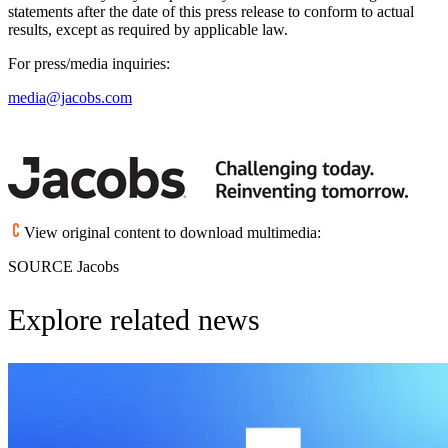
statements after the date of this press release to conform to actual
results, except as required by applicable law.
For press/media inquiries:
media@jacobs.com
View original content to download multimedia:
SOURCE Jacobs
Explore related news