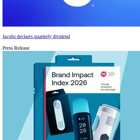
Jacobs declares quarterly dividend
Press Release