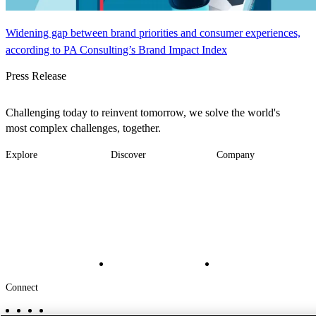
Widening gap between brand priorities and consumer experiences,
according to PA Consulting’s Brand Impact Index
Press Release
Challenging today to reinvent tomorrow, we solve the world's
most complex challenges, together.
Explore
Discover
Company
Footer
Industries
News
About
-
Solutions
Insights
Locations
Main
Services
Suppliers & Partners
Projects
File Transfer
Contact Us
Investors
Careers
Footer
Connect
-