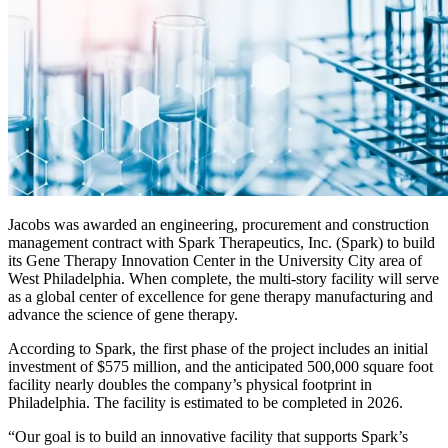
Jacobs was awarded an engineering, procurement and construction
management contract with Spark Therapeutics, Inc. (Spark) to build
its Gene Therapy Innovation Center in the University City area of
West Philadelphia. When complete, the multi-story facility will serve
as a global center of excellence for gene therapy manufacturing and
advance the science of gene therapy.
According to Spark, the first phase of the project includes an initial
investment of $575 million, and the anticipated 500,000 square foot
facility nearly doubles the company’s physical footprint in
Philadelphia. The facility is estimated to be completed in 2026.
“Our goal is to build an innovative facility that supports Spark’s