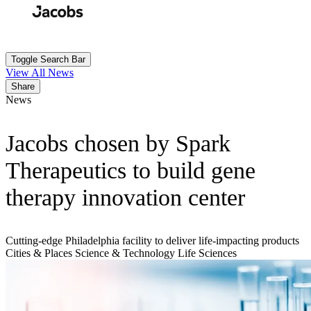
Skip
to
Search
Submit
main
content
Toggle Search Bar
View All News
Share
News
Jacobs chosen by Spark
Therapeutics to build gene
therapy innovation center
Cutting-edge Philadelphia facility to deliver life-impacting products
Cities & Places
Science & Technology
Life Sciences