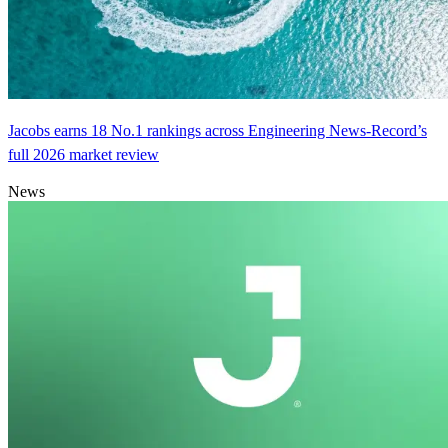
Jacobs earns 18 No.1 rankings across Engineering News-Record’s
full 2026 market review
News