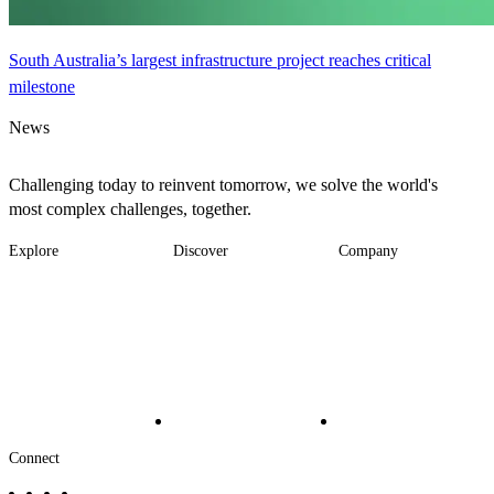
South Australia’s largest infrastructure project reaches critical
milestone
News
Challenging today to reinvent tomorrow, we solve the world's
most complex challenges, together.
Explore
Discover
Company
Footer
Industries
News
About
-
Solutions
Insights
Locations
Main
Services
Suppliers & Partners
Projects
File Transfer
Contact Us
Investors
Careers
Footer
Connect