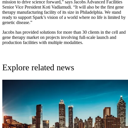
mission to drive science forward,” says Jacobs Advanced Facilities
Senior Vice President Koti Vadlamudi. “It will also be the first gene
therapy manufacturing facility of its size in Philadelphia. We stand
ready to support Spark’s vision of a world where no life is limited by
genetic disease.”
Jacobs has provided solutions for more than 30 clients in the cell and
gene therapy market on projects involving full-scale launch and
production facilities with multiple modalities.
Explore related news