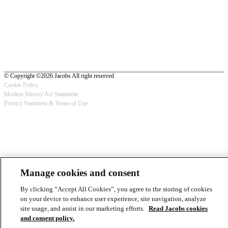
© Copyright ©2026 Jacobs All right reserved
Cookie Policy
Modern Slavery Act Statement
Footer
Privacy Statement & Terms of Use
-
Privacy
Manage cookies and consent
By clicking “Accept All Cookies”, you agree to the storing of cookies
on your device to enhance user experience, site navigation, analyze
site usage, and assist in our marketing efforts.
Read Jacobs cookies
and consent policy.