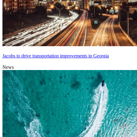
Jacobs to drive transportation improvements in Georgia
News