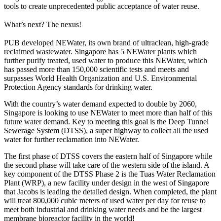
tools to create unprecedented public acceptance of water reuse.
What’s next? The nexus!
PUB developed NEWater, its own brand of ultraclean, high-grade
reclaimed wastewater. Singapore has 5 NEWater plants which
further purify treated, used water to produce this NEWater, which
has passed more than 150,000 scientific tests and meets and
surpasses World Health Organization and U.S. Environmental
Protection Agency standards for drinking water.
With the country’s water demand expected to double by 2060,
Singapore is looking to use NEWater to meet more than half of this
future water demand. Key to meeting this goal is the Deep Tunnel
Sewerage System (DTSS), a super highway to collect all the used
water for further reclamation into NEWater.
The first phase of DTSS covers the eastern half of Singapore while
the second phase will take care of the western side of the island. A
key component of the DTSS Phase 2 is the Tuas Water Reclamation
Plant (WRP), a new facility under design in the west of Singapore
that Jacobs is leading the detailed design. When completed, the plant
will treat 800,000 cubic meters of used water per day for reuse to
meet both industrial and drinking water needs and be the largest
membrane bioreactor facility in the world!