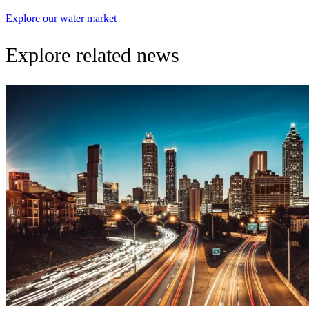
Explore our water market
Explore related news