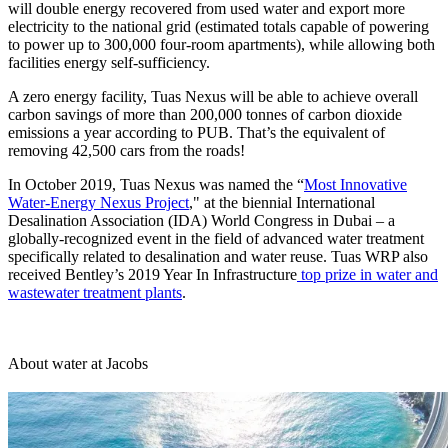
will double energy recovered from used water and export more
electricity to the national grid (estimated totals capable of powering
to power up to 300,000 four-room apartments), while allowing both
facilities energy self-sufficiency.
A zero energy facility, Tuas Nexus will be able to achieve overall
carbon savings of more than 200,000 tonnes of carbon dioxide
emissions a year according to PUB. That’s the equivalent of
removing 42,500 cars from the roads!
In October 2019, Tuas Nexus was named the “
Most Innovative
Water-Energy Nexus Project
," at the biennial International
Desalination Association (IDA) World Congress in Dubai – a
globally-recognized event in the field of advanced water treatment
specifically related to desalination and water reuse. Tuas WRP also
received Bentley’s 2019 Year In Infrastructure
top prize in water and
wastewater treatment plants
.
About water at Jacobs