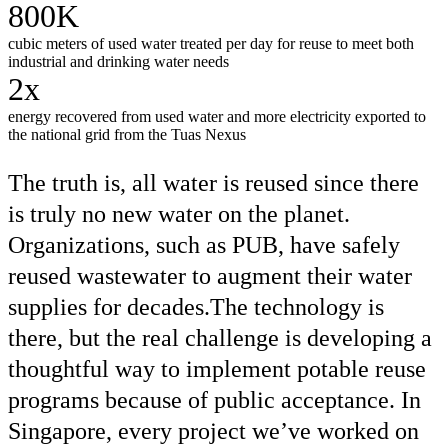
800K
cubic meters of used water treated per day for reuse to meet both
industrial and drinking water needs
2x
energy recovered from used water and more electricity exported to
the national grid from the Tuas Nexus
The truth is, all water is reused since there
is truly no new water on the planet.
Organizations, such as PUB, have safely
reused wastewater to augment their water
supplies for decades.The technology is
there, but the real challenge is developing a
thoughtful way to implement potable reuse
programs because of public acceptance. In
Singapore, every project we’ve worked on