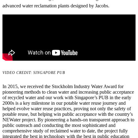
advanced water reclamation plants designed by Jacobs.
VIDEO CREDIT: SINGAPORE PUB
In 2015, we received the Stockholm Industry Water Award for
pioneering methods to clean water and increasing public acceptance
of recycled water and our work with Singapore’s PUB in the early
2000s is a key milestone in our potable water reuse journey and
helped evolve water reuse practices, proving not only the safety of
potable reuse, but helping win public acceptance with the country’s
NEWater project. By pioneering a hands-on transparent approach to
public outreach and conducting the most sophisticated and
comprehensive study of reclaimed water to date, the project fully
integrated the best in technology with the best in public education