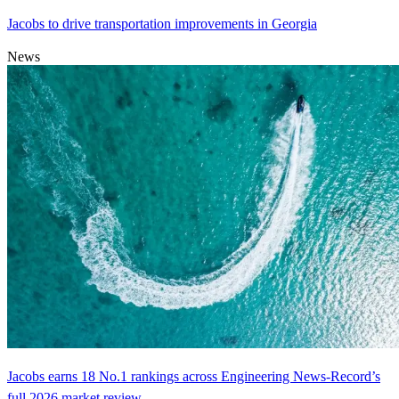
Jacobs to drive transportation improvements in Georgia
News
Jacobs earns 18 No.1 rankings across Engineering News-Record’s
full 2026 market review