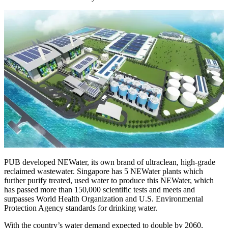
PUB developed NEWater, its own brand of ultraclean, high-grade
reclaimed wastewater. Singapore has 5 NEWater plants which
further purify treated, used water to produce this NEWater, which
has passed more than 150,000 scientific tests and meets and
surpasses World Health Organization and U.S. Environmental
Protection Agency standards for drinking water.
With the country’s water demand expected to double by 2060,