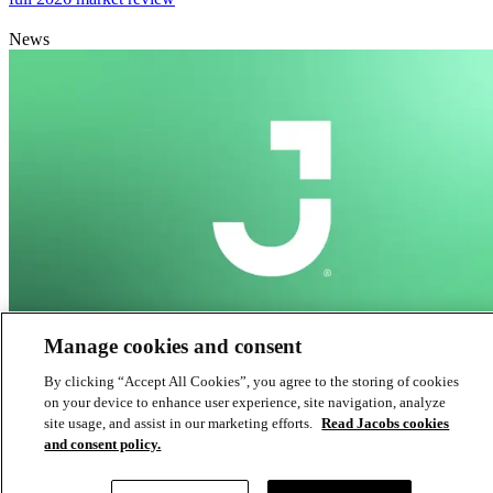
News
Manage cookies and consent
South Australia’s largest infrastructure project reaches critical
By clicking “Accept All Cookies”, you agree to the storing of cookies
on your device to enhance user experience, site navigation, analyze
milestone
site usage, and assist in our marketing efforts.
Read Jacobs cookies
and consent policy.
News