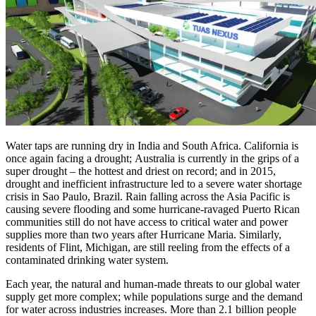
Water taps are running dry in India and South Africa. California is
once again facing a drought; Australia is currently in the grips of a
super drought – the hottest and driest on record; and in 2015,
drought and inefficient infrastructure led to a severe water shortage
crisis in Sao Paulo, Brazil. Rain falling across the Asia Pacific is
causing severe flooding and some hurricane-ravaged Puerto Rican
communities still do not have access to critical water and power
supplies more than two years after Hurricane Maria. Similarly,
residents of Flint, Michigan, are still reeling from the effects of a
contaminated drinking water system.
Each year, the natural and human-made threats to our global water
supply get more complex; while populations surge and the demand
for water across industries increases. More than 2.1 billion people