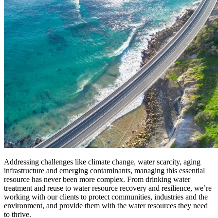
Addressing challenges like climate change, water scarcity, aging
infrastructure and emerging contaminants, managing this essential
resource has never been more complex. From drinking water
treatment and reuse to water resource recovery and resilience, we’re
working with our clients to protect communities, industries and the
environment, and provide them with the water resources they need
to thrive.