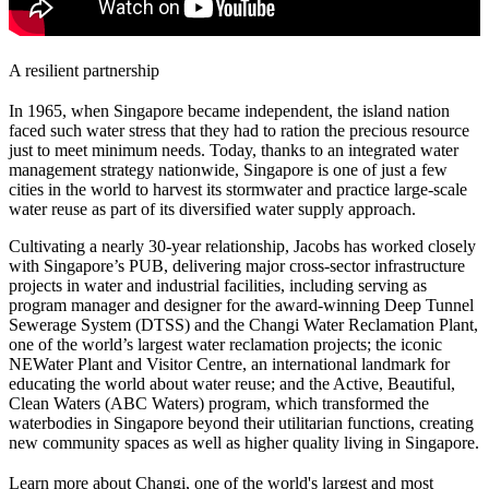
A resilient partnership
In 1965, when Singapore became independent, the island nation
faced such water stress that they had to ration the precious resource
just to meet minimum needs. Today, thanks to an integrated water
management strategy nationwide, Singapore is one of just a few
cities in the world to harvest its stormwater and practice large-scale
water reuse as part of its diversified water supply approach.
Cultivating a nearly 30-year relationship, Jacobs has worked closely
with Singapore’s PUB, delivering major cross-sector infrastructure
projects in water and industrial facilities, including serving as
program manager and designer for the award-winning Deep Tunnel
Sewerage System (DTSS) and the Changi Water Reclamation Plant,
one of the world’s largest water reclamation projects; the iconic
NEWater Plant and Visitor Centre, an international landmark for
educating the world about water reuse; and the Active, Beautiful,
Clean Waters (ABC Waters) program, which transformed the
waterbodies in Singapore beyond their utilitarian functions, creating
new community spaces as well as higher quality living in Singapore.
Learn more about Changi, one of the world's largest and most