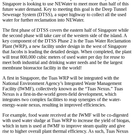
Singapore is looking to use NEWater to meet more than half of this
future water demand. Key to meeting this goal is the Deep Tunnel
Sewerage System (DTSS), a super highway to collect all the used
water for further reclamation into NEWater.
The first phase of DTSS covers the eastern half of Singapore while
the second phase will take care of the western side of the island. A
key component of the DTSS Phase 2 is the Tuas Water Reclamation
Plant (WRP), a new facility under design in the west of Singapore
that Jacobs is leading the detailed design. When completed, the plant
will treat 800,000 cubic meters of used water per day for reuse to
meet both industrial and drinking water needs and be the largest
membrane bioreactor facility in the world!
A first in Singapore, the Tuas WRP will be integrated with the
National Environment Agency’s Integrated Waste Management
Facility (IWMF), collectively known as the “Tuas Nexus.” Tuas
Nexus is a first-in-the-world green-field development, which
integrates two complex facilities to reap synergies of the water-
energy-waste nexus, resulting in improved efficiencies.
For example, food waste received at the IWMF will be co-digested
with used water sludge at Tuas WRP to increase the yield of biogas,
which in turn is used at IWMF to improve steam quality and give
rise to higher overall plant thermal efficiency. As such, Tuas Nexus