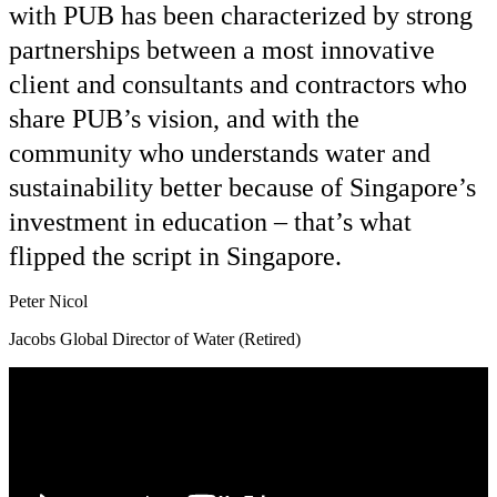
with PUB has been characterized by strong
partnerships between a most innovative
client and consultants and contractors who
share PUB’s vision, and with the
community who understands water and
sustainability better because of Singapore’s
investment in education – that’s what
flipped the script in Singapore.
Peter Nicol
Jacobs Global Director of Water (Retired)