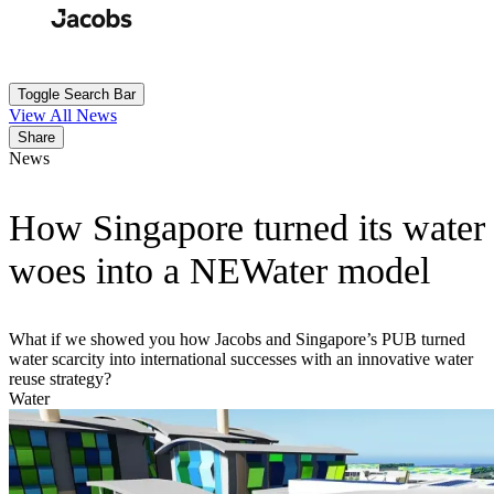
Skip
to
Search
Submit
main
content
Toggle Search Bar
View All News
Share
News
How Singapore turned its water
woes into a NEWater model
What if we showed you how Jacobs and Singapore’s PUB turned
water scarcity into international successes with an innovative water
reuse strategy?
Water