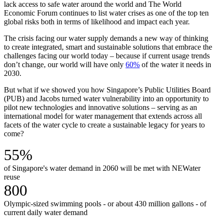
lack access to safe water around the world and The World
Economic Forum continues to list water crises as one of the top ten
global risks both in terms of likelihood and impact each year.
The crisis facing our water supply demands a new way of thinking
to create integrated, smart and sustainable solutions that embrace the
challenges facing our world today – because if current usage trends
don’t change, our world will have only
60%
of the water it needs in
2030.
But what if we showed you how Singapore’s Public Utilities Board
(PUB) and Jacobs turned water vulnerability into an opportunity to
pilot new technologies and innovative solutions – serving as an
international model for water management that extends across all
facets of the water cycle to create a sustainable legacy for years to
come?
55%
of Singapore's water demand in 2060 will be met with NEWater
reuse
800
Olympic-sized swimming pools - or about 430 million gallons - of
current daily water demand