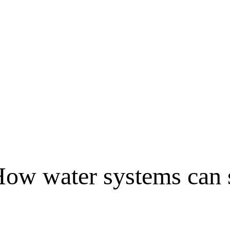
ow water systems can 