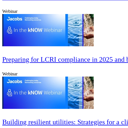
Webinar
Preparing for LCRI compliance in 2025 and b
Webinar
Building resilient utilities: Strategies for a 