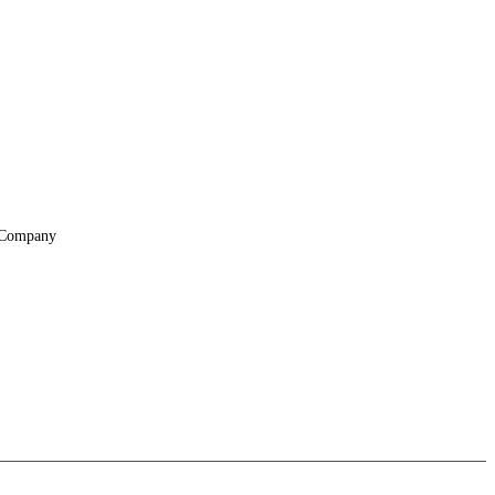
Company
About
Locations
Suppliers & Partners
File Transfer