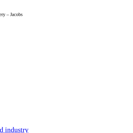
ery – Jacobs
ment (EPCM)
nd industry
mpanies for delivering complex solutions that shape a more connected, 