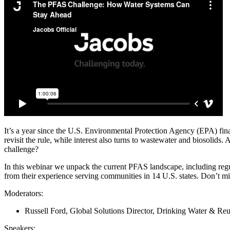
Services
About
Energy & Power
Services
About
Environmental
Health
All services
About
Asset Management
Locations
National Security & Defense
Augmented Delivery
Company Overview
Consulting & Advisory
Ethics & Conduct
Digital Advisory
Sustainability
Life Sciences
Design for Design-Build
Health, Safety, Security, Environmental & Quality
Design & Engineering
About
Transportation
Program Management
It’s a year since the U.S. Environmental Protection Agency (EPA) fina
Sustainability & Resilience
revisit the rule, while interest also turns to wastewater and biosoli
Our Culture & Impact
Water
All services
challenge?
Inclusion & Belonging
In this webinar we unpack the current PFAS landscape, including reg
Our Learning Culture
from their experience serving communities in 14 U.S. states. Don’t mi
Wellbeing
Giving & Volunteering
Moderators:
STEAM
The Butterfly Effect Program
Russell Ford, Global Solutions Director, Drinking Water & Reu
Industries & Solutions
De5ign
Speakers
: