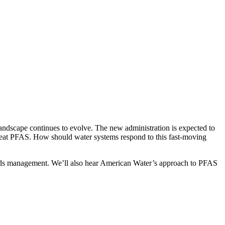
landscape continues to evolve. The new administration is expected to
 treat PFAS. How should water systems respond to this fast-moving
olids management. We’ll also hear American Water’s approach to PFAS