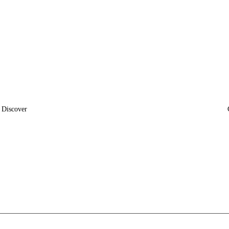
Discover
News
Insights