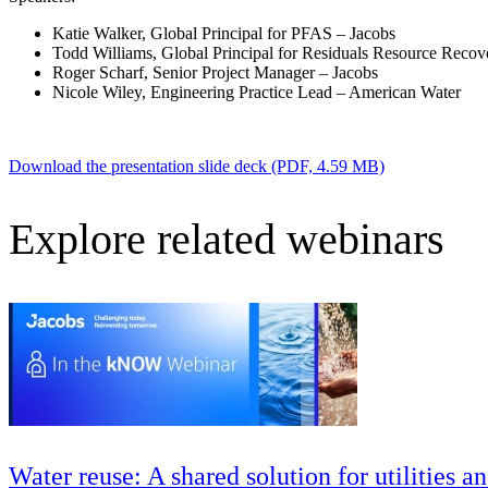
Advanced Manufacturing
Katie Walker, Global Principal for PFAS – Jacobs
Todd Williams, Global Principal for Residuals Resource Recov
View Industry
Roger Scharf, Senior Project Manager – Jacobs
Batteries and Energy Storage Manufacturing
Nicole Wiley, Engineering Practice Lead – American Water
Electronics & High-Tech Manufacturing
Process Manufacturing
Semiconductors
Download the presentation slide deck (PDF, 4.59 MB)
View Industry
Featured Services
Explore related webinars
All Services
Program Management
Engineering, Procurement and Construction Manage
Augmented Delivery
All Services
Recognized for impact
Water reuse: A shared solution for utilities a
See why Jacobs is consistently recognized among the world’s leading co