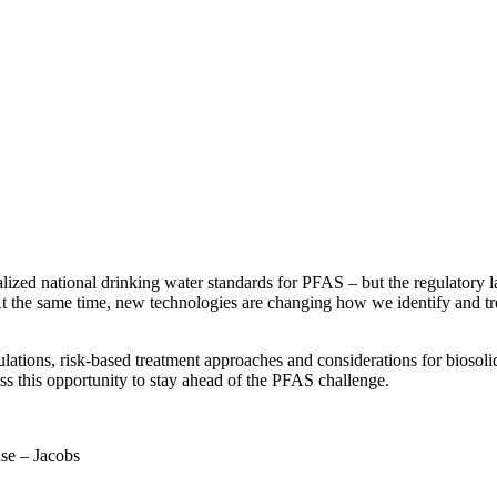
lized national drinking water standards for PFAS – but the regulatory 
ds. At the same time, new technologies are changing how we identify and
ulations, risk-based treatment approaches and considerations for bios
ss this opportunity to stay ahead of the PFAS challenge.
se – Jacobs