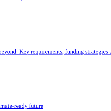
eyond: Key requirements, funding strategies 
climate-ready future