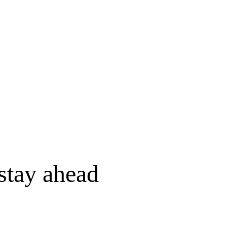
stay ahead