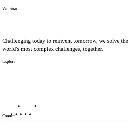
Webinar
Challenging today to reinvent tomorrow, we solve the
world's most complex challenges, together.
Explore
Footer
Industries
Solutions
-
Services
Main
Projects
Contact Us
Investors
Careers
Footer
Connect