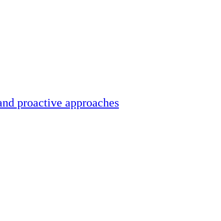
and proactive approaches